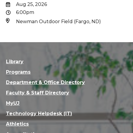
Aug 25, 2026
6:00pm
Newman Outdoor Field (Fargo, ND)
Library
Programs
Department & Office Directory
Faculty & Staff Directory
MyUJ
Technology Helpdesk (IT)
Athletics