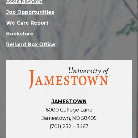
Accreditation
Job Opportunities
We Care Report
Bookstore
Reiland Box Office
Visit
the
homepage
JAMESTOWN
6000 College Lane
Jamestown, ND 58405
(701) 252 – 3467