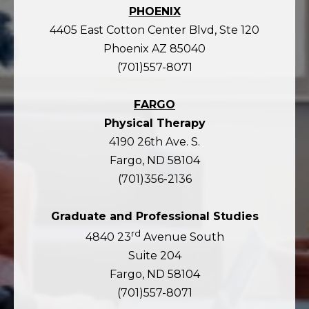
PHOENIX
4405 East Cotton Center Blvd, Ste 120
Phoenix AZ 85040
(701)557-8071
FARGO
Physical Therapy
4190 26th Ave. S.
Fargo, ND 58104
(701)356-2136
Graduate and Professional Studies
rd
4840 23
Avenue South
Suite 204
Fargo, ND 58104
(701)557-8071