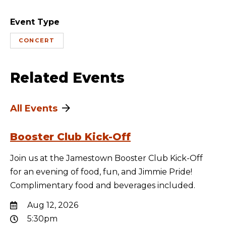
Event Type
CONCERT
Related Events
All Events
Booster Club Kick-Off
Join us at the Jamestown Booster Club Kick-Off
for an evening of food, fun, and Jimmie Pride!
Complimentary food and beverages included.
Aug 12, 2026
5:30pm