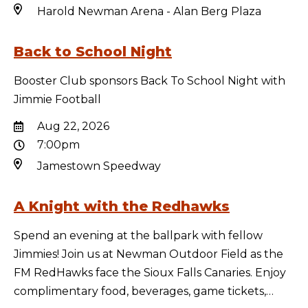
Harold Newman Arena - Alan Berg Plaza
Back to School Night
Booster Club sponsors Back To School Night with
Jimmie Football
Aug 22, 2026
7:00pm
Jamestown Speedway
A Knight with the Redhawks
Spend an evening at the ballpark with fellow
Jimmies! Join us at Newman Outdoor Field as the
FM RedHawks face the Sioux Falls Canaries. Enjoy
complimentary food, beverages, game tickets,…