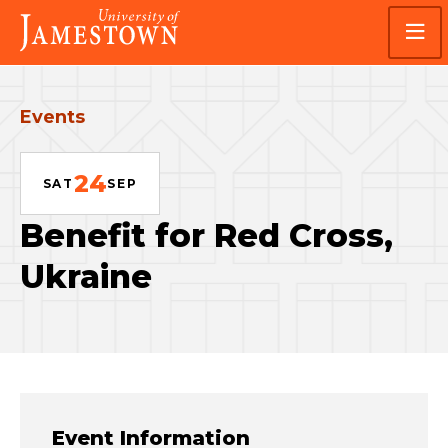
Skip
Skip
Visit
to
to
the
main
main
homepage
site
content
navigation
Events
24
SAT
SEP
Benefit for Red Cross,
Ukraine
Event Information