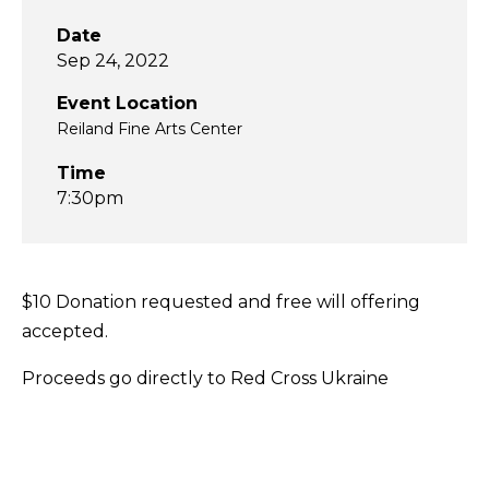
Date
Sep 24, 2022
Event Location
Reiland Fine Arts Center
Time
7:30pm
$10 Donation requested and free will offering
accepted.
Proceeds go directly to Red Cross Ukraine