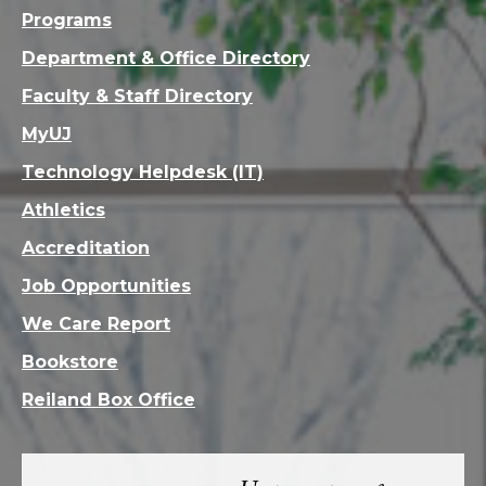
Programs
Department & Office Directory
Faculty & Staff Directory
MyUJ
Technology Helpdesk (IT)
Athletics
Accreditation
Job Opportunities
We Care Report
Bookstore
Reiland Box Office