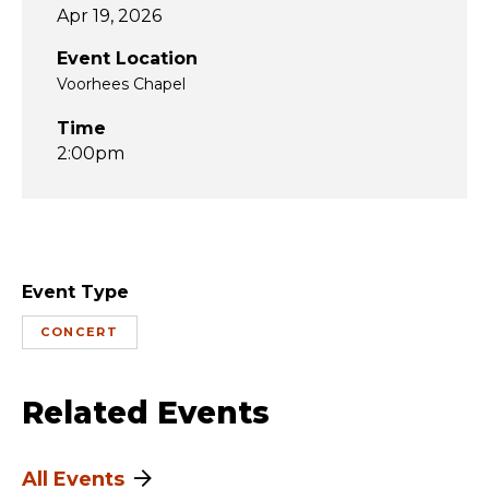
Apr 19, 2026
Event Location
Voorhees Chapel
Time
2:00pm
Event Type
CONCERT
Related Events
All Events