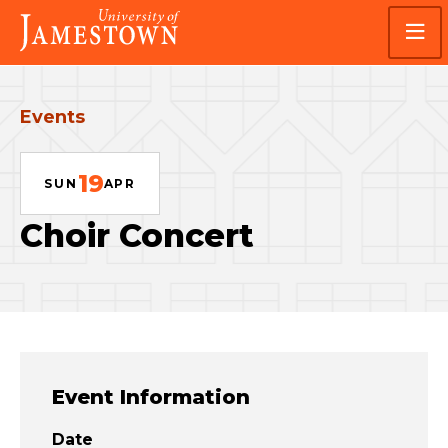
Skip
Skip
Visit
to
to
the
main
main
homepage
site
content
navigation
Events
19
SUN
APR
Choir Concert
Event Information
Date