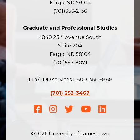
Fargo, ND 58104
(701)356-2136
Graduate and Professional Studies
rd
4840 23
Avenue South
Suite 204
Fargo, ND 58104
(701)557-8071
TTY/TDD services 1-800-366-6888
(701) 252-3467
Facebook
Instagram
Twitter
Youtube
LinkedIn
©2026 University of Jamestown