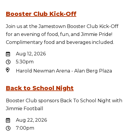
Booster Club Kick-Off
Join us at the Jamestown Booster Club Kick-Off
for an evening of food, fun, and Jimmie Pride!
Complimentary food and beverages included.
Aug 12, 2026
5:30pm
Harold Newman Arena - Alan Berg Plaza
Back to School Night
Booster Club sponsors Back To School Night with
Jimmie Football
Aug 22, 2026
7:00pm