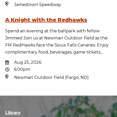
Jamestown Speedway
A Knight with the Redhawks
Spend an evening at the ballpark with fellow
Jimmies! Join us at Newman Outdoor Field as the
FM RedHawks face the Sioux Falls Canaries. Enjoy
complimentary food, beverages, game tickets,…
Aug 25, 2026
6:00pm
Newman Outdoor Field (Fargo, ND)
Library