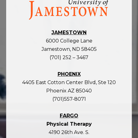
Visit
the
homepage
JAMESTOWN
6000 College Lane
Jamestown, ND 58405
(701) 252 – 3467
PHOENIX
4405 East Cotton Center Blvd, Ste 120
Phoenix AZ 85040
(701)557-8071
FARGO
Physical Therapy
4190 26th Ave. S.