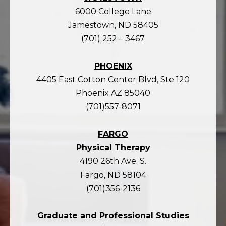
6000 College Lane
Jamestown, ND 58405
(701) 252 – 3467
PHOENIX
4405 East Cotton Center Blvd, Ste 120
Phoenix AZ 85040
(701)557-8071
FARGO
Physical Therapy
4190 26th Ave. S.
Fargo, ND 58104
(701)356-2136
Graduate and Professional Studies