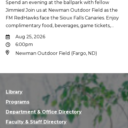
Spend an evening at the ballpark with fellow
Jimmies! Join us at Newman Outdoor Field as the
FM RedHawks face the Sioux Falls Canaries. Enjoy
complimentary food, beverages, game tickets,…
Aug 25, 2026
6:00pm
Newman Outdoor Field (Fargo, ND)
Library
Programs
Department & Office Directory
Faculty & Staff Directory