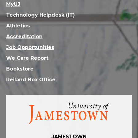
MyUJ
Technology Helpdesk (IT)
Athletics
Accreditation
Job Opportunities
We Care Report
Bookstore
Reiland Box Office
Visit
the
homepage
JAMESTOWN