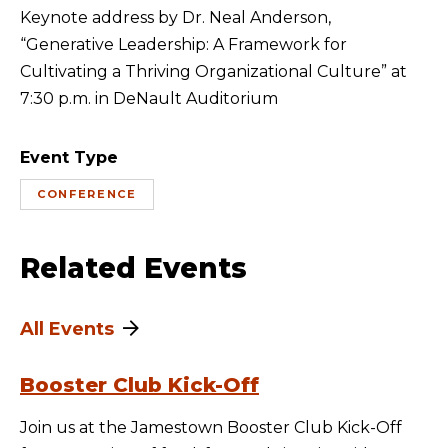
Keynote address by Dr. Neal Anderson,
“Generative Leadership: A Framework for
Cultivating a Thriving Organizational Culture” at
7:30 p.m. in DeNault Auditorium
Event Type
CONFERENCE
Related Events
All Events
Booster Club Kick-Off
Join us at the Jamestown Booster Club Kick-Off