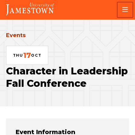
Skip
Skip
Visit
to
to
the
main
main
homepage
site
content
navigation
Events
17
THU
OCT
Character in Leadership
Fall Conference
Event Information