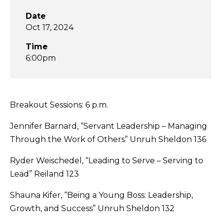
Date
Oct 17, 2024
Time
6:00pm
Breakout Sessions: 6 p.m.
Jennifer Barnard, “Servant Leadership – Managing
Through the Work of Others” Unruh Sheldon 136
Ryder Weischedel, “Leading to Serve – Serving to
Lead” Reiland 123
Shauna Kifer, “Being a Young Boss: Leadership,
Growth, and Success” Unruh Sheldon 132