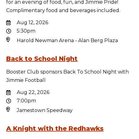
for an evening of food, fun, and Jimmie Pride!
Complimentary food and beverages included.
Aug 12, 2026
5:30pm
Harold Newman Arena - Alan Berg Plaza
Back to School Night
Booster Club sponsors Back To School Night with
Jimmie Football
Aug 22, 2026
7:00pm
Jamestown Speedway
A Knight with the Redhawks