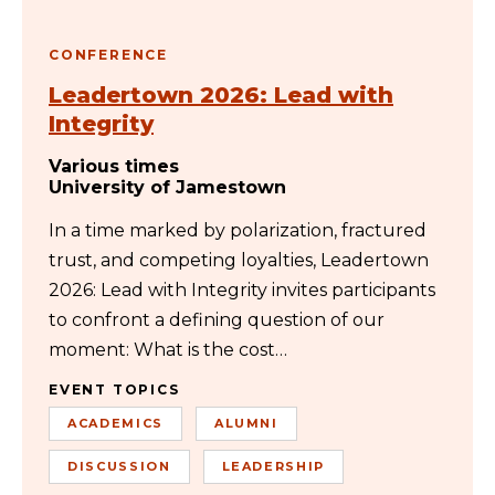
CONFERENCE
Leadertown 2026: Lead with
Integrity
Various times
University of Jamestown
In a time marked by polarization, fractured
trust, and competing loyalties, Leadertown
2026: Lead with Integrity invites participants
to confront a defining question of our
moment: What is the cost…
EVENT TOPICS
ACADEMICS
ALUMNI
DISCUSSION
LEADERSHIP