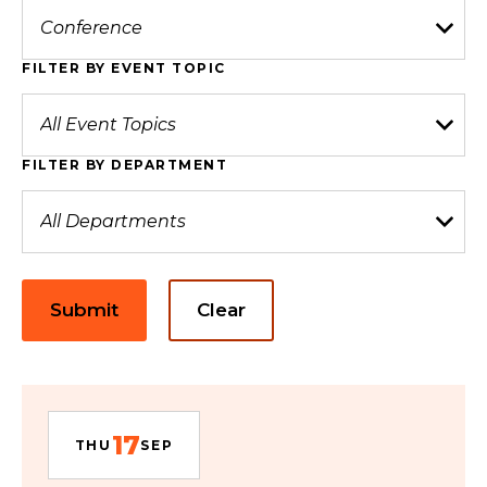
FILTER BY EVENT TOPIC
FILTER BY DEPARTMENT
Submit
Clear
17
THU
SEP