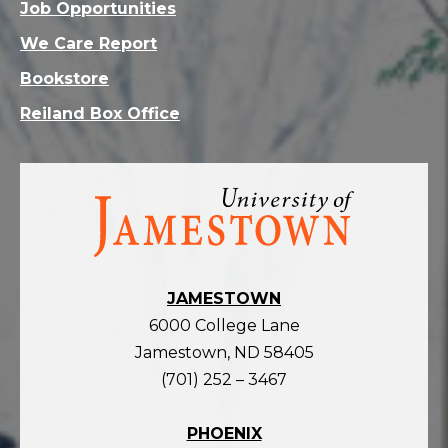
Job Opportunities
We Care Report
Bookstore
Reiland Box Office
Visit
the
homepage
JAMESTOWN
6000 College Lane
Jamestown, ND 58405
(701) 252 – 3467
PHOENIX