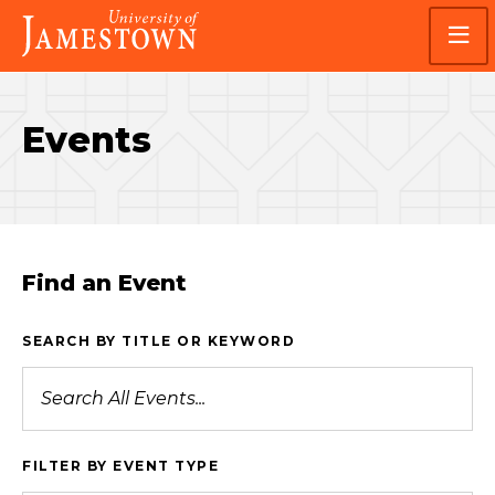
Skip
Skip
Visit
to
to
the
main
main
homepage
site
content
navigation
Events
Find an Event
SEARCH BY TITLE OR KEYWORD
FILTER BY EVENT TYPE