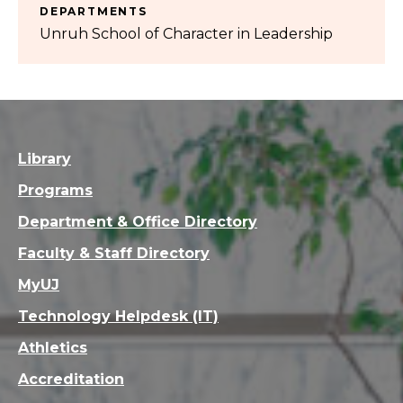
DEPARTMENTS
Unruh School of Character in Leadership
Library
Programs
Department & Office Directory
Faculty & Staff Directory
MyUJ
Technology Helpdesk (IT)
Athletics
Accreditation