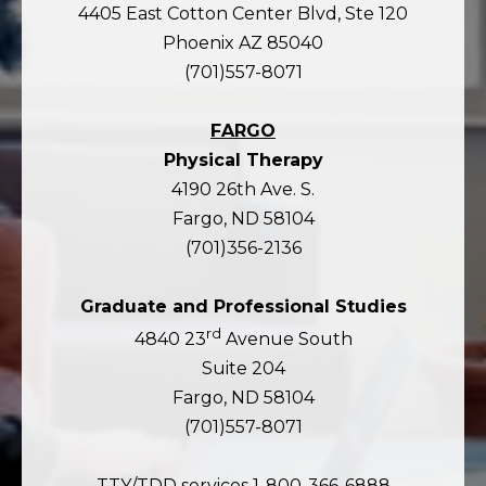
4405 East Cotton Center Blvd, Ste 120
Phoenix AZ 85040
(701)557-8071
FARGO
Physical Therapy
4190 26th Ave. S.
Fargo, ND 58104
(701)356-2136
Graduate and Professional Studies
rd
4840 23
Avenue South
Suite 204
Fargo, ND 58104
(701)557-8071
TTY/TDD services 1-800-366-6888