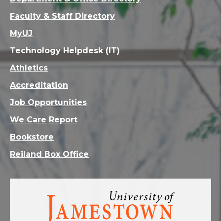
Faculty & Staff Directory
MyUJ
Technology Helpdesk (IT)
Athletics
Accreditation
Job Opportunities
We Care Report
Bookstore
Reiland Box Office
Visit
the
homepage