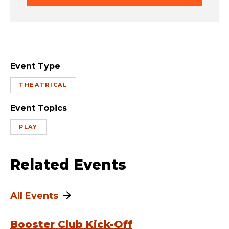
Event Type
THEATRICAL
Event Topics
PLAY
Related Events
All Events
Booster Club Kick-Off