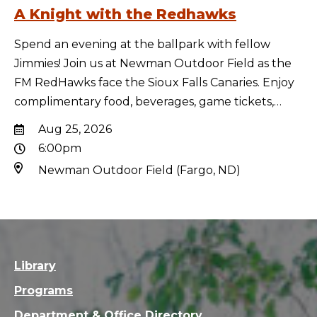
A Knight with the Redhawks
Spend an evening at the ballpark with fellow
Jimmies! Join us at Newman Outdoor Field as the
FM RedHawks face the Sioux Falls Canaries. Enjoy
complimentary food, beverages, game tickets,…
Aug 25, 2026
6:00pm
Newman Outdoor Field (Fargo, ND)
Library
Programs
Department & Office Directory