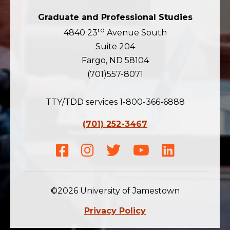
Graduate and Professional Studies
rd
4840 23
Avenue South
Suite 204
Fargo, ND 58104
(701)557-8071
TTY/TDD services 1-800-366-6888
(701) 252-3467
Facebook
Instagram
Twitter
Youtube
LinkedIn
©2026 University of Jamestown
Privacy Policy