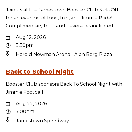
Join us at the Jamestown Booster Club Kick-Off
for an evening of food, fun, and Jimmie Pride!
Complimentary food and beverages included.
Aug 12, 2026
5:30pm
Harold Newman Arena - Alan Berg Plaza
Back to School Night
Booster Club sponsors Back To School Night with
Jimmie Football
Aug 22, 2026
7:00pm
Jamestown Speedway