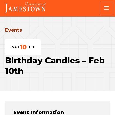
Skip
Skip
Visit
to
to
the
main
main
homepage
site
content
navigation
Events
10
SAT
FEB
Birthday Candles – Feb
10th
Event Information