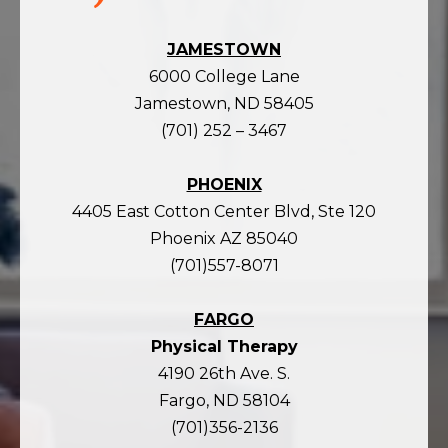
JAMESTOWN
6000 College Lane
Jamestown, ND 58405
(701) 252 – 3467
PHOENIX
4405 East Cotton Center Blvd, Ste 120
Phoenix AZ 85040
(701)557-8071
FARGO
Physical Therapy
4190 26th Ave. S.
Fargo, ND 58104
(701)356-2136