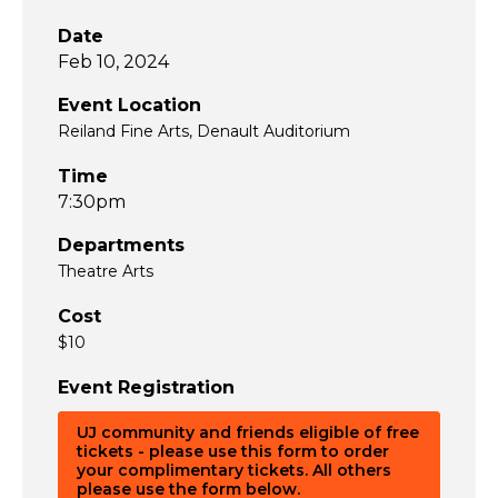
Date
Feb 10, 2024
Event Location
Reiland Fine Arts, Denault Auditorium
Time
7:30pm
Departments
Theatre Arts
Cost
$10
Event Registration
UJ community and friends eligible of free
tickets - please use this form to order
your complimentary tickets. All others
please use the form below.