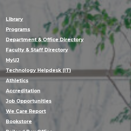
Library
Programs
Department & Office Directory
Faculty & Staff Directory
MyUJ
Technology Helpdesk (IT)
Athletics
Accreditation
Job Opportunities
We Care Report
Bookstore