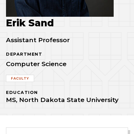
Erik Sand
Assistant Professor
DEPARTMENT
Computer Science
FACULTY
EDUCATION
MS, North Dakota State University