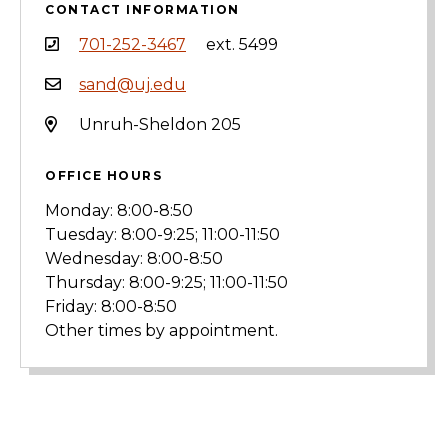
CONTACT INFORMATION
701-252-3467
ext. 5499
sand@uj.edu
Unruh-Sheldon 205
OFFICE HOURS
Monday: 8:00-8:50
Tuesday: 8:00-9:25; 11:00-11:50
Wednesday: 8:00-8:50
Thursday: 8:00-9:25; 11:00-11:50
Friday: 8:00-8:50
Other times by appointment.