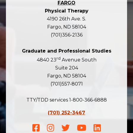
FARGO
Physical Therapy
4190 26th Ave. S.
Fargo, ND 58104
(701)356-2136
Graduate and Professional Studies
rd
4840 23
Avenue South
Suite 204
Fargo, ND 58104
(701)557-8071
TTY/TDD services 1-800-366-6888
(701) 252-3467
Facebook
Instagram
Twitter
Youtube
LinkedIn