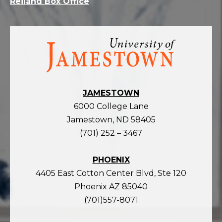
Reiland Box Office
Visit
the
homepage
JAMESTOWN
6000 College Lane
Jamestown, ND 58405
(701) 252 – 3467
PHOENIX
4405 East Cotton Center Blvd, Ste 120
Phoenix AZ 85040
(701)557-8071