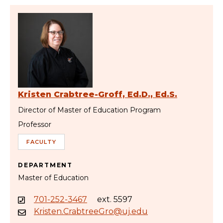
Kristen Crabtree-Groff, Ed.D., Ed.S.
Director of Master of Education Program
Professor
FACULTY
DEPARTMENT
Master of Education
701-252-3467
ext. 5597
Kristen.CrabtreeGro@uj.edu