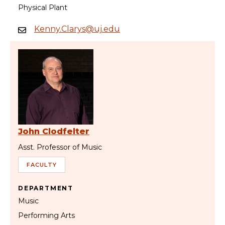
Physical Plant
Kenny.Clarys@uj.edu
John Clodfelter
Asst. Professor of Music
FACULTY
DEPARTMENT
Music
Performing Arts