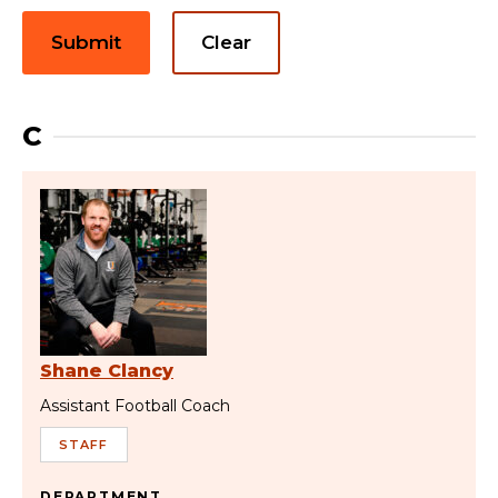
Submit
Clear
C
Shane Clancy
Assistant Football Coach
STAFF
DEPARTMENT