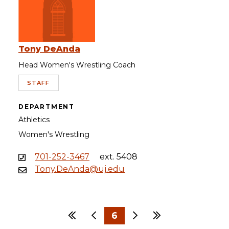
Tony DeAnda
Head Women's Wrestling Coach
STAFF
DEPARTMENT
Athletics
Women's Wrestling
701-252-3467
ext. 5408
Tony.DeAnda@uj.edu
First
Previous
6
Next
Last
…
…
1
3
4
5
7
8
9
30