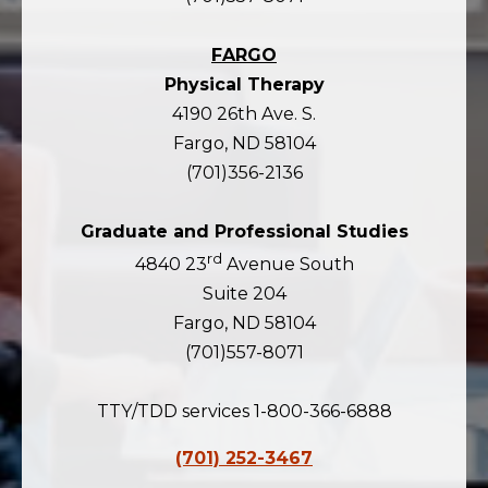
FARGO
Physical Therapy
4190 26th Ave. S.
Fargo, ND 58104
(701)356-2136
Graduate and Professional Studies
rd
4840 23
Avenue South
Suite 204
Fargo, ND 58104
(701)557-8071
TTY/TDD services 1-800-366-6888
(701) 252-3467