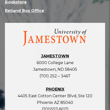
Bookstore
Reiland Box Office
Visit
the
homepage
JAMESTOWN
6000 College Lane
Jamestown, ND 58405
(701) 252 – 3467
PHOENIX
4405 East Cotton Center Blvd, Ste 120
Phoenix AZ 85040
(701)557-8071