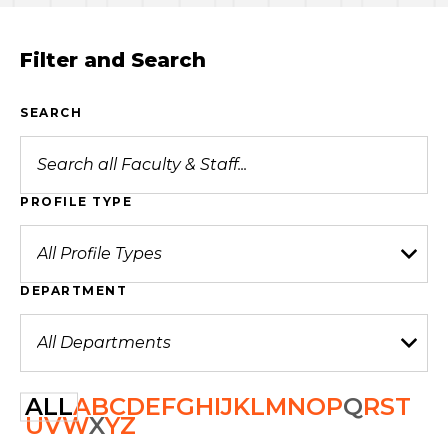
Filter and Search
SEARCH
PROFILE TYPE
DEPARTMENT
ALL
A
B
C
D
E
F
G
H
I
J
K
L
M
N
O
P
Q
R
S
T
U
V
W
X
Y
Z