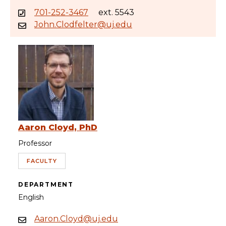
701-252-3467
ext. 5543
John.Clodfelter@uj.edu
Aaron Cloyd, PhD
Professor
FACULTY
DEPARTMENT
English
Aaron.Cloyd@uj.edu