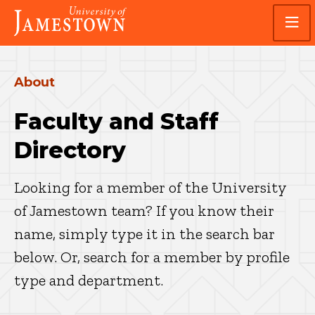
Skip
Skip
Visit
to
to
the
main
main
homepage
site
content
navigation
About
Faculty and Staff
Directory
Looking for a member of the University
of Jamestown team? If you know their
name, simply type it in the search bar
below. Or, search for a member by profile
type and department.