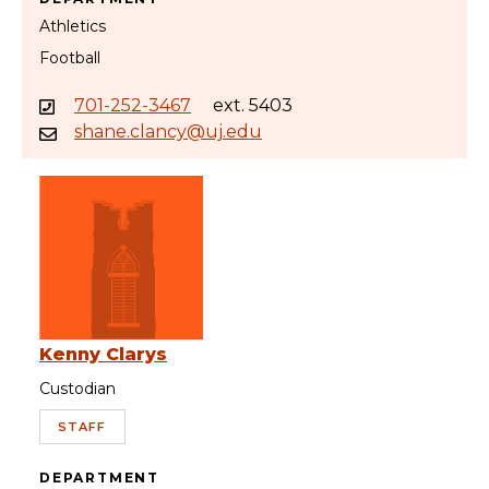
Athletics
Football
701-252-3467
ext. 5403
shane.clancy@uj.edu
Kenny Clarys
Custodian
STAFF
DEPARTMENT