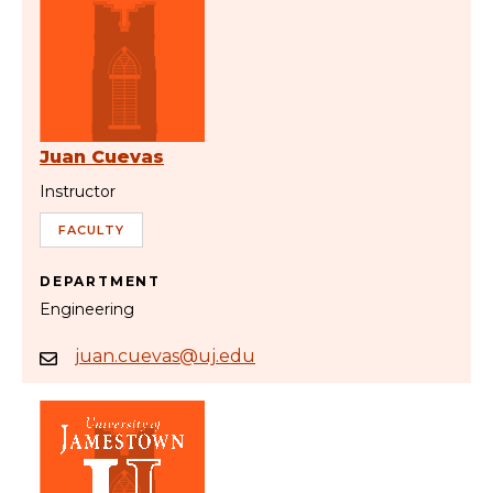
Juan Cuevas
Instructor
FACULTY
DEPARTMENT
Engineering
juan.cuevas@uj.edu