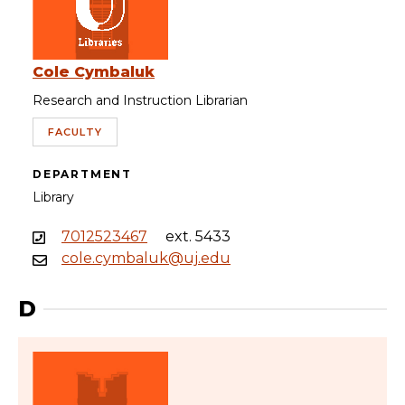
Cole Cymbaluk
Research and Instruction Librarian
FACULTY
DEPARTMENT
Library
7012523467
ext. 5433
cole.cymbaluk@uj.edu
D