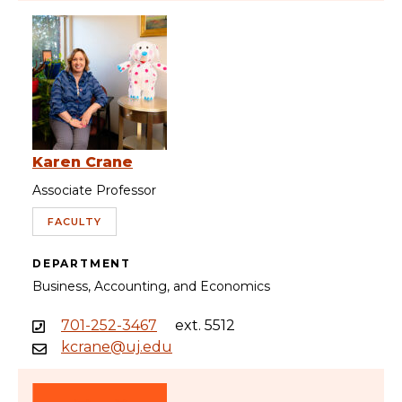
Karen Crane
Associate Professor
FACULTY
DEPARTMENT
Business, Accounting, and Economics
701-252-3467
ext. 5512
kcrane@uj.edu