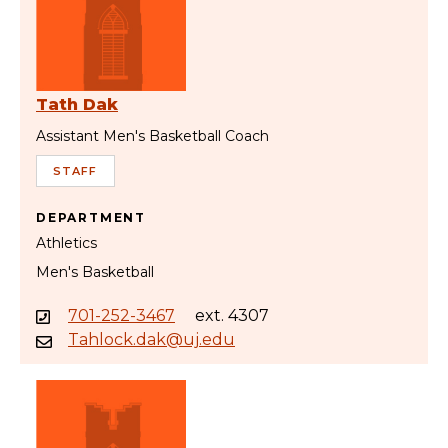
Tath Dak
Assistant Men's Basketball Coach
STAFF
DEPARTMENT
Athletics
Men's Basketball
701-252-3467
ext. 4307
Tahlock.dak@uj.edu