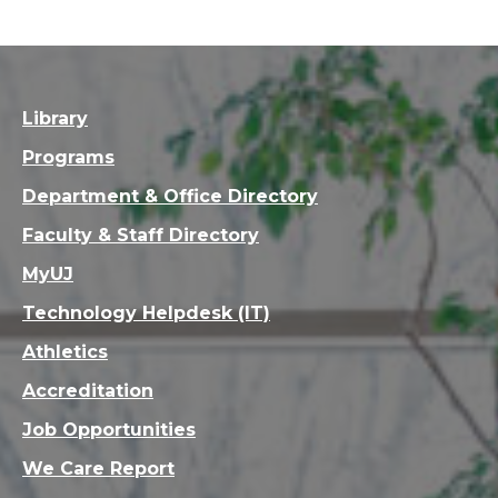
Library
Programs
Department & Office Directory
Faculty & Staff Directory
MyUJ
Technology Helpdesk (IT)
Athletics
Accreditation
Job Opportunities
We Care Report