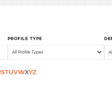
PROFILE TYPE
DE
R
S
T
U
V
W
X
Y
Z