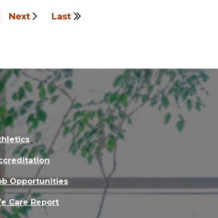
Next
Last
thletics
ccreditation
ob Opportunities
e Care Report