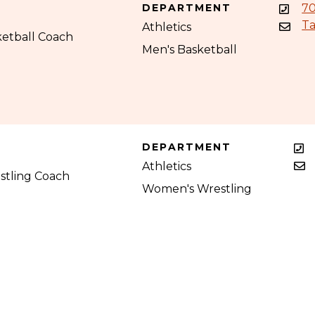
DEPARTMENT
70
Ta
Athletics
ketball Coach
Men's Basketball
DEPARTMENT
Athletics
tling Coach
Women's Wrestling