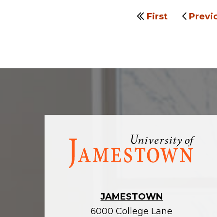
First
Previ
Visit
the
homepage
JAMESTOWN
6000 College Lane