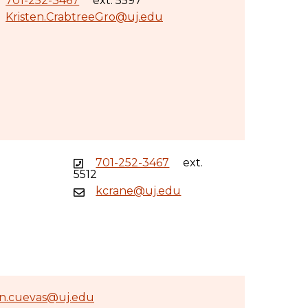
701-252-3467
ext. 5597
Kristen.CrabtreeGro@uj.edu
701-252-3467
ext.
5512
kcrane@uj.edu
an.cuevas@uj.edu