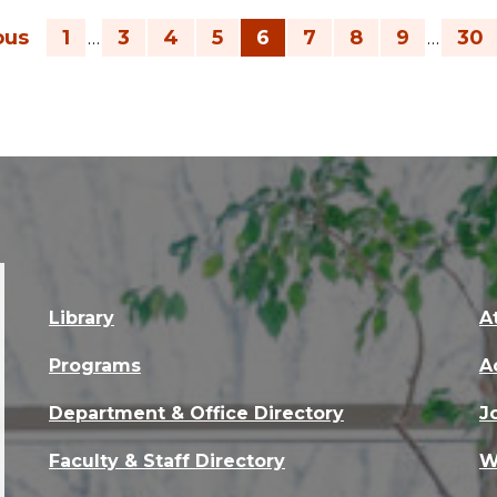
ous
1
3
4
5
6
7
8
9
30
…
…
Library
A
Programs
A
Department & Office Directory
J
Faculty & Staff Directory
W