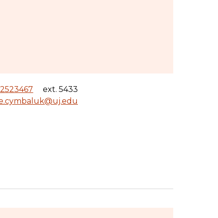
12523467
ext. 5433
le.cymbaluk@uj.edu