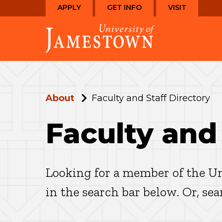
Skip
Skip
APPLY
GET INFO
VISIT
to
to
Visit
main
main
the
site
content
homepage
navigation
About
Faculty and Staff Directory
Faculty and
Looking for a member of the Un
in the search bar below. Or, se