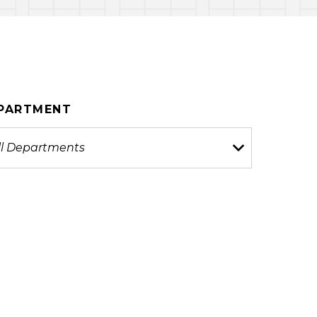
PARTMENT