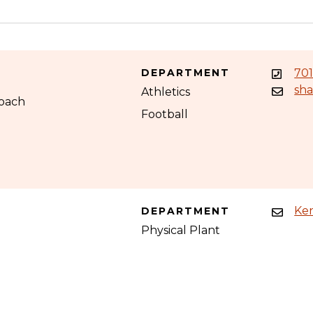
DEPARTMENT
701
sh
Athletics
Coach
Football
Ke
DEPARTMENT
Physical Plant