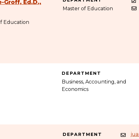
DEPARTMENT
-Groff, Ed.D.,
Master of Education
of Education
DEPARTMENT
Business, Accounting, and
Economics
ju
DEPARTMENT