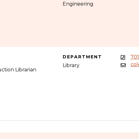
Engineering
DEPARTMENT
70
co
Library
ction Librarian