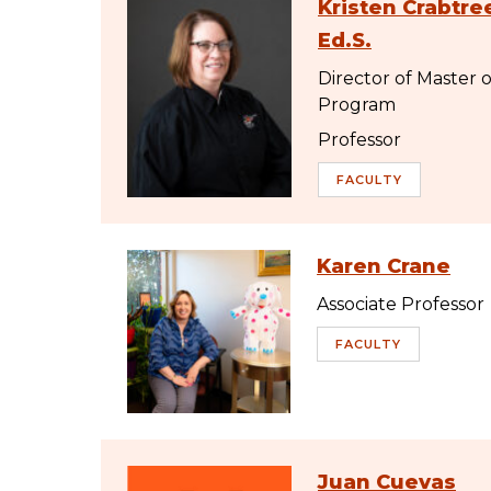
Kristen Crabtree
Ed.S.
Director of Master 
Program
Professor
FACULTY
Karen Crane
Associate Professor
FACULTY
Juan Cuevas