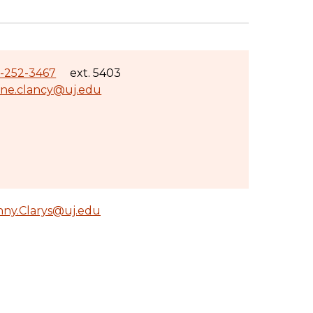
-252-3467
ext. 5403
ane.clancy@uj.edu
nny.Clarys@uj.edu