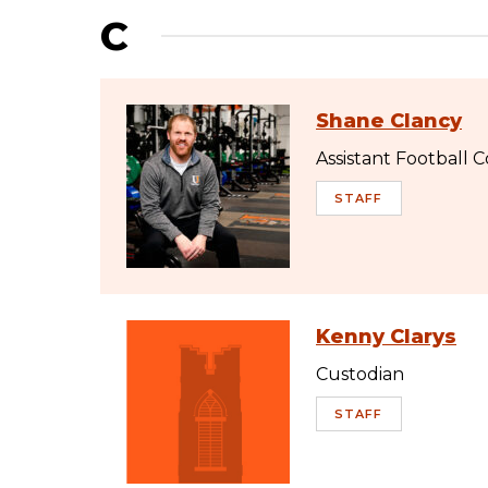
C
Shane Clancy
Assistant Football 
STAFF
Kenny Clarys
Custodian
STAFF