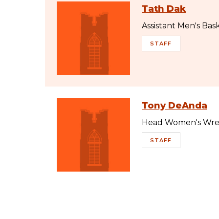
Tath Dak
Assistant Men's Bas
STAFF
Tony DeAnda
Head Women's Wres
STAFF