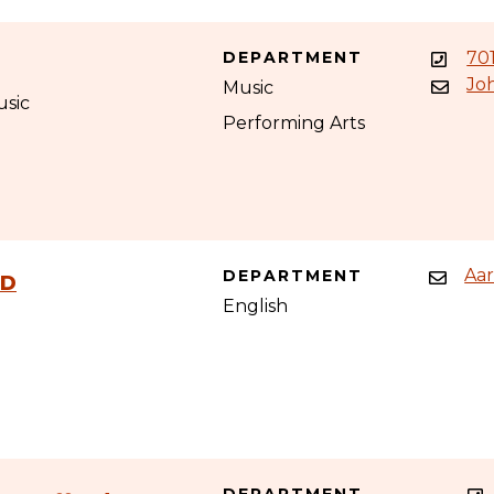
DEPARTMENT
70
Jo
Music
usic
Performing Arts
Aa
DEPARTMENT
hD
English