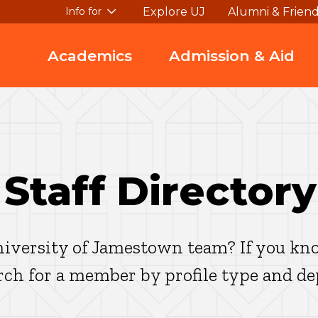
Explore UJ
Alumni & Frien
Info for
Academics
Admission & Aid
 Staff Directory
iversity of Jamestown team? If you kno
arch for a member by profile type and d