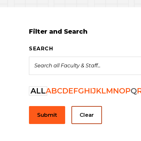
Filter and Search
SEARCH
ALL
A
B
C
D
E
F
G
H
I
J
K
L
M
N
O
P
Q
Submit
Clear