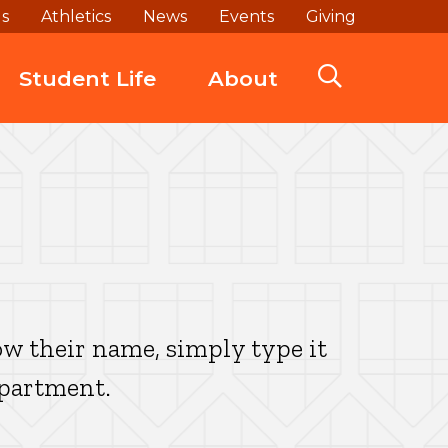
ds
Athletics
News
Events
Giving
Student Life
About
w their name, simply type it
epartment.