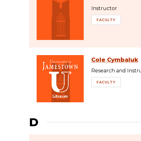
Instructor
FACULTY
Cole Cymbaluk
Research and Instru
FACULTY
D