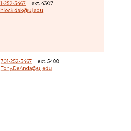
1-252-3467
ext. 4307
hlock.dak@uj.edu
701-252-3467
ext. 5408
Tony.DeAnda@uj.edu