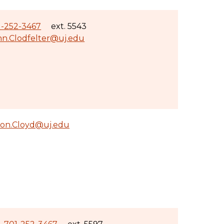
1-252-3467
ext. 5543
hn.Clodfelter@uj.edu
ron.Cloyd@uj.edu