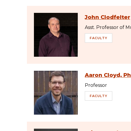
John Clodfelter
Asst. Professor of M
FACULTY
Aaron Cloyd, P
Professor
FACULTY