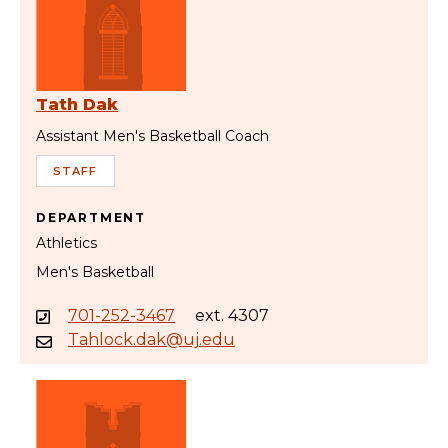
Tath Dak
Assistant Men's Basketball Coach
STAFF
DEPARTMENT
Athletics
Men's Basketball
701-252-3467
ext. 4307
Tahlock.dak@uj.edu