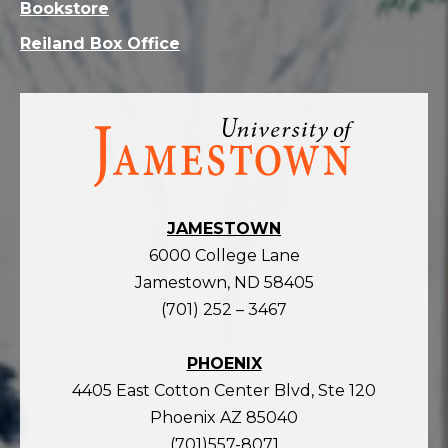
Bookstore
Reiland Box Office
Visit
the
homepage
JAMESTOWN
6000 College Lane
Jamestown, ND 58405
(701) 252 – 3467
PHOENIX
4405 East Cotton Center Blvd, Ste 120
Phoenix AZ 85040
(701)557-8071