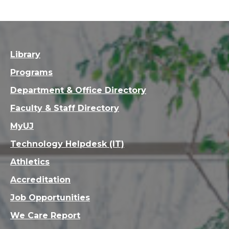
Library
Programs
Department & Office Directory
Faculty & Staff Directory
MyUJ
Technology Helpdesk (IT)
Athletics
Accreditation
Job Opportunities
We Care Report