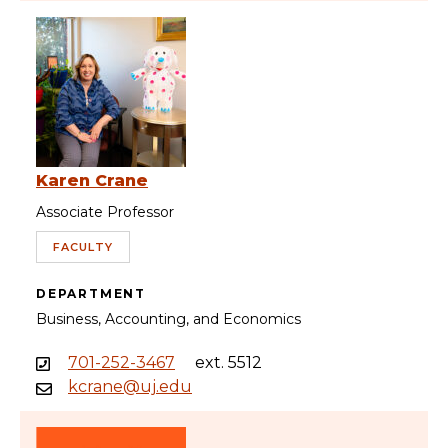
Karen Crane
Associate Professor
FACULTY
DEPARTMENT
Business, Accounting, and Economics
701-252-3467
ext. 5512
kcrane@uj.edu