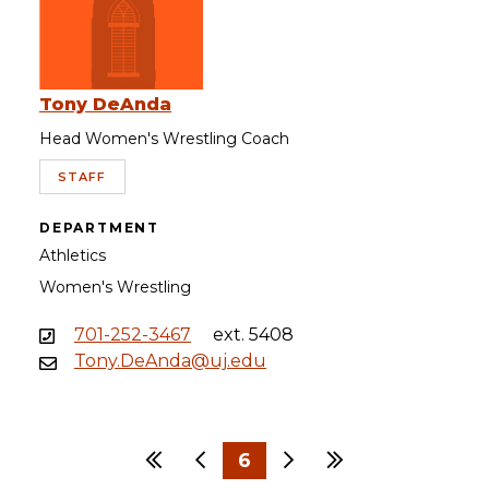
Tony DeAnda
Head Women's Wrestling Coach
STAFF
DEPARTMENT
Athletics
Women's Wrestling
701-252-3467
ext. 5408
Tony.DeAnda@uj.edu
First
Previous
6
Next
Last
…
…
1
3
4
5
7
8
9
30