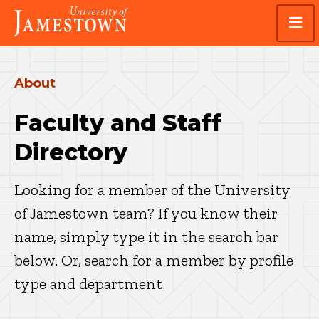
Skip
Skip
Visit
to
to
the
main
main
homepage
site
content
navigation
About
Faculty and Staff
Directory
Looking for a member of the University
of Jamestown team? If you know their
name, simply type it in the search bar
below. Or, search for a member by profile
type and department.