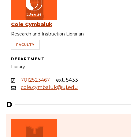
Cole Cymbaluk
Research and Instruction Librarian
FACULTY
DEPARTMENT
Library
7012523467
ext. 5433
cole.cymbaluk@uj.edu
D