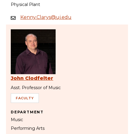
Physical Plant
Kenny.Clarys@uj.edu
John Clodfelter
Asst. Professor of Music
FACULTY
DEPARTMENT
Music
Performing Arts