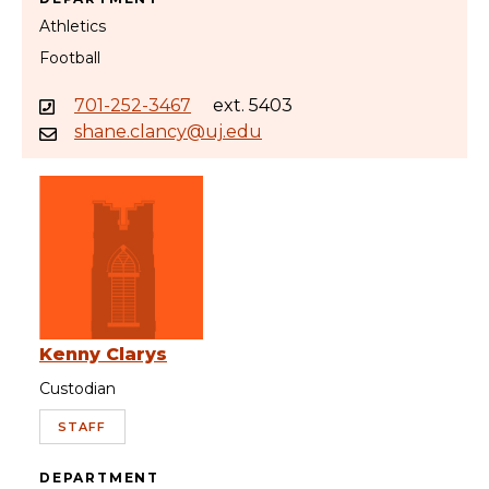
Athletics
Football
701-252-3467
ext. 5403
shane.clancy@uj.edu
Kenny Clarys
Custodian
STAFF
DEPARTMENT