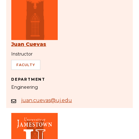
Juan Cuevas
Instructor
FACULTY
DEPARTMENT
Engineering
juan.cuevas@uj.edu