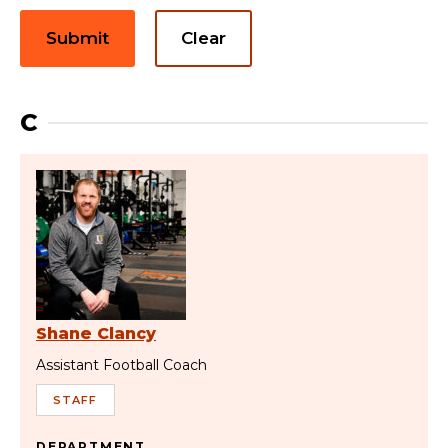
Submit
Clear
C
Shane Clancy
Assistant Football Coach
STAFF
DEPARTMENT