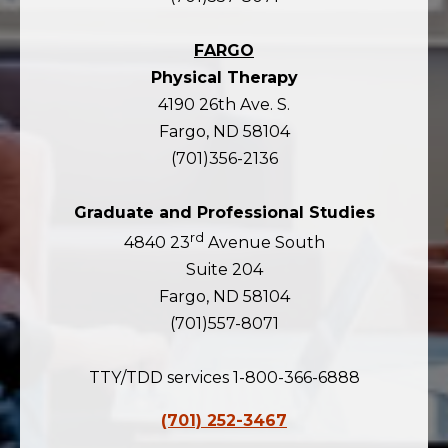
FARGO
Physical Therapy
4190 26th Ave. S.
Fargo, ND 58104
(701)356-2136
Graduate and Professional Studies
rd
4840 23
Avenue South
Suite 204
Fargo, ND 58104
(701)557-8071
TTY/TDD services 1-800-366-6888
(701) 252-3467