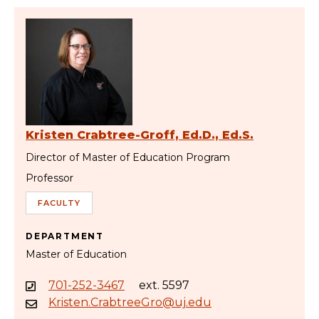
Kristen Crabtree-Groff, Ed.D., Ed.S.
Director of Master of Education Program
Professor
FACULTY
DEPARTMENT
Master of Education
701-252-3467
ext. 5597
Kristen.CrabtreeGro@uj.edu