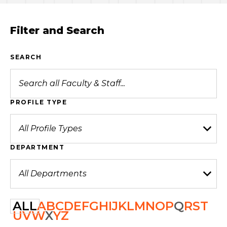
Filter and Search
SEARCH
PROFILE TYPE
DEPARTMENT
ALL
A
B
C
D
E
F
G
H
I
J
K
L
M
N
O
P
Q
R
S
T
U
V
W
X
Y
Z