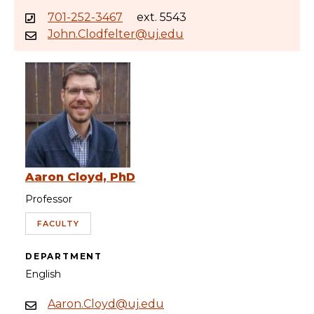
701-252-3467
ext. 5543
John.Clodfelter@uj.edu
Aaron Cloyd, PhD
Professor
FACULTY
DEPARTMENT
English
Aaron.Cloyd@uj.edu