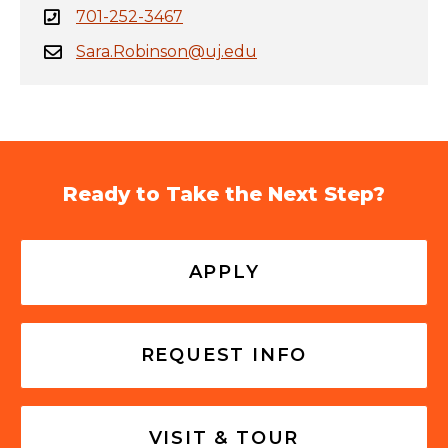
701-252-3467
Sara.Robinson@uj.edu
Ready to Take the Next Step?
APPLY
REQUEST INFO
VISIT & TOUR