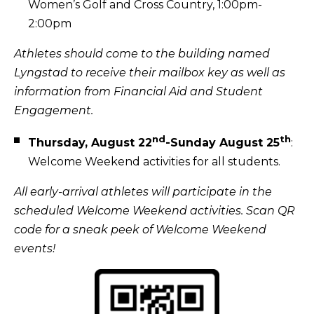
Women’s Golf and Cross Country, 1:00pm-
2:00pm
Athletes should come to the building named
Lyngstad to receive their mailbox key as well as
information from Financial Aid and Student
Engagement.
nd
th
Thursday, August 22
-Sunday August 25
:
Welcome Weekend activities for all students.
All early-arrival athletes will participate in the
scheduled Welcome Weekend activities. Scan QR
code for a sneak peek of Welcome Weekend
events!