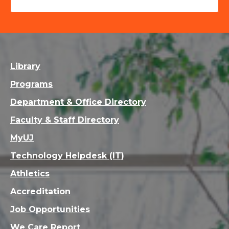
Library
Programs
Department & Office Directory
Faculty & Staff Directory
MyUJ
Technology Helpdesk (IT)
Athletics
Accreditation
Job Opportunities
We Care Report