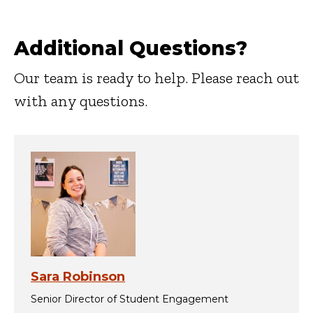
Additional Questions?
Our team is ready to help. Please reach out
with any questions.
Sara Robinson
Senior Director of Student Engagement