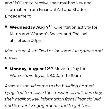
and 11:00am to receive their mailbox key and
information from Financial Aid and Student
Engagement.
th
Wednesday Aug 7
: Orientation activity for
Men’s and Women’s Soccer and Football
athletes, 3:00pm.
Meet us on Allen Field at for some fun games and
prizes!
th
Monday, August 12
: Move-In Day for
Women’s Volleyball, 9:00am-11:00am
Athletes should come to the building named
Lyngstad to receive their residence hall room key,
their mailbox key, information from Financial Aid
and Student Engagement, and to get their