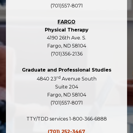
(701)557-8071
FARGO
Physical Therapy
4190 26th Ave. S.
Fargo, ND 58104
(701)356-2136
Graduate and Professional Studies
rd
4840 23
Avenue South
Suite 204
Fargo, ND 58104
(701)557-8071
TTY/TDD services 1-800-366-6888
(701) 252-3467