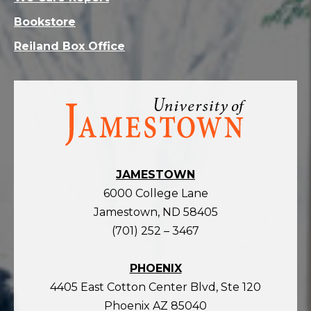
Bookstore
Reiland Box Office
Visit
the
homepage
JAMESTOWN
6000 College Lane
Jamestown, ND 58405
(701) 252 – 3467
PHOENIX
4405 East Cotton Center Blvd, Ste 120
Phoenix AZ 85040