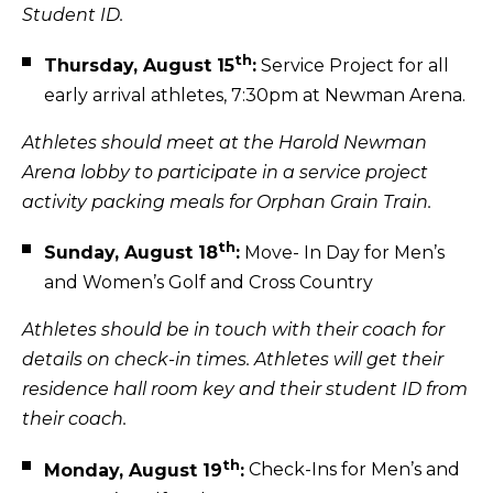
Student ID.
th
Thursday, August 15
:
Service Project for all
early arrival athletes, 7:30pm at Newman Arena.
Athletes should meet at the Harold Newman
Arena lobby to participate in a service project
activity packing meals for Orphan Grain Train.
th
Sunday, August 18
:
Move- In Day for Men’s
and Women’s Golf and Cross Country
Athletes should be in touch with their coach for
details on check-in times. Athletes will get their
residence hall room key and their student ID from
their coach.
th
Monday, August 19
:
Check-Ins for Men’s and