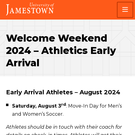
Skip
Skip
Visit
to
to
the
main
main
homepage
site
content
navigation
Welcome Weekend
2024 – Athletics Early
Arrival
Early Arrival Athletes – August 2024
rd
Saturday, August 3
: Move-In Day for Men’s
and Women’s Soccer.
Athletes should be in touch with their coach for