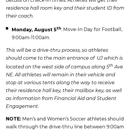
details on check-in times. Athletes will get their
residence hall room key and their student ID from
their coach.
th
Monday, August 5
: Move-In Day for Football,
9:00am-11:00am.
This will be a drive-thru process, so athletes
should come to the main entrance of UJ which is
th
located on the west side of campus along 5
Ave
NE. All athletes will remain in their vehicle and
stop at various tents along the way to receive
their residence hall key, their mailbox key, as well
as information from Financial Aid and Student
Engagement.
NOTE:
Men’s and Women’s Soccer athletes should
walk through the drive-thru line between 9:00am