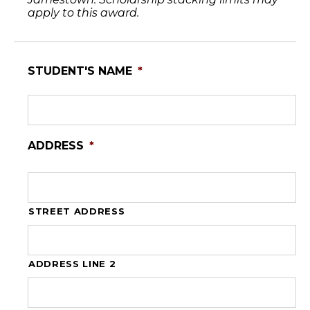
apply to this award.
STUDENT'S NAME
*
ADDRESS
*
STREET ADDRESS
ADDRESS LINE 2