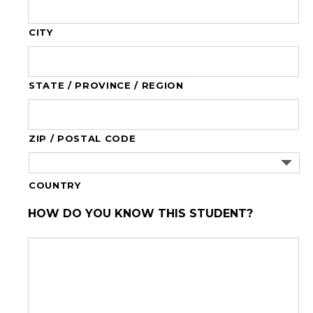
CITY
STATE / PROVINCE / REGION
ZIP / POSTAL CODE
COUNTRY
HOW DO YOU KNOW THIS STUDENT?