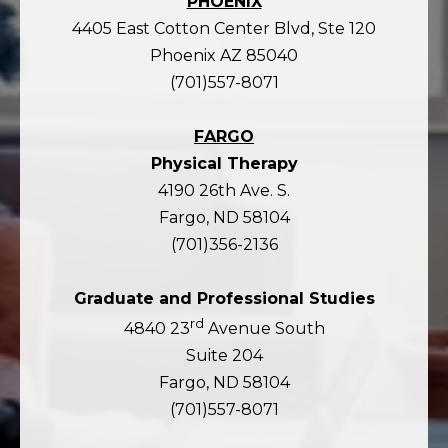
PHOENIX
4405 East Cotton Center Blvd, Ste 120
Phoenix AZ 85040
(701)557-8071
FARGO
Physical Therapy
4190 26th Ave. S.
Fargo, ND 58104
(701)356-2136
Graduate and Professional Studies
rd
4840 23
Avenue South
Suite 204
Fargo, ND 58104
(701)557-8071