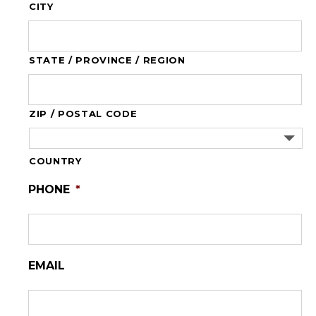
CITY
STATE / PROVINCE / REGION
ZIP / POSTAL CODE
COUNTRY
PHONE
*
EMAIL