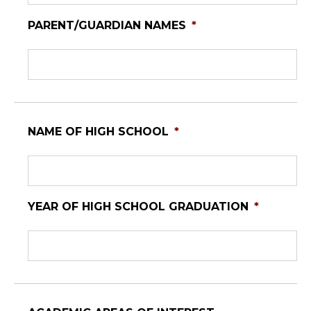
PARENT/GUARDIAN NAMES
*
NAME OF HIGH SCHOOL
*
YEAR OF HIGH SCHOOL GRADUATION
*