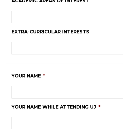
ACADEMIC AREAS OF INTEREST
EXTRA-CURRICULAR INTERESTS
YOUR NAME
*
YOUR NAME WHILE ATTENDING UJ
*