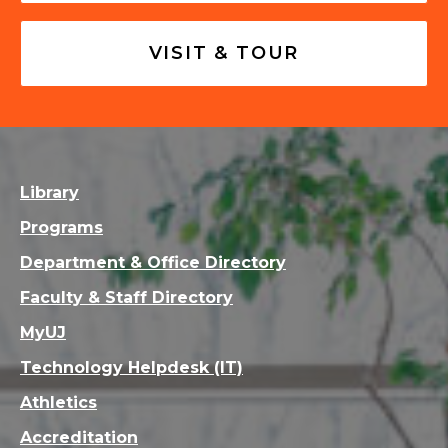
VISIT & TOUR
Library
Programs
Department & Office Directory
Faculty & Staff Directory
MyUJ
Technology Helpdesk (IT)
Athletics
Accreditation