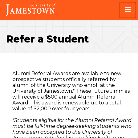
Skip
Skip
Visit
to
to
the
main
main
homepage
site
content
navigation
Refer a Student
Alumni Referral Awards are available to new
prospective students officially referred by
alumni of the University who enroll at the
University of Jamestown.* These future Jimmies
will receive a $500 annual Alumni Referral
Award. This award is renewable up to a total
value of $2,000 over four years.
*Students eligible for the Alumni Referral Award
must be full-time degree-seeking students who
have been accepted to the University of
Jamestown. Scholarship stacking limits may