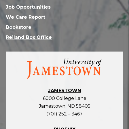
Job Opportunities
We Care Report
Bookstore
Reiland Box Office
Visit
the
homepage
JAMESTOWN
6000 College Lane
Jamestown, ND 58405
(701) 252 – 3467