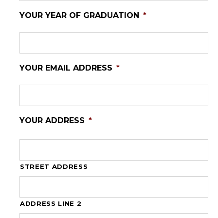
YOUR YEAR OF GRADUATION
*
YOUR EMAIL ADDRESS
*
YOUR ADDRESS
*
STREET ADDRESS
ADDRESS LINE 2