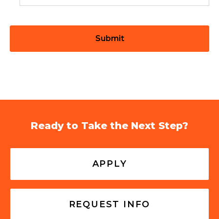
Ready to Take the Next Step?
APPLY
REQUEST INFO