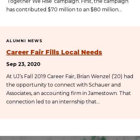
‘Together We Rise’ campaign. First, the campaign
has contributed $70 million to an $80 million…
ALUMNI NEWS
Career Fair Fills Local Needs
Sep 23, 2020
At UJ’s Fall 2019 Career Fair, Brian Wenzel (’20) had
the opportunity to connect with Schauer and
Associates, an accounting firm in Jamestown. That
connection led to an internship that…