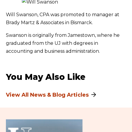
Will Swanson, CPA was promoted to manager at
Brady Martz & Associates in Bismarck.
Swanson is originally from Jamestown, where he
graduated from the UJ with degrees in
accounting and business administration.
You May Also Like
View All News & Blog Articles