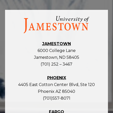
Visit
the
homepage
JAMESTOWN
6000 College Lane
Jamestown, ND 58405
(701) 252 – 3467
PHOENIX
4405 East Cotton Center Blvd, Ste 120
Phoenix AZ 85040
(701)557-8071
FARGO