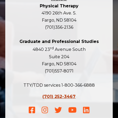
Physical Therapy
4190 26th Ave. S.
Fargo, ND 58104
(701)356-2136
Graduate and Professional Studies
rd
4840 23
Avenue South
Suite 204
Fargo, ND 58104
(701)557-8071
TTY/TDD services 1-800-366-6888
(701) 252-3467
Facebook
Instagram
Twitter
Youtube
LinkedIn