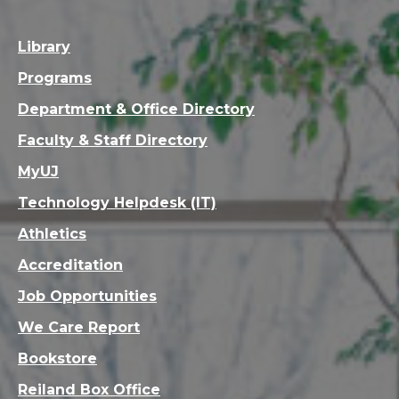
Library
Programs
Department & Office Directory
Faculty & Staff Directory
MyUJ
Technology Helpdesk (IT)
Athletics
Accreditation
Job Opportunities
We Care Report
Bookstore
Reiland Box Office