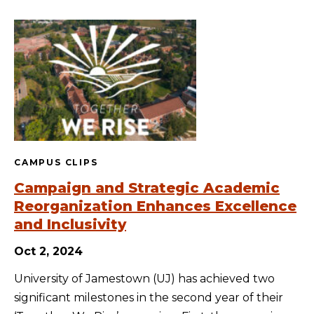
CAMPUS CLIPS
Campaign and Strategic Academic
Reorganization Enhances Excellence
and Inclusivity
Oct 2, 2024
University of Jamestown (UJ) has achieved two
significant milestones in the second year of their