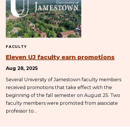
FACULTY
Eleven UJ faculty earn promotions
Aug 28, 2025
Several University of Jamestown faculty members
received promotions that take effect with the
beginning of the fall semester on August 25. Two
faculty members were promoted from associate
professor to…