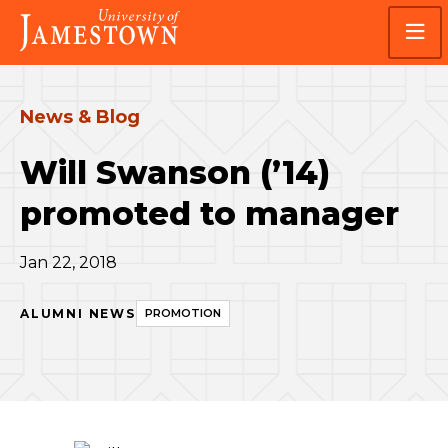
Skip
Skip
Visit
to
to
the
main
main
homepage
site
content
navigation
News & Blog
Will Swanson (’14)
promoted to manager
Jan 22, 2018
ALUMNI NEWS
PROMOTION