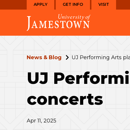
Skip
Skip
APPLY
GET INFO
VISIT
to
to
Visit
main
main
the
site
content
homepage
navigation
News & Blog
UJ Performing Arts pla
UJ Performi
concerts
Apr 11, 2025