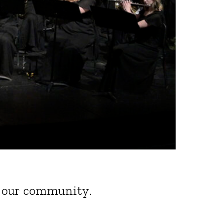
of our community.