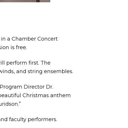
s in a Chamber Concert
on is free.
l perform first. The
dwinds, and string ensembles.
 Program Director Dr.
a beautiful Christmas anthem
ridson.”
and faculty performers.