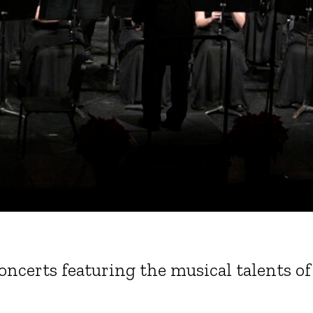
 concerts featuring the musical talents 