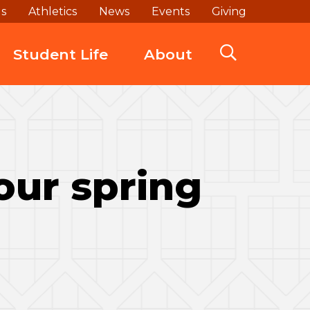
ds
Athletics
News
Events
Giving
Student Life
About
our spring