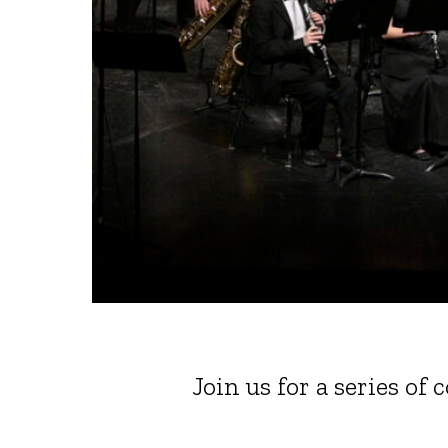
Join us for a series of