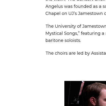
Angelus was founded as a so
Chapel on UJ’s Jamestown 
The University of Jamestown
Mystical Songs,” featuring a
baritone soloists.
The choirs are led by Assis