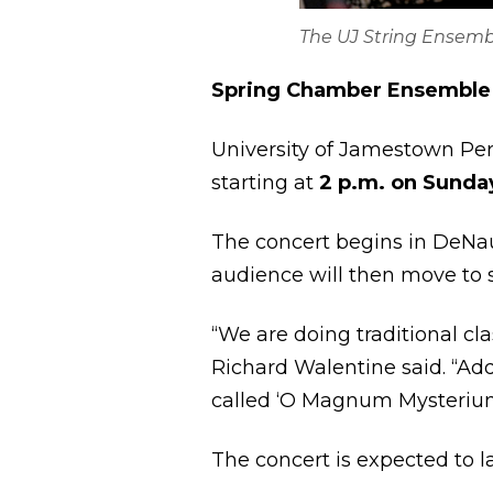
The UJ String Ensembl
Spring Chamber Ensemble
University of Jamestown Per
starting at
2 p.m. on Sunday,
The concert begins in DeNau
audience will then move to s
“We are doing traditional cl
Richard Walentine said. “Ad
called ‘O Magnum Mysterium
The concert is expected to la