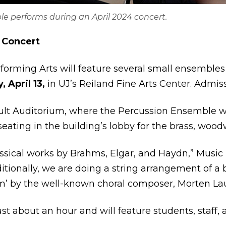
e performs during an April 2024 concert.
 Concert
forming Arts will feature several small ensemble
 April 13,
in UJ’s Reiland Fine Arts Center. Admissi
lt Auditorium, where the Percussion Ensemble wil
eating in the building’s lobby for the brass, woo
assical works by Brahms, Elgar, and Haydn,” Music
ditionally, we are doing a string arrangement of 
’ by the well-known choral composer, Morten Lau
st about an hour and will feature students, staff, 