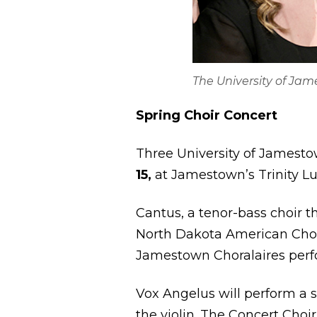
The University of Ja
Spring Choir Concert
Three University of Jamestow
15,
at Jamestown’s Trinity Lu
Cantus, a tenor-bass choir th
North Dakota American Chor
Jamestown Choralaires per
Vox Angelus will perform a
the violin. The Concert Choir