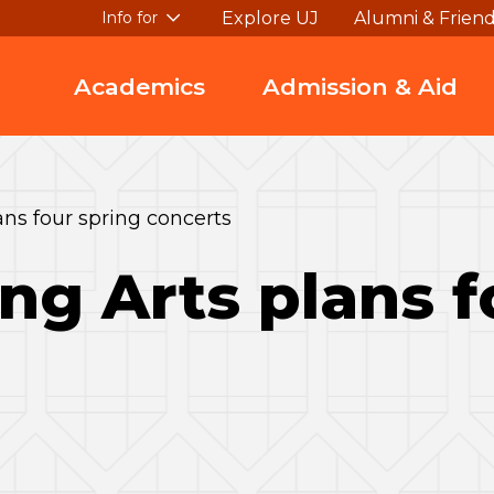
Explore UJ
Alumni & Frien
Info for
Academics
Admission & Aid
ns four spring concerts
ng Arts plans f