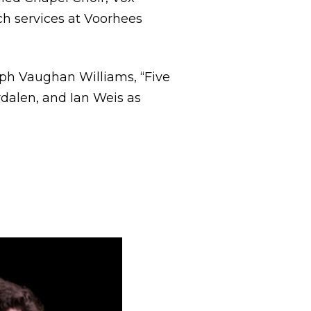
ch services at Voorhees
lph Vaughan Williams, “Five
rdalen, and Ian Weis as