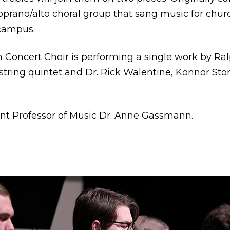
prano/alto choral group that sang music for chur
campus.
 Concert Choir is performing a single work by Ra
 string quintet and Dr. Rick Walentine, Konnor Sto
tant Professor of Music Dr. Anne Gassmann.