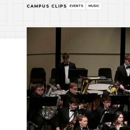
CAMPUS CLIPS
EVENTS
MUSIC