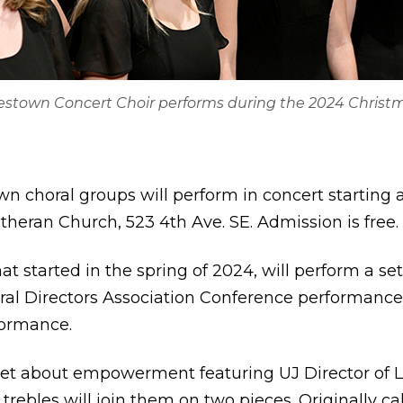
mestown Concert Choir performs during the 2024 Christ
n choral groups will perform in concert starting 
theran Church, 523 4th Ave. SE. Admission is free.
at started in the spring of 2024, will perform a se
al Directors Association Conference performanc
formance.
 set about empowerment featuring UJ Director of
 trebles will join them on two pieces. Originally c