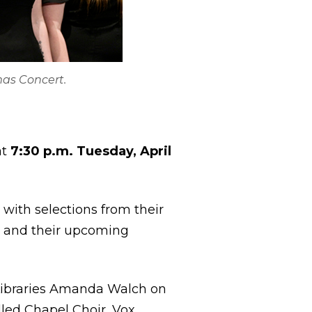
mas Concert.
at
7:30 p.m. Tuesday, April
t with selections from their
e and their upcoming
 Libraries Amanda Walch on
alled Chapel Choir, Vox