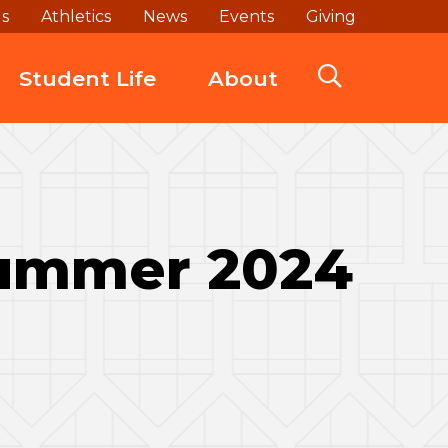
ds
Athletics
News
Events
Giving
Student Life
About
Summer 2024