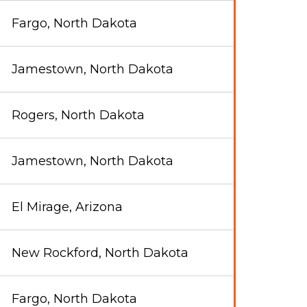
Fargo, North Dakota
Jamestown, North Dakota
Rogers, North Dakota
Jamestown, North Dakota
El Mirage, Arizona
New Rockford, North Dakota
Fargo, North Dakota