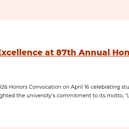
xcellence at 87th Annual Ho
026 Honors Convocation on April 16 celebrating st
ghted the university’s commitment to its motto, “