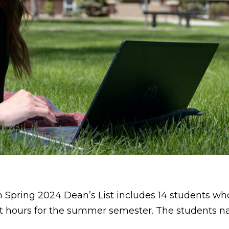
 Spring 2024 Dean’s List includes 14 students wh
dit hours for the summer semester. The students na