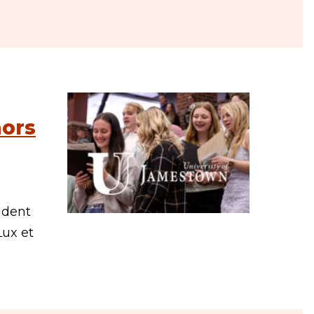
nors
udent
Lux et