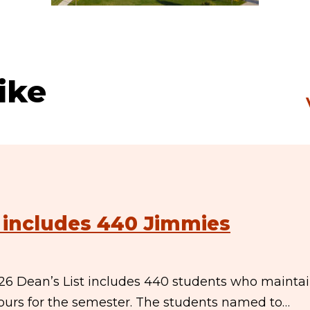
ike
t includes 440 Jimmies
26 Dean’s List includes 440 students who mainta
 hours for the semester. The students named to…