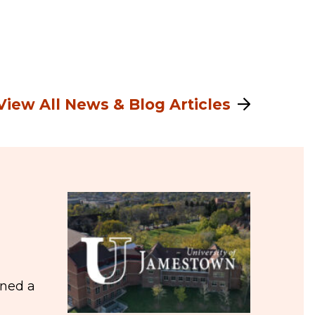
View All News & Blog Articles
ined a