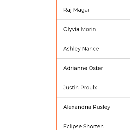
Raj Magar
Olyvia Morin
Ashley Nance
Adrianne Oster
Justin Proulx
Alexandria Rusley
Eclipse Shorten