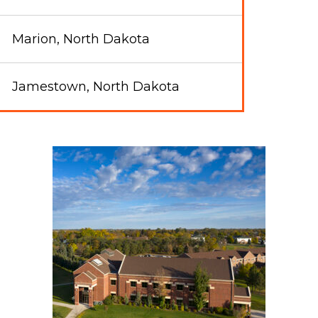
Marion, North Dakota
Jamestown, North Dakota