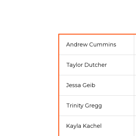
Andrew Cummins
Taylor Dutcher
Jessa Geib
Trinity Gregg
Kayla Kachel