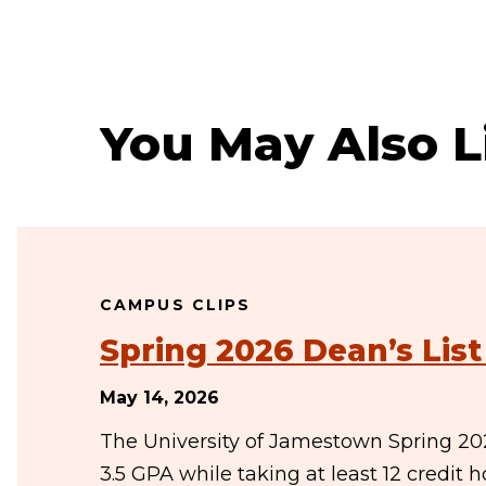
You May Also L
CAMPUS CLIPS
Spring 2026 Dean’s Lis
May 14, 2026
The University of Jamestown Spring 20
3.5 GPA while taking at least 12 credit