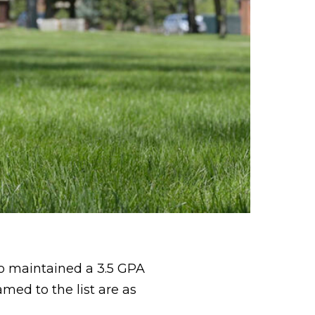
o maintained a 3.5 GPA
med to the list are as