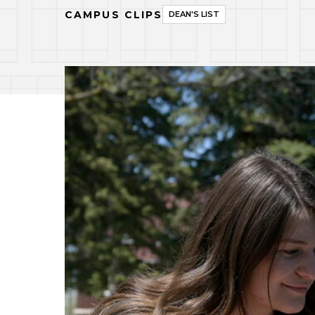
CAMPUS CLIPS
DEAN'S LIST