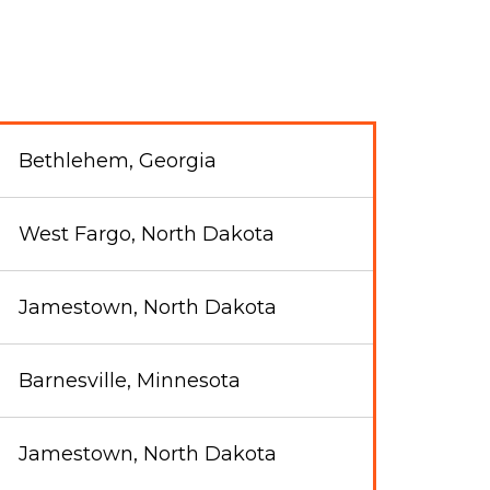
Bethlehem, Georgia
West Fargo, North Dakota
Jamestown, North Dakota
Barnesville, Minnesota
Jamestown, North Dakota