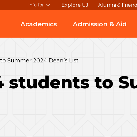
Explore UJ
Alumni & Frien
Info for
Academics
Admission & Aid
 to Summer 2024 Dean’s List
4 students to 