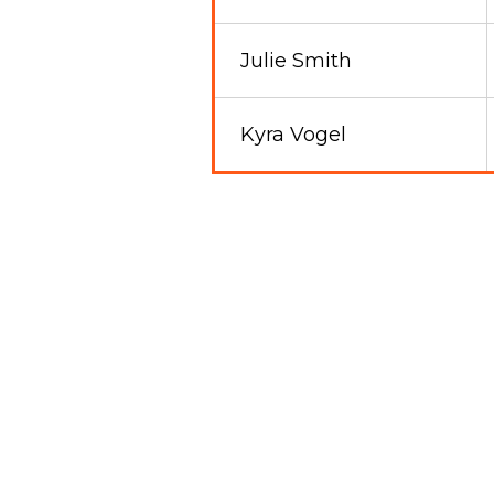
Julie Smith
Kyra Vogel