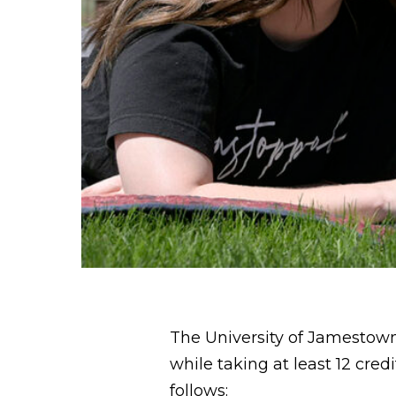
The University of Jamestown
while taking at least 12 cre
follows: