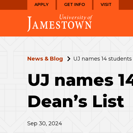
Skip
Skip
APPLY
GET INFO
VISIT
to
to
Visit
main
main
the
site
content
homepage
navigation
News & Blog
UJ names 14 students
UJ names 1
Dean’s List
Sep 30, 2024