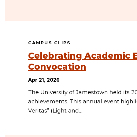
CAMPUS CLIPS
Celebrating Academic E
Convocation
Apr 21, 2026
The University of Jamestown held its 2
achievements. This annual event highli
Veritas” (Light and…