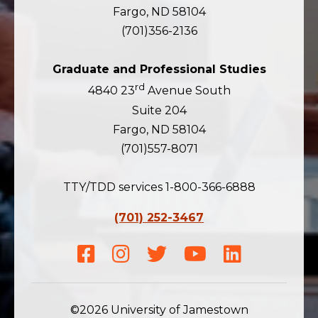
Fargo, ND 58104
(701)356-2136
Graduate and Professional Studies
rd
4840 23
Avenue South
Suite 204
Fargo, ND 58104
(701)557-8071
TTY/TDD services 1-800-366-6888
(701) 252-3467
Facebook
Instagram
Twitter
Youtube
LinkedIn
©2026 University of Jamestown