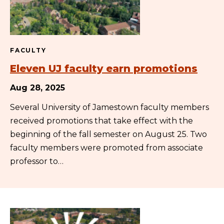
FACULTY
Eleven UJ faculty earn promotions
Aug 28, 2025
Several University of Jamestown faculty members
received promotions that take effect with the
beginning of the fall semester on August 25. Two
faculty members were promoted from associate
professor to…