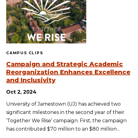
CAMPUS CLIPS
Campaign and Strategic Academic
Reorganization Enhances Excellence
and Inclusivity
Oct 2, 2024
University of Jamestown (UJ) has achieved two
significant milestones in the second year of their
‘Together We Rise’ campaign. First, the campaign
has contributed $70 million to an $80 million…