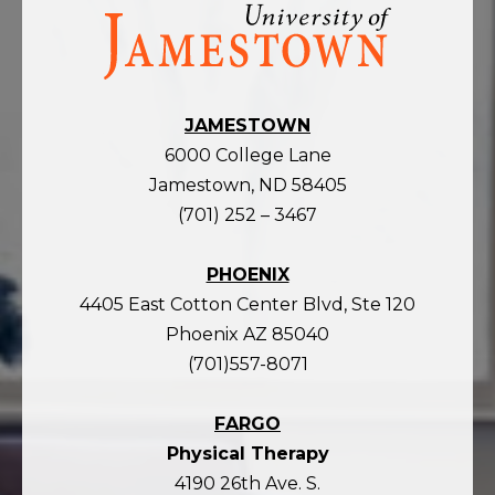
Visit
the
homepage
JAMESTOWN
6000 College Lane
Jamestown, ND 58405
(701) 252 – 3467
PHOENIX
4405 East Cotton Center Blvd, Ste 120
Phoenix AZ 85040
(701)557-8071
FARGO
Physical Therapy
4190 26th Ave. S.