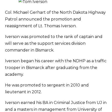
Col. Michael Gerhart of the North Dakota Highway
Patrol announced the promotion and
reassignment of Lt. Thomas Iverson.
Iverson was promoted to the rank of captain and
will serve as the support services division
commander in Bismarck.
Iverson began his career with the NDHP as a traffic
trooper in Bismarck after graduating from the
academy.
He was promoted to sergeant in 2010 and
lieutenant in 2012.
Iverson earned his BA in Criminal Justice from UJ in
and a masters in management from University of