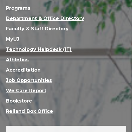
Programs
Department & Office Directory
Faculty & Staff Directory
MyUJ
Technology Helpdesk (IT)
Athletics
Accreditation
Job Opportunities
We Care Report
Bookstore
Reiland Box Office