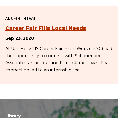
ALUMNI NEWS
Career Fair Fills Local Needs
Sep 23, 2020
At UJ’s Fall 2019 Career Fair, Brian Wenzel (’20) had
the opportunity to connect with Schauer and
Associates, an accounting firm in Jamestown. That
connection led to an internship that…
Library