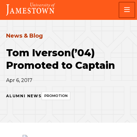
Skip
Skip
Visit
to
to
the
main
main
homepage
site
content
navigation
News & Blog
Tom Iverson(’04)
Promoted to Captain
Apr 6, 2017
ALUMNI NEWS
PROMOTION