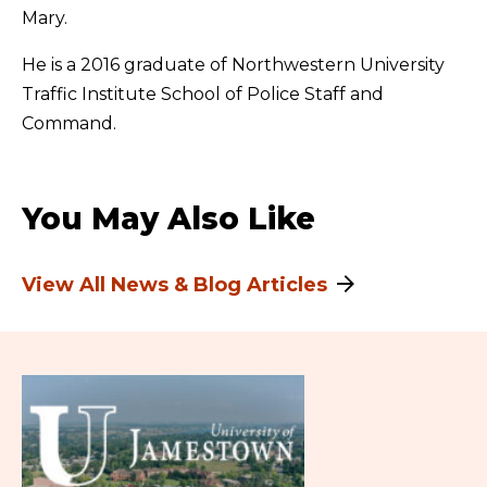
Mary.
He is a 2016 graduate of Northwestern University
Traffic Institute School of Police Staff and
Command.
You May Also Like
View All News & Blog Articles