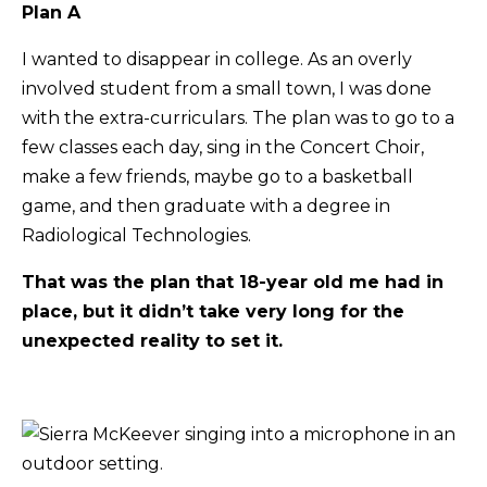
Plan A
I wanted to disappear in college. As an overly
involved student from a small town, I was done
with the extra-curriculars. The plan was to go to a
few classes each day, sing in the Concert Choir,
make a few friends, maybe go to a basketball
game, and then graduate with a degree in
Radiological Technologies.
That was the plan that 18-year old me had in
place, but it didn’t take very long for the
unexpected reality to set it.