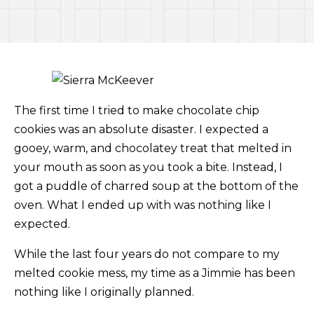
The first time I tried to make chocolate chip
cookies was an absolute disaster. I expected a
gooey, warm, and chocolatey treat that melted in
your mouth as soon as you took a bite. Instead, I
got a puddle of charred soup at the bottom of the
oven. What I ended up with was nothing like I
expected.
While the last four years do not compare to my
melted cookie mess, my time as a Jimmie has been
nothing like I originally planned.