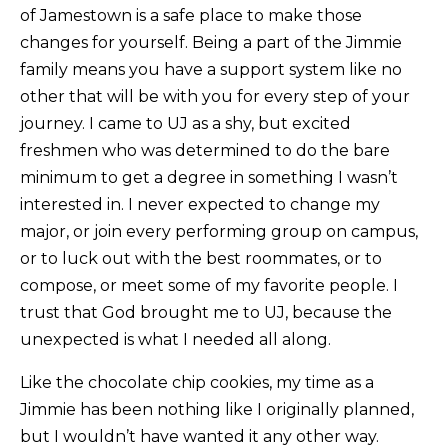
of Jamestown is a safe place to make those
changes for yourself. Being a part of the Jimmie
family means you have a support system like no
other that will be with you for every step of your
journey. I came to UJ as a shy, but excited
freshmen who was determined to do the bare
minimum to get a degree in something I wasn’t
interested in. I never expected to change my
major, or join every performing group on campus,
or to luck out with the best roommates, or to
compose, or meet some of my favorite people. I
trust that God brought me to UJ, because the
unexpected is what I needed all along.
Like the chocolate chip cookies, my time as a
Jimmie has been nothing like I originally planned,
but I wouldn’t have wanted it any other way.