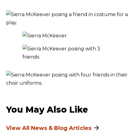
You May Also Like
View All News & Blog Articles