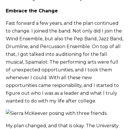
Embrace the Change
Fast forward a few years, and the plan continued
to change. I joined the band. Not only did I join the
Wind Ensemble, but also the Pep Band, Jazz Band,
Drumline, and Percussion Ensemble. On top of all
that, I got talked into auditioning for the fall
musical, Spamalot. The performing arts were full
of unexpected opportunities, and I took them
whenever I could. With all these new
opportunities came responsibility, and I started to
figure out who I was as a leader and what I truly
wanted to do with my life after college.
My plan changed, and that is okay. The University