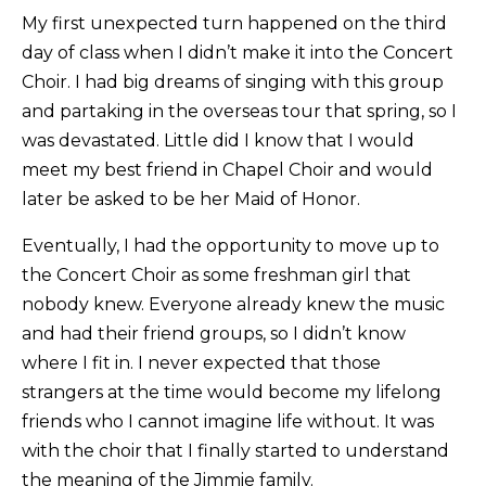
My first unexpected turn happened on the third
day of class when I didn’t make it into the Concert
Choir. I had big dreams of singing with this group
and partaking in the overseas tour that spring, so I
was devastated. Little did I know that I would
meet my best friend in Chapel Choir and would
later be asked to be her Maid of Honor.
Eventually, I had the opportunity to move up to
the Concert Choir as some freshman girl that
nobody knew. Everyone already knew the music
and had their friend groups, so I didn’t know
where I fit in. I never expected that those
strangers at the time would become my lifelong
friends who I cannot imagine life without. It was
with the choir that I finally started to understand
the meaning of the Jimmie family.