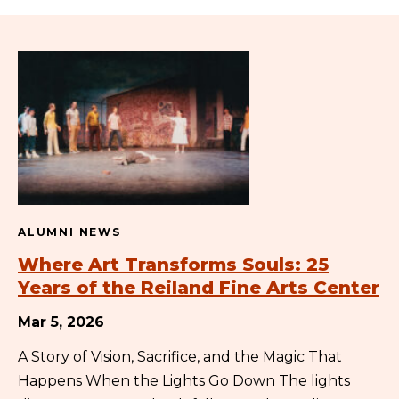
ALUMNI NEWS
Where Art Transforms Souls: 25
Years of the Reiland Fine Arts Center
Mar 5, 2026
A Story of Vision, Sacrifice, and the Magic That
Happens When the Lights Go Down The lights