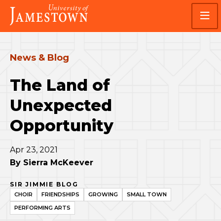
Skip
Skip
Visit
to
to
the
main
main
homepage
site
content
navigation
News & Blog
The Land of
Unexpected
Opportunity
Apr 23, 2021
By
Sierra McKeever
SIR JIMMIE BLOG
CHOIR
FRIENDSHIPS
GROWING
SMALL TOWN
PERFORMING ARTS