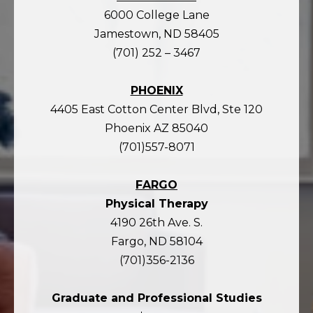
6000 College Lane
Jamestown, ND 58405
(701) 252 – 3467
PHOENIX
4405 East Cotton Center Blvd, Ste 120
Phoenix AZ 85040
(701)557-8071
FARGO
Physical Therapy
4190 26th Ave. S.
Fargo, ND 58104
(701)356-2136
Graduate and Professional Studies