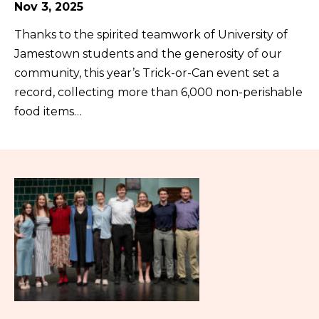
Nov 3, 2025
Thanks to the spirited teamwork of University of
Jamestown students and the generosity of our
community, this year’s Trick-or-Can event set a
record, collecting more than 6,000 non-perishable
food items…