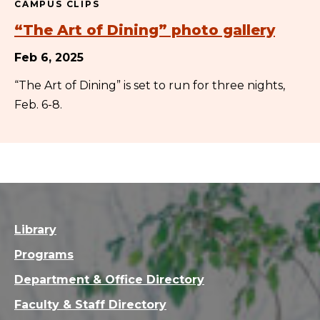
CAMPUS CLIPS
“The Art of Dining” photo gallery
Feb 6, 2025
“The Art of Dining” is set to run for three nights,
Feb. 6-8.
Library
Programs
Department & Office Directory
Faculty & Staff Directory