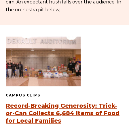
dim. An expectant hush falls over the audience. In
the orchestra pit below,…
CAMPUS CLIPS
Record-Breaking Generosity: Trick-
or-Can Collects 6,684 Items of Food
for Local Families