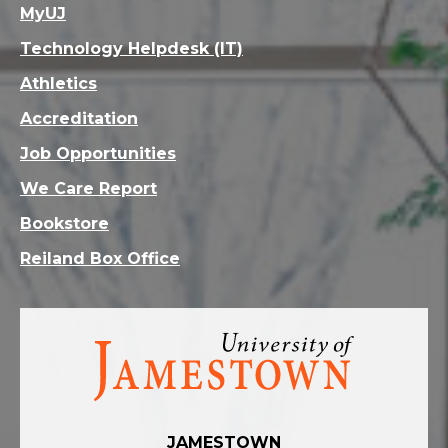
MyUJ
Technology Helpdesk (IT)
Athletics
Accreditation
Job Opportunities
We Care Report
Bookstore
Reiland Box Office
Visit
the
homepage
JAMESTOWN