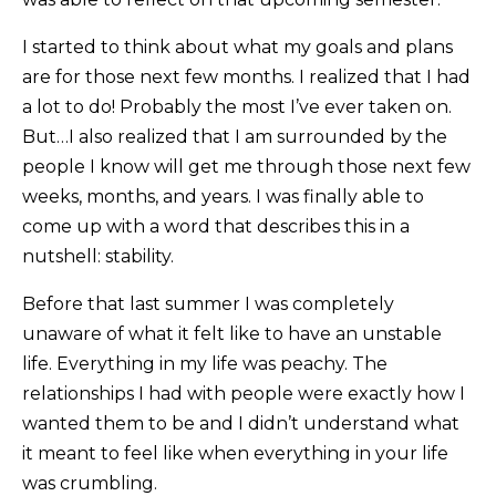
I started to think about what my goals and plans
are for those next few months. I realized that I had
a lot to do! Probably the most I’ve ever taken on.
But…I also realized that I am surrounded by the
people I know will get me through those next few
weeks, months, and years. I was finally able to
come up with a word that describes this in a
nutshell: stability.
Before that last summer I was completely
unaware of what it felt like to have an unstable
life. Everything in my life was peachy. The
relationships I had with people were exactly how I
wanted them to be and I didn’t understand what
it meant to feel like when everything in your life
was crumbling.