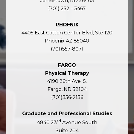
Jamestown, ND 58405
(701) 252 – 3467
PHOENIX
4405 East Cotton Center Blvd, Ste 120
Phoenix AZ 85040
(701)557-8071
FARGO
Physical Therapy
4190 26th Ave. S.
Fargo, ND 58104
(701)356-2136
Graduate and Professional Studies
rd
4840 23
Avenue South
Suite 204