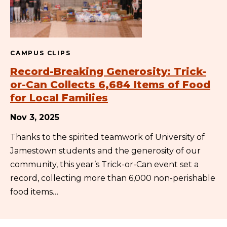
CAMPUS CLIPS
Record-Breaking Generosity: Trick-
or-Can Collects 6,684 Items of Food
for Local Families
Nov 3, 2025
Thanks to the spirited teamwork of University of
Jamestown students and the generosity of our
community, this year’s Trick-or-Can event set a
record, collecting more than 6,000 non-perishable
food items…