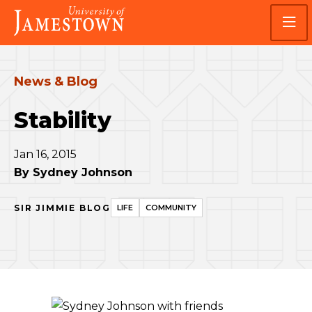
Skip
Skip
Visit
to
to
the
main
main
homepage
site
content
navigation
News & Blog
Stability
Jan 16, 2015
By
Sydney Johnson
SIR JIMMIE BLOG
LIFE
COMMUNITY