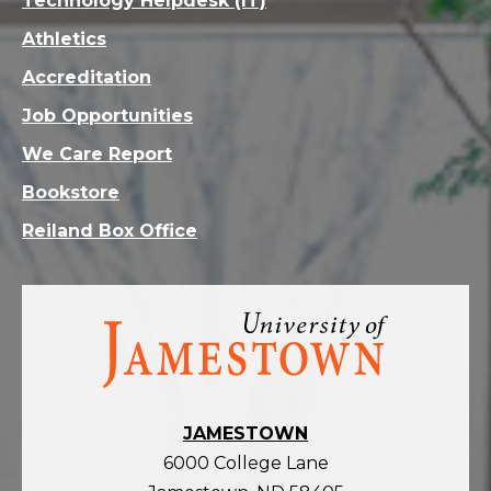
Technology Helpdesk (IT)
Athletics
Accreditation
Job Opportunities
We Care Report
Bookstore
Reiland Box Office
Visit
the
homepage
JAMESTOWN
6000 College Lane