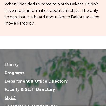
When I decided to come to North Dakota, I didn’t
have much information about this state. The only
things that I’ve heard about North Dakota are the
movie Fargo by…
Library
Programs
Department & Office Directory
Faculty & Staff Directory
MyUJ