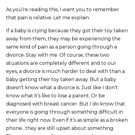
As you’re reading this, I want you to remember
that pain is relative. Let me explain.
If a baby is crying because they got their toy taken
away from them, they may be experiencing the
same kind of pain as a person going through a
divorce. Stay with me. Of course, these two
situations are completely different and to our
eyes, a divorce is much harder to deal with than a
baby getting their toy taken away. But a baby
doesn’t know what a divorce is. Just like I don’t
know what it’s like to lose a parent. Or be
diagnosed with breast cancer. But I do know that
everyone is going through something difficult in
their life right now. Even if it’s as simple as a broken
phone…they are still upset about something.