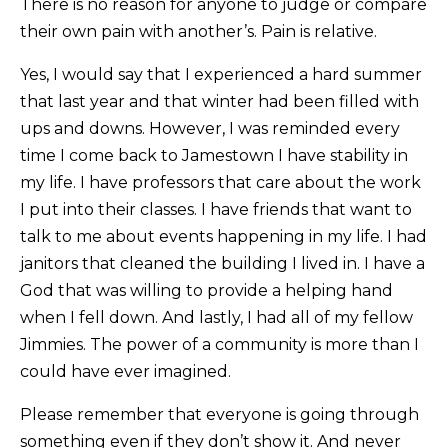
There is no reason for anyone to judge or compare
their own pain with another’s. Pain is relative.
Yes, I would say that I experienced a hard summer
that last year and that winter had been filled with
ups and downs. However, I was reminded every
time I come back to Jamestown I have stability in
my life. I have professors that care about the work
I put into their classes. I have friends that want to
talk to me about events happening in my life. I had
janitors that cleaned the building I lived in. I have a
God that was willing to provide a helping hand
when I fell down. And lastly, I had all of my fellow
Jimmies. The power of a community is more than I
could have ever imagined.
Please remember that everyone is going through
something even if they don’t show it. And never