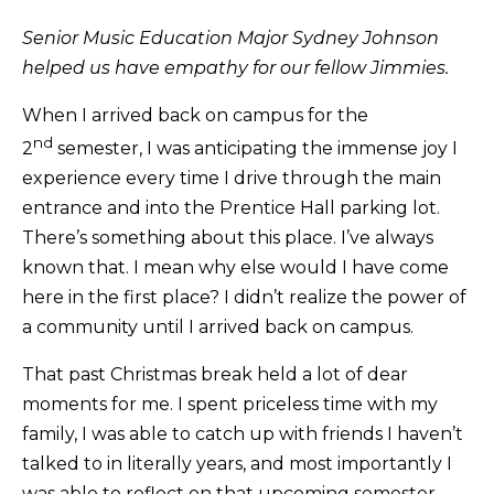
Senior Music Education Major Sydney Johnson
helped us have empathy for our fellow Jimmies.
When I arrived back on campus for the
nd
2
semester, I was anticipating the immense joy I
experience every time I drive through the main
entrance and into the Prentice Hall parking lot.
There’s something about this place. I’ve always
known that. I mean why else would I have come
here in the first place? I didn’t realize the power of
a community until I arrived back on campus.
That past Christmas break held a lot of dear
moments for me. I spent priceless time with my
family, I was able to catch up with friends I haven’t
talked to in literally years, and most importantly I
was able to reflect on that upcoming semester.