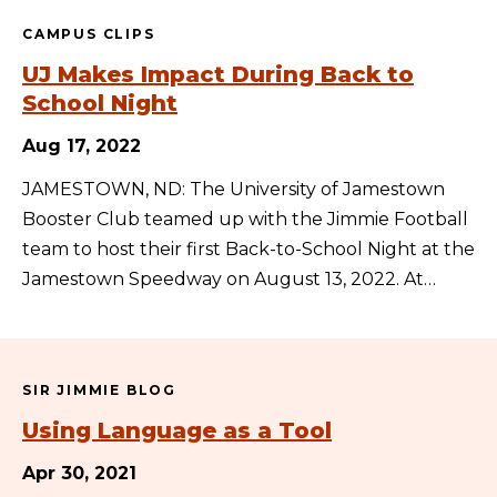
CAMPUS CLIPS
UJ Makes Impact During Back to
School Night
Aug 17, 2022
JAMESTOWN, ND: The University of Jamestown
Booster Club teamed up with the Jimmie Football
team to host their first Back-to-School Night at the
Jamestown Speedway on August 13, 2022. At…
SIR JIMMIE BLOG
Using Language as a Tool
Apr 30, 2021