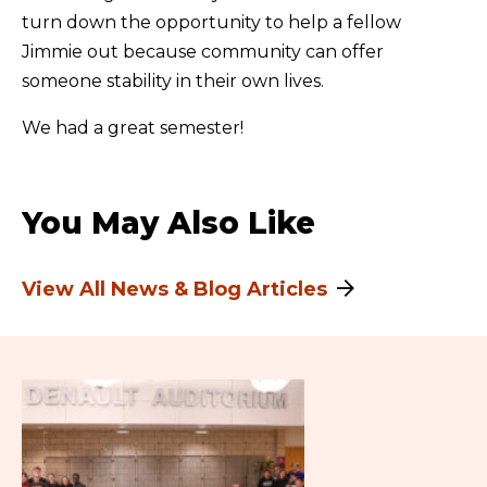
turn down the opportunity to help a fellow
Jimmie out because community can offer
someone stability in their own lives.
We had a great semester!
You May Also Like
View All News & Blog Articles