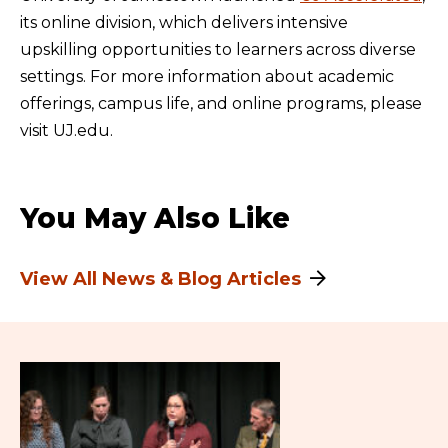
its online division, which delivers intensive
upskilling opportunities to learners across diverse
settings. For more information about academic
offerings, campus life, and online programs, please
visit UJ.edu.
You May Also Like
View All News & Blog Articles