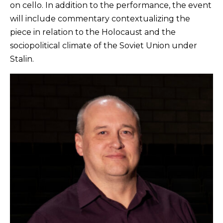
on cello. In addition to the performance, the event
will include commentary contextualizing the
piece in relation to the Holocaust and the
sociopolitical climate of the Soviet Union under
Stalin.