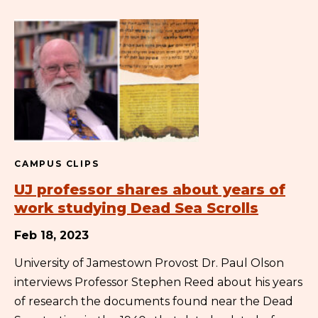
CAMPUS CLIPS
UJ professor shares about years of
work studying Dead Sea Scrolls
Feb 18, 2023
University of Jamestown Provost Dr. Paul Olson
interviews Professor Stephen Reed about his years
of research the documents found near the Dead