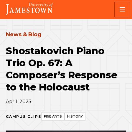
Skip
Skip
Visit
to
to
the
main
main
homepage
site
content
navigation
News & Blog
Shostakovich Piano
Trio Op. 67: A
Composer’s Response
to the Holocaust
Apr 1, 2025
CAMPUS CLIPS
FINE ARTS
HISTORY