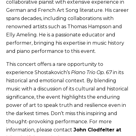
collaborative pianist with extensive experience in
German and French Art Song literature. His career
spans decades, including collaborations with
renowned artists such as Thomas Hampson and
Elly Ameling. He is a passionate educator and
performer, bringing his expertise in music history
and piano performance to this event.
This concert offers a rare opportunity to
experience Shostakovich’s
Piano Trio Op. 67
in its
historical and emotional context. By blending
music with a discussion of its cultural and historical
significance, the event highlights the enduring
power of art to speak truth and resilience even in
the darkest times. Don’t miss this inspiring and
thought-provoking performance. For more
information, please contact
John Clodfelter at