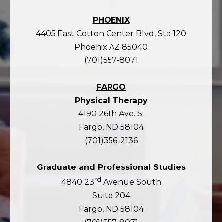
PHOENIX
4405 East Cotton Center Blvd, Ste 120
Phoenix AZ 85040
(701)557-8071
FARGO
Physical Therapy
4190 26th Ave. S.
Fargo, ND 58104
(701)356-2136
Graduate and Professional Studies
rd
4840 23
Avenue South
Suite 204
Fargo, ND 58104