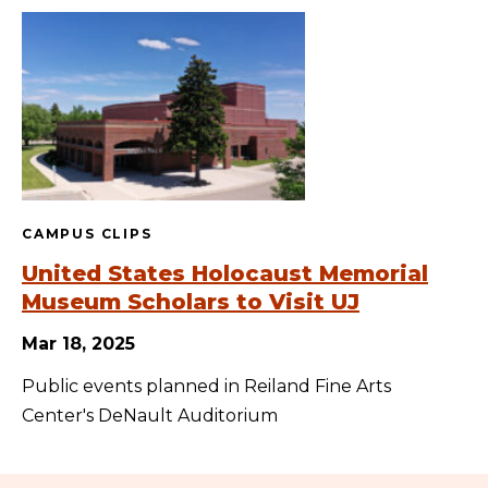
CAMPUS CLIPS
United States Holocaust Memorial
Museum Scholars to Visit UJ
Mar 18, 2025
Public events planned in Reiland Fine Arts
Center's DeNault Auditorium