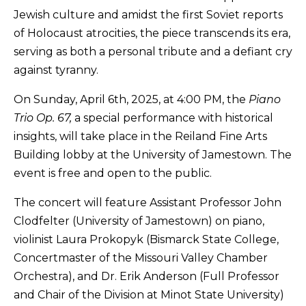
Jewish culture and amidst the first Soviet reports
of Holocaust atrocities, the piece transcends its era,
serving as both a personal tribute and a defiant cry
against tyranny.
On Sunday, April 6th, 2025, at 4:00 PM, the
Piano
Trio Op. 67,
a special performance with historical
insights, will take place in the Reiland Fine Arts
Building lobby at the University of Jamestown. The
event is free and open to the public.
The concert will feature Assistant Professor John
Clodfelter (University of Jamestown) on piano,
violinist Laura Prokopyk (Bismarck State College,
Concertmaster of the Missouri Valley Chamber
Orchestra), and Dr. Erik Anderson (Full Professor
and Chair of the Division at Minot State University)