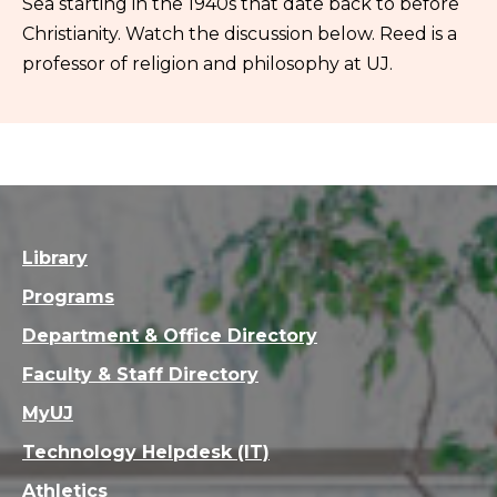
Sea starting in the 1940s that date back to before
Christianity. Watch the discussion below. Reed is a
professor of religion and philosophy at UJ.
Library
Programs
Department & Office Directory
Faculty & Staff Directory
MyUJ
Technology Helpdesk (IT)
Athletics