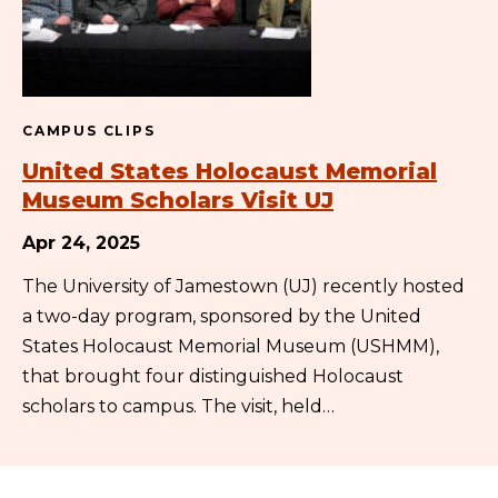
CAMPUS CLIPS
United States Holocaust Memorial
Museum Scholars Visit UJ
Apr 24, 2025
The University of Jamestown (UJ) recently hosted
a two-day program, sponsored by the United
States Holocaust Memorial Museum (USHMM),
that brought four distinguished Holocaust
scholars to campus. The visit, held…