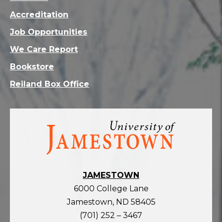
Accreditation
Job Opportunities
We Care Report
Bookstore
Reiland Box Office
Visit
the
homepage
JAMESTOWN
6000 College Lane
Jamestown, ND 58405
(701) 252 – 3467