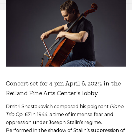
Concert set for 4 pm April 6, 2025, in the
Reiland Fine Arts Center's lobby
Dmitri Shostakovich composed his poignant
Piano
Trio Op. 67
in 1944, a time of immense fear and
oppression under Joseph Stalin’s regime.
Performed in the shadow of Stalin’s suppression of