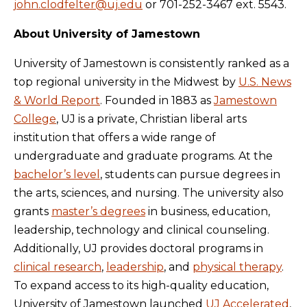
john.clodfelter@uj.edu
or 701-252-3467 ext. 5543.
About University of Jamestown
University of Jamestown is consistently ranked as a
top regional university in the Midwest by
U.S. News
& World Report
. Founded in 1883 as
Jamestown
College
, UJ is a private, Christian liberal arts
institution that offers a wide range of
undergraduate and graduate programs. At the
bachelor’s level
, students can pursue degrees in
the arts, sciences, and nursing. The university also
grants
master’s degrees
in business, education,
leadership, technology and clinical counseling.
Additionally, UJ provides doctoral programs in
clinical research
,
leadership
, and
physical therapy
.
To expand access to its high-quality education,
University of Jamestown launched
UJ Accelerated
,