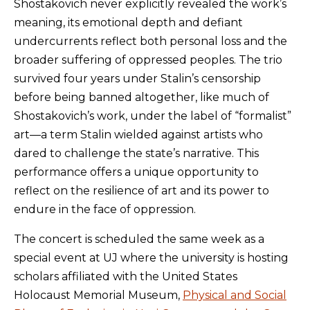
Shostakovich never explicitly revealed the work’s
meaning, its emotional depth and defiant
undercurrents reflect both personal loss and the
broader suffering of oppressed peoples. The trio
survived four years under Stalin’s censorship
before being banned altogether, like much of
Shostakovich’s work, under the label of “formalist”
art—a term Stalin wielded against artists who
dared to challenge the state’s narrative. This
performance offers a unique opportunity to
reflect on the resilience of art and its power to
endure in the face of oppression.
The concert is scheduled the same week as a
special event at UJ where the university is hosting
scholars affiliated with the United States
Holocaust Memorial Museum,
Physical and Social