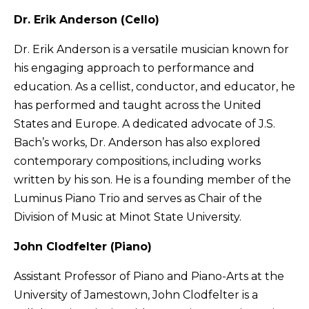
Dr. Erik Anderson (Cello)
Dr. Erik Anderson is a versatile musician known for
his engaging approach to performance and
education. As a cellist, conductor, and educator, he
has performed and taught across the United
States and Europe. A dedicated advocate of J.S.
Bach’s works, Dr. Anderson has also explored
contemporary compositions, including works
written by his son. He is a founding member of the
Luminus Piano Trio and serves as Chair of the
Division of Music at Minot State University.
John Clodfelter (Piano)
Assistant Professor of Piano and Piano-Arts at the
University of Jamestown, John Clodfelter is a