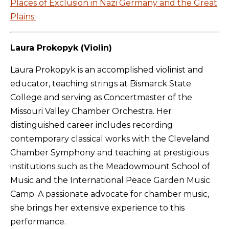
Places of Exclusion in Nazi Germany and the Great
Plains.
Laura Prokopyk (Violin)
Laura Prokopyk is an accomplished violinist and
educator, teaching strings at Bismarck State
College and serving as Concertmaster of the
Missouri Valley Chamber Orchestra. Her
distinguished career includes recording
contemporary classical works with the Cleveland
Chamber Symphony and teaching at prestigious
institutions such as the Meadowmount School of
Music and the International Peace Garden Music
Camp. A passionate advocate for chamber music,
she brings her extensive experience to this
performance.