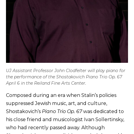
UJ Assistant Professor John Clodfelter will play piano for
the performance of the Shostakovich Piano Trio Op. 67
April 6 in the Reiland Fine Arts Center.
Composed during an era when Stalin’s policies
suppressed Jewish music, art, and culture,
Shostakovich’s
Piano Trio Op. 67
was dedicated to
his close friend and musicologist Ivan Sollertinsky,
who had recently passed away. Although