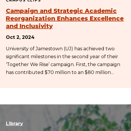
CAMPUS CLIPS
Campaign and Strategic Academic
Reorganization Enhances Excellence
and Inclusivity
Oct 2, 2024
University of Jamestown (UJ) has achieved two
significant milestones in the second year of their
‘Together We Rise’ campaign. First, the campaign
has contributed $70 million to an $80 million…
Library