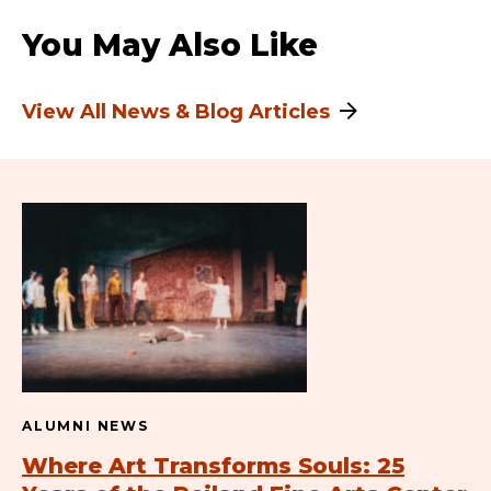
You May Also Like
View All News & Blog Articles
ALUMNI NEWS
Where Art Transforms Souls: 25