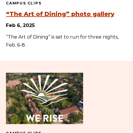
CAMPUS CLIPS
“The Art of Dining” photo gallery
Feb 6, 2025
“The Art of Dining” is set to run for three nights,
Feb. 6-8.