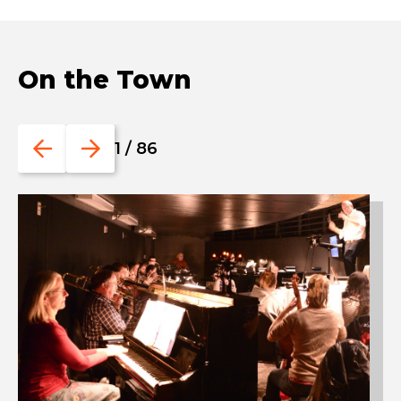
On the Town
Go
Go
1
/
86
to
to
the
the
previous
next
slide.
slide.