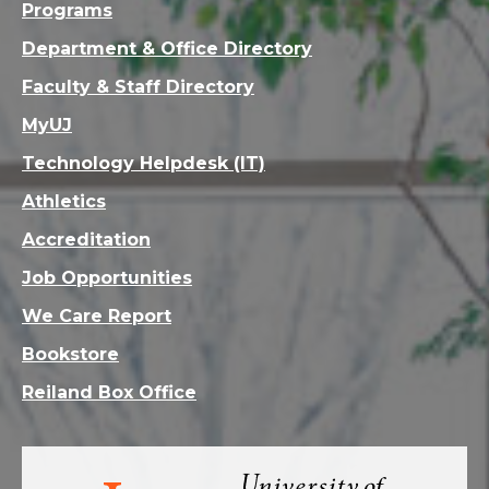
Programs
Department & Office Directory
Faculty & Staff Directory
MyUJ
Technology Helpdesk (IT)
Athletics
Accreditation
Job Opportunities
We Care Report
Bookstore
Reiland Box Office
Visit