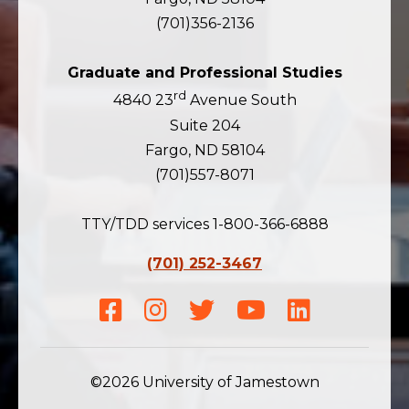
(701)356-2136
Graduate and Professional Studies
rd
4840 23
Avenue South
Suite 204
Fargo, ND 58104
(701)557-8071
TTY/TDD services 1-800-366-6888
(701) 252-3467
Facebook
Instagram
Twitter
Youtube
LinkedIn
©2026 University of Jamestown