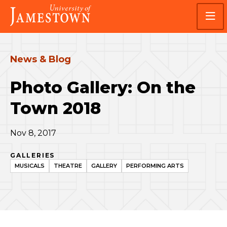
Skip
Skip
Visit
to
to
the
main
main
homepage
site
content
navigation
News & Blog
Photo Gallery: On the
Town 2018
Nov 8, 2017
GALLERIES
MUSICALS
THEATRE
GALLERY
PERFORMING ARTS