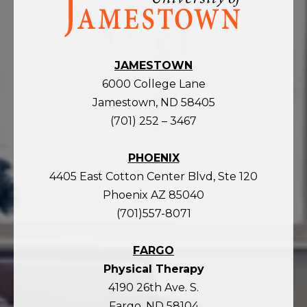
the
homepage
JAMESTOWN
6000 College Lane
Jamestown, ND 58405
(701) 252 – 3467
PHOENIX
4405 East Cotton Center Blvd, Ste 120
Phoenix AZ 85040
(701)557-8071
FARGO
Physical Therapy
4190 26th Ave. S.
Fargo, ND 58104