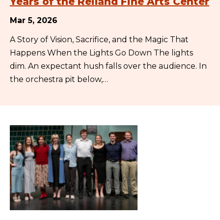
Years of the Reiland Fine Arts Center
Mar 5, 2026
A Story of Vision, Sacrifice, and the Magic That
Happens When the Lights Go Down The lights
dim. An expectant hush falls over the audience. In
the orchestra pit below,…