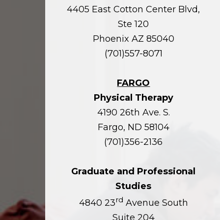
4405 East Cotton Center Blvd,
Ste 120
Phoenix AZ 85040
(701)557-8071
FARGO
Physical Therapy
4190 26th Ave. S.
Fargo, ND 58104
(701)356-2136
Graduate and Professional
Studies
rd
4840 23
Avenue South
Suite 204