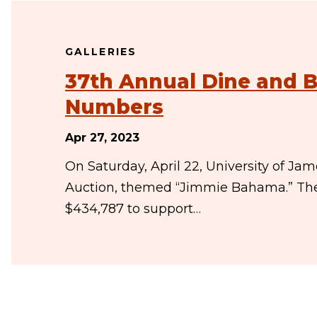
GALLERIES
37th Annual Dine and B
Numbers
Apr 27, 2023
On Saturday, April 22, University of J
Auction, themed “Jimmie Bahama.” The t
$434,787 to support…