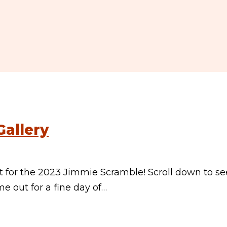
allery
for the 2023 Jimmie Scramble! Scroll down to se
 out for a fine day of…