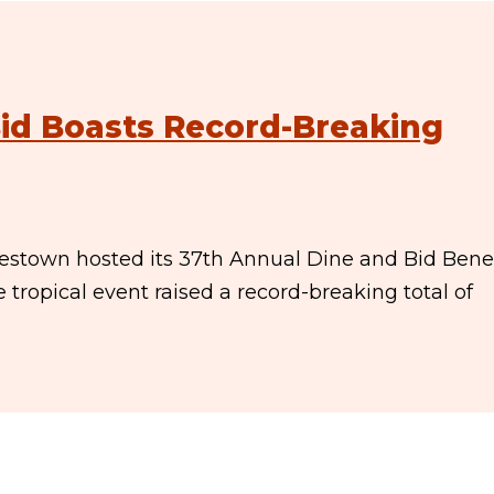
id Boasts Record-Breaking
amestown hosted its 37th Annual Dine and Bid Benef
ropical event raised a record-breaking total of