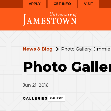
Skip
Skip
APPLY
GET INFO
VISIT
to
to
Visit
main
main
the
site
content
homepage
navigation
News & Blog
Photo Gallery: Jimmie
Photo Galle
Jun 21, 2016
GALLERIES
GALLERY