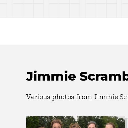
Jimmie Scramb
Various photos from Jimmie Sc