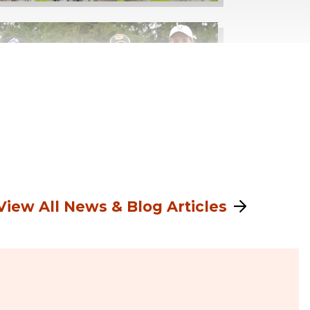
View All News & Blog Articles