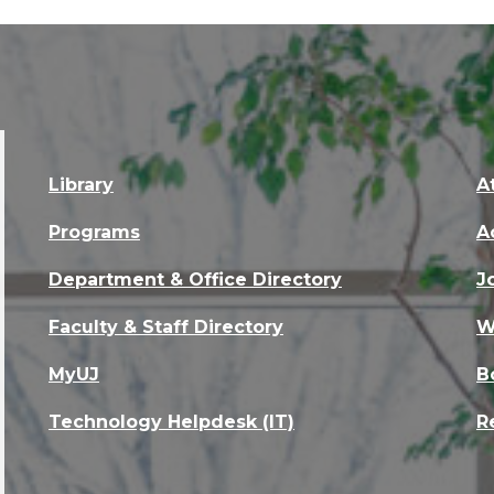
Library
A
Programs
A
Department & Office Directory
J
Faculty & Staff Directory
W
MyUJ
B
Technology Helpdesk (IT)
R