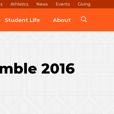
ds
Athletics
News
Events
Giving
Student Life
About
amble 2016