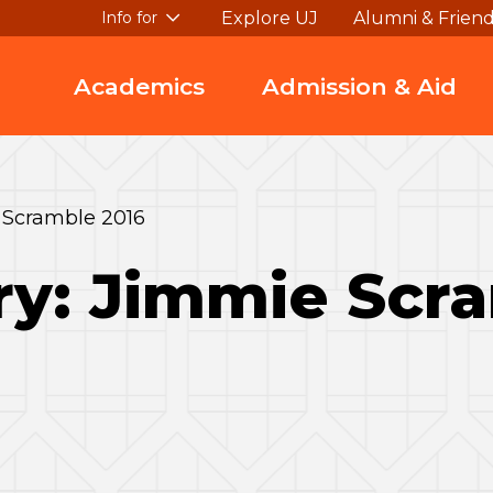
Explore UJ
Alumni & Frien
Info for
Academics
Admission & Aid
 Scramble 2016
ry: Jimmie Scr