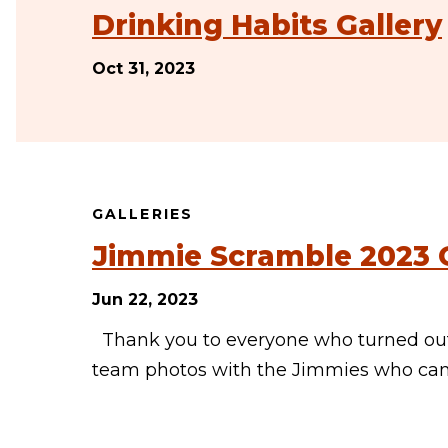
Drinking Habits Gallery
Oct 31, 2023
GALLERIES
Jimmie Scramble 2023 G
Jun 22, 2023
Thank you to everyone who turned out 
team photos with the Jimmies who came