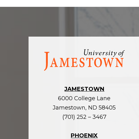
Visit
the
homepage
JAMESTOWN
6000 College Lane
Jamestown, ND 58405
(701) 252 – 3467
PHOENIX