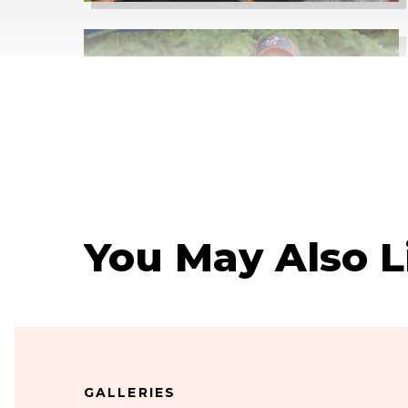
You May Also L
GALLERIES