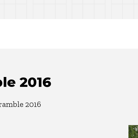
le 2016
ramble 2016