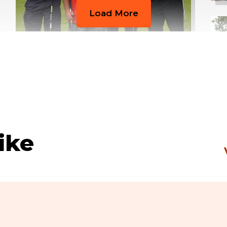
Load More
ike