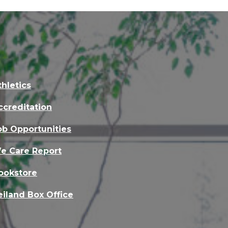
thletics
ccreditation
ob Opportunities
e Care Report
ookstore
eiland Box Office