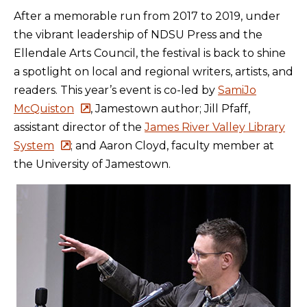
After a memorable run from 2017 to 2019,
under
the vibrant leadership of NDSU Press and the
Ellendale Arts Council,
the festival is back to shine
a spotlight on local and regional writers, artists, and
readers. This year’s event is co-led by
SamiJo
McQuiston
, Jamestown author; Jill Pfaff,
assistant director of the
James River Valley Library
System
; and Aaron Cloyd, faculty member at
the University of Jamestown.