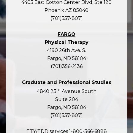
4405 East Cotton Center Blvd, Ste 120
Phoenix AZ 85040
(701)557-8071
FARGO
Physical Therapy
4190 26th Ave. S.
Fargo, ND 58104
(701)356-2136
Graduate and Professional Studies
rd
4840 23
Avenue South
Suite 204
Fargo, ND 58104
(701)557-8071
TTY/TDD services 1-800-366-6888