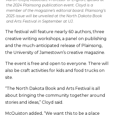
the 2024 Plainsong publication event. Cloyd is a
member of the magazine’s editorial board. Plainsong’s
2025 issue will be unveiled at the North Dakota Book
and Arts Festival in September at UJ.
The festival will feature nearly 60 authors, three
creative writing workshops, a panel on publishing
and the much-anticipated release of Plainsong,
the University of Jamestown’s creative magazine.
The event is free and open to everyone. There will
also be craft activities for kids and food trucks on
site.
“The North Dakota Book and Arts Festival is all
about bringing the community together around
stories and ideas,” Cloyd said.
McQuiston added, “We want this to be a place