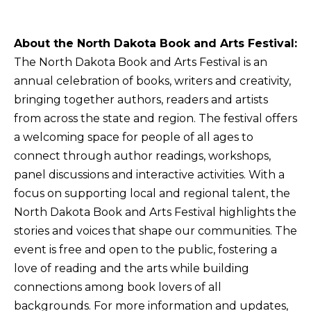
About the North Dakota Book and Arts Festival:
The North Dakota Book and Arts Festival is an
annual celebration of books, writers and creativity,
bringing together authors, readers and artists
from across the state and region. The festival offers
a welcoming space for people of all ages to
connect through author readings, workshops,
panel discussions and interactive activities. With a
focus on supporting local and regional talent, the
North Dakota Book and Arts Festival highlights the
stories and voices that shape our communities. The
event is free and open to the public, fostering a
love of reading and the arts while building
connections among book lovers of all
backgrounds. For more information and updates,