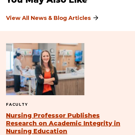
View All News & Blog Articles
FACULTY
Nursing Professor Publishes
Research on Academic Integrity in
Nursing Education