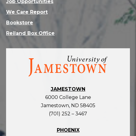
Job Opportunities
We Care Report
Bookstore
Reiland Box Office
Visit
the
homepage
JAMESTOWN
6000 College Lane
Jamestown, ND 58405
(701) 252 – 3467
PHOENIX