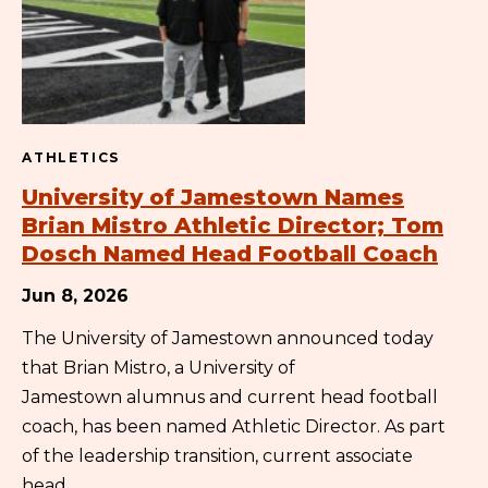
ATHLETICS
University of Jamestown Names
Brian Mistro Athletic Director; Tom
Dosch Named Head Football Coach
Jun 8, 2026
The University of Jamestown announced today
that Brian Mistro, a University of
Jamestown alumnus and current head football
coach, has been named Athletic Director. As part
of the leadership transition, current associate
head…