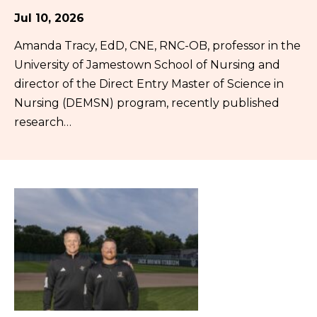
Jul 10, 2026
Amanda Tracy, EdD, CNE, RNC-OB, professor in the
University of Jamestown School of Nursing and
director of the Direct Entry Master of Science in
Nursing (DEMSN) program, recently published
research…