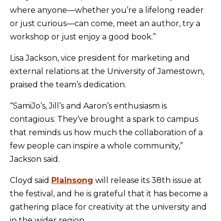
where anyone—whether you’re a lifelong reader
or just curious—can come, meet an author, try a
workshop or just enjoy a good book.”
Lisa Jackson, vice president for marketing and
external relations at the University of Jamestown,
praised the team’s dedication.
“SamiJo’s, Jill’s and Aaron’s enthusiasm is
contagious. They’ve brought a spark to campus
that reminds us how much the collaboration of a
few people can inspire a whole community,”
Jackson said.
Cloyd said
Plainsong
will release its 38
th
issue at
the festival, and he is grateful that it has become a
gathering place for creativity at the university and
in the wider region.