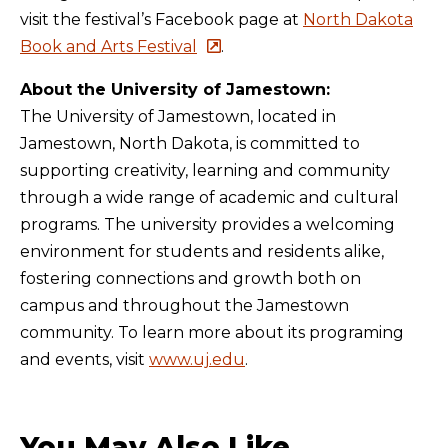
visit the festival’s Facebook page at
North Dakota
Book and Arts Festival
.
About the University of Jamestown:
The University of Jamestown, located in
Jamestown, North Dakota, is committed to
supporting creativity, learning and community
through a wide range of academic and cultural
programs. The university provides a welcoming
environment for students and residents alike,
fostering connections and growth both on
campus and throughout the Jamestown
community. To learn more about its programing
and events, visit
www.uj.edu
.
You May Also Like