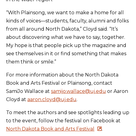
“With Plainsong, we want to make a home for all
kinds of voices—students, faculty, alumni and folks
from all around North Dakota,” Cloyd said. “It’s
about discovering what we have to say, together.
My hope is that people pick up the magazine and
see themselves in it or find something that makes
them think or smile.”
For more information about the North Dakota
Book and Arts Festival or Plainsong, contact
SamiJo Wallace at
samijo.wallace@uj.edu
or Aaron
Cloyd at
aaron.cloyd@uj.edu
.
To meet the authors and see spotlights leading up
to the event, follow the festival on Facebook at
North Dakota Book and Arts Festival
.