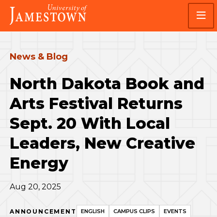
Skip
Skip
Visit
to
to
the
main
main
homepage
site
content
navigation
News & Blog
North Dakota Book and
Arts Festival Returns
Sept. 20 With Local
Leaders, New Creative
Energy
Aug 20, 2025
ANNOUNCEMENT
ENGLISH
CAMPUS CLIPS
EVENTS