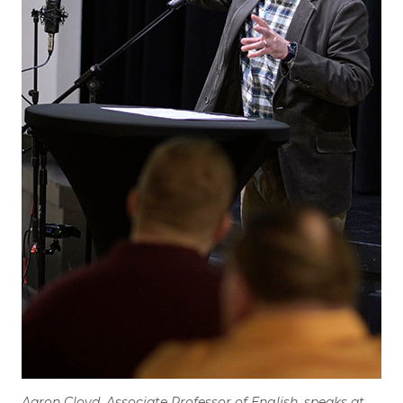
Aaron Cloyd, Associate Professor of English, speaks at