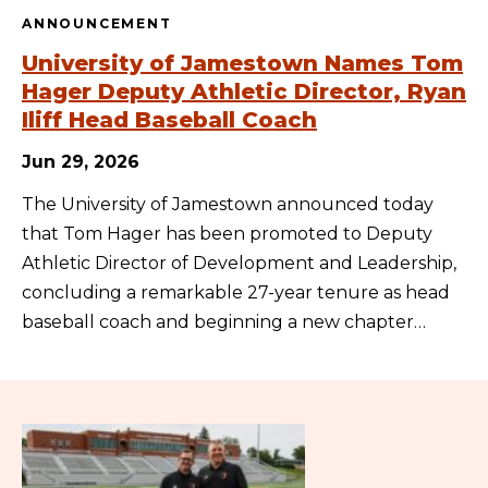
ANNOUNCEMENT
University of Jamestown Names Tom
Hager Deputy Athletic Director, Ryan
Iliff Head Baseball Coach
Jun 29, 2026
The University of Jamestown announced today
that Tom Hager has been promoted to Deputy
Athletic Director of Development and Leadership,
concluding a remarkable 27-year tenure as head
baseball coach and beginning a new chapter…