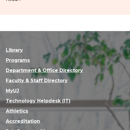
Library
Programs
Department & Office Directory
Faculty & Staff Directory
MyUJ
Technology Helpdesk (IT)
Athletics
Accreditation