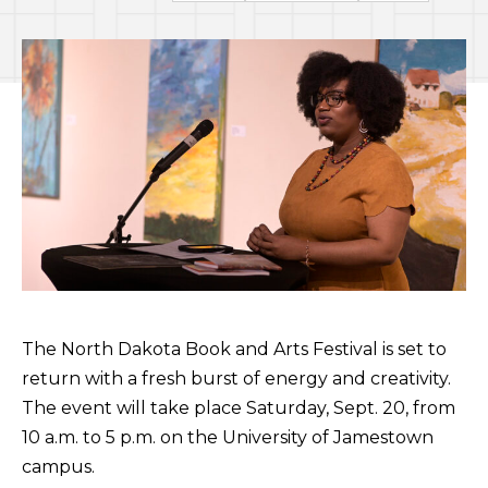
The North Dakota Book and Arts Festival is set to
return with a fresh burst of energy and creativity.
The event will take place Saturday, Sept. 20, from
10 a.m. to 5 p.m. on the University of Jamestown
campus.