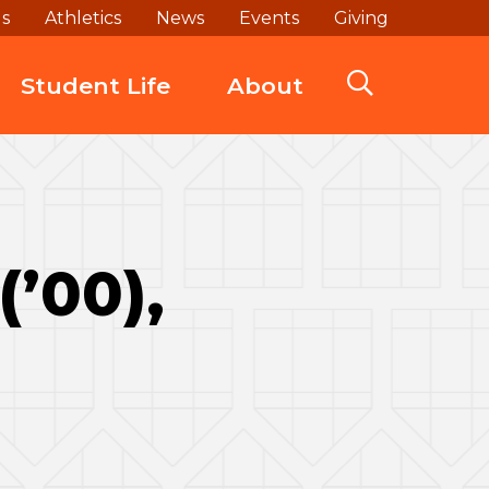
ds
Athletics
News
Events
Giving
Student Life
About
(’00),