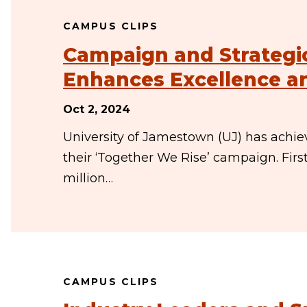
CAMPUS CLIPS
Campaign and Strategi
Enhances Excellence an
Oct 2, 2024
University of Jamestown (UJ) has achiev
their ‘Together We Rise’ campaign. Firs
million…
CAMPUS CLIPS