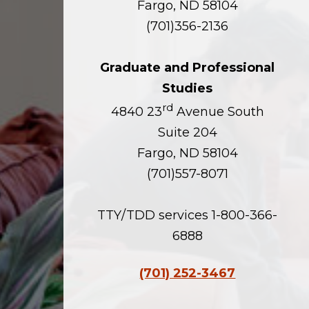
Fargo, ND 58104
(701)356-2136
Graduate and Professional
Studies
rd
4840 23
Avenue South
Suite 204
Fargo, ND 58104
(701)557-8071
TTY/TDD services 1-800-366-
6888
(701) 252-3467