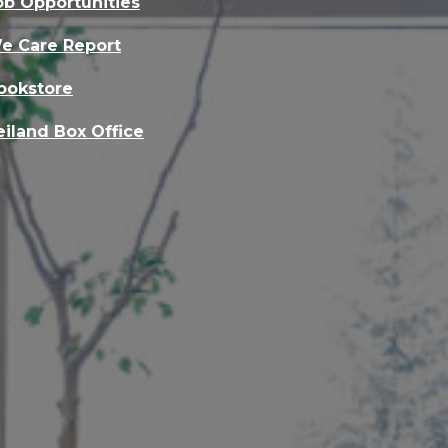
ob Opportunities
e Care Report
ookstore
eiland Box Office