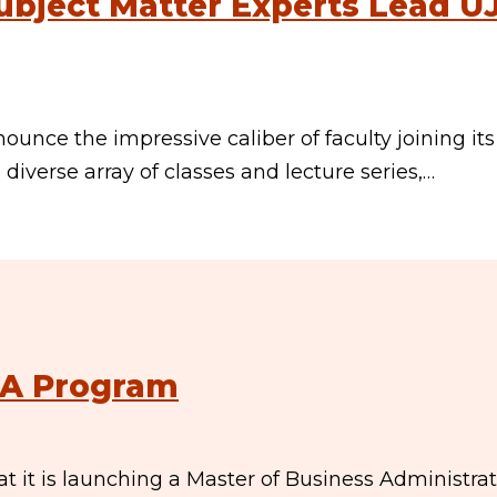
ubject Matter Experts Lead U
ounce the impressive caliber of faculty joining its
 diverse array of classes and lecture series,…
BA Program
 it is launching a Master of Business Administra