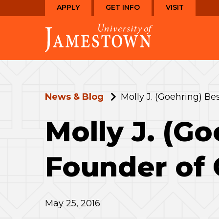
Skip
Skip
APPLY
GET INFO
VISIT
to
to
Visit
main
main
the
site
content
homepage
navigation
News & Blog
Molly J. (Goehring) Bes
Molly J. (Go
Founder of 
May 25, 2016