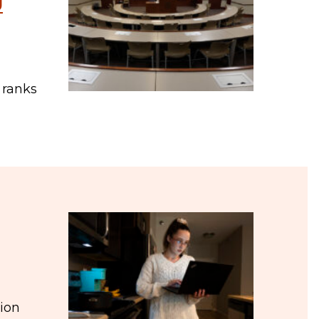
J
 ranks
tion