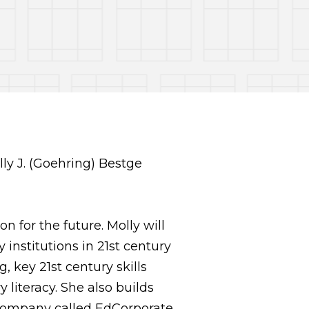
n for the future. Molly will
institutions in 21st century
 key 21st century skills
 literacy. She also builds
company called EdCorporate,