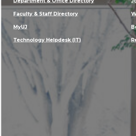
Department & Office Directory
J
Faculty & Staff Directory
W
MyUJ
B
Technology Helpdesk (IT)
R