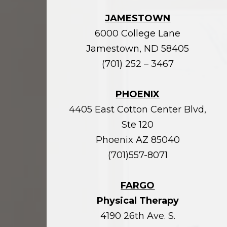
JAMESTOWN
6000 College Lane
Jamestown, ND 58405
(701) 252 – 3467
PHOENIX
4405 East Cotton Center Blvd,
Ste 120
Phoenix AZ 85040
(701)557-8071
FARGO
Physical Therapy
4190 26th Ave. S.