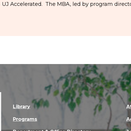
n UJ Accelerated. The MBA, led by program directo
Library
A
Programs
A