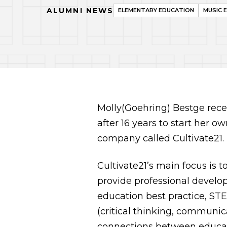
ALUMNI NEWS
ELEMENTARY EDUCATION
MUSIC 
Molly(Goehring) Bestge recen
after 16 years to start her o
company called Cultivate21.
Cultivate21’s main focus is t
provide professional develop
education best practice, ST
(critical thinking, communica
connections between educat