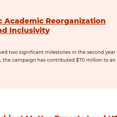
c Academic Reorganization
d Inclusivity
ed two significant milestones in the second year 
t, the campaign has contributed $70 million to an