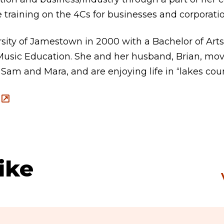
e training on the 4Cs for businesses and corporatio
sity of Jamestown in 2000 with a Bachelor of Arts
sic Education. She and her husband, Brian, move
 Sam and Mara, and are enjoying life in “lakes coun
ike