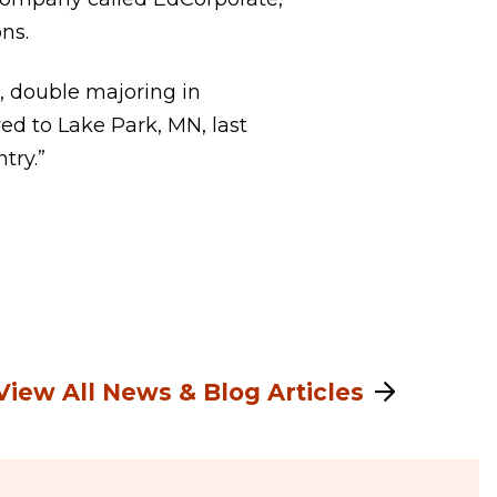
ns.
, double majoring in
d to Lake Park, MN, last
try.”
View All News & Blog Articles