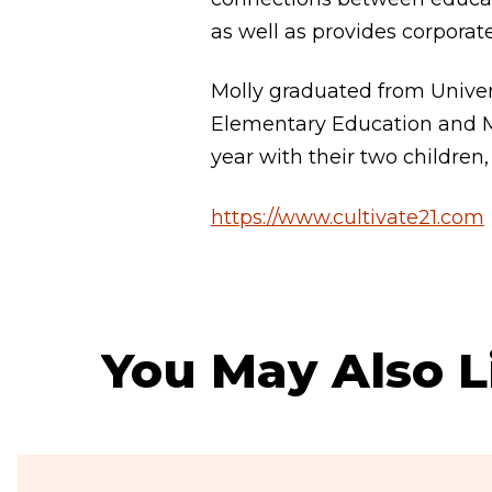
as well as provides corporat
Molly graduated from Univer
Elementary Education and Mu
year with their two children,
https://www.cultivate21.com
You May Also L