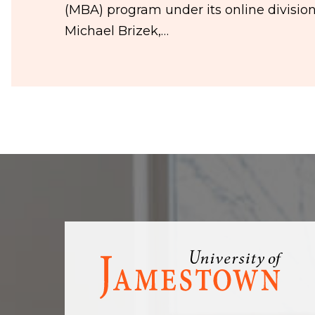
(MBA) program under its online divisio
Michael Brizek,…
Visit
the
homepage