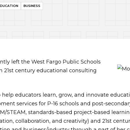
EDUCATION
BUSINESS
tly left the West Fargo Public Schools
wn 21st century educational consulting
o help educators learn, grow, and innovate educatio
ment services for P-16 schools and post-secondary 
EM/STEAM, standards-based project-based learning,
tion, collaboration, and creativity) and 21st century
ion and business/industry through a part of her 