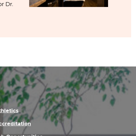
r Dr.
thletics
ccreditation