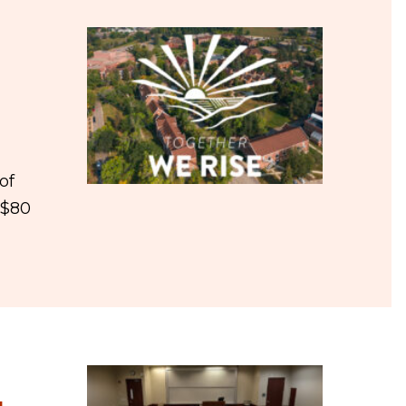
of
 $80