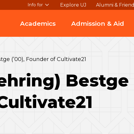
Explore UJ
Alumni & Frien
Info for
Academics
Admission & Aid
tge (’00), Founder of Cultivate21
ehring) Bestge 
Cultivate21