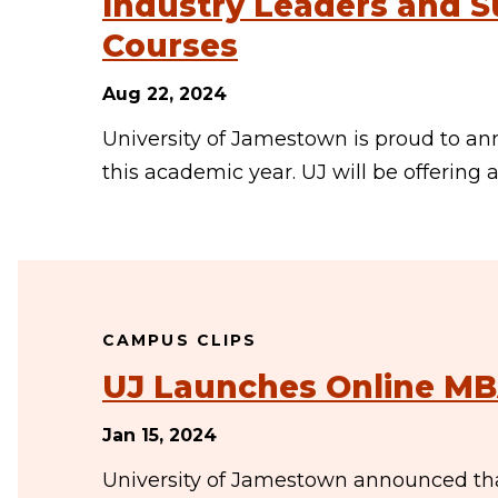
Industry Leaders and S
Courses
Aug 22, 2024
University of Jamestown is proud to ann
this academic year. UJ will be offering a
CAMPUS CLIPS
UJ Launches Online M
Jan 15, 2024
University of Jamestown announced that