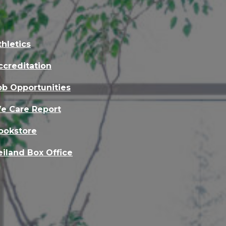
thletics
ccreditation
ob Opportunities
e Care Report
ookstore
eiland Box Office