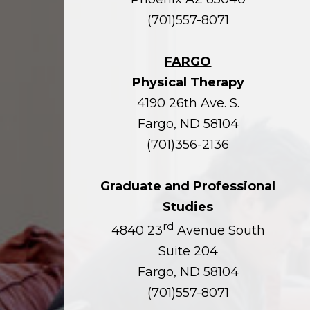
(701)557-8071
FARGO
Physical Therapy
4190 26th Ave. S.
Fargo, ND 58104
(701)356-2136
Graduate and Professional
Studies
rd
4840 23
Avenue South
Suite 204
Fargo, ND 58104
(701)557-8071