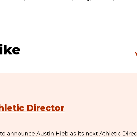
ike
hletic Director
to announce Austin Hieb as its next Athletic Direc