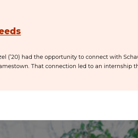
Needs
nzel (’20) had the opportunity to connect with Sch
Jamestown. That connection led to an internship t