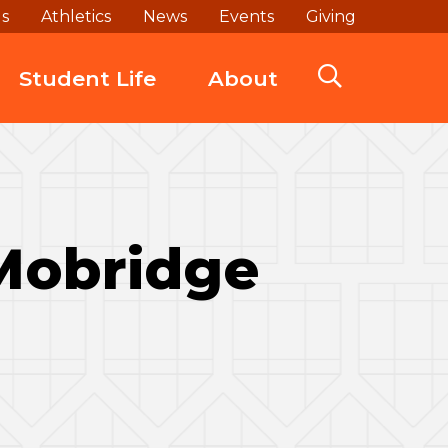
ds
Athletics
News
Events
Giving
Student Life
About
 Mobridge