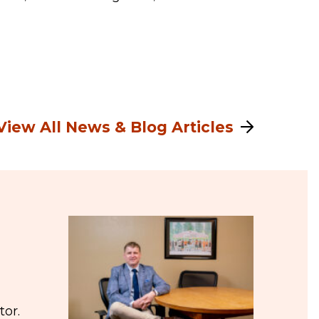
View All News & Blog Articles
tor.