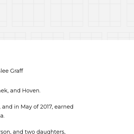
hek, and Hoven.
 and in May of 2017, earned
a.
arson, and two daughters,