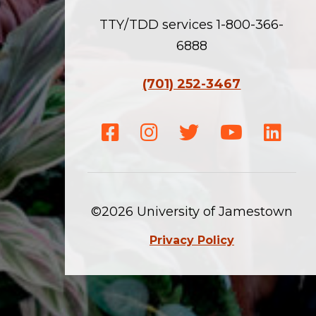
TTY/TDD services 1-800-366-
6888
(701) 252-3467
Facebook
Instagram
Twitter
Youtube
Linke
©2026 University of Jamestown
Privacy Policy