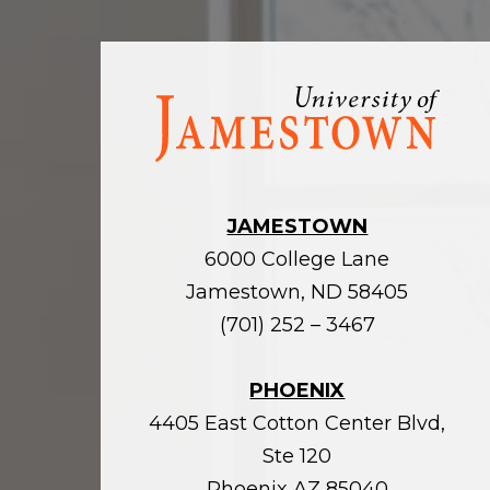
Visit
the
homepage
JAMESTOWN
6000 College Lane
Jamestown, ND 58405
(701) 252 – 3467
PHOENIX
4405 East Cotton Center Blvd,
Ste 120
Phoenix AZ 85040