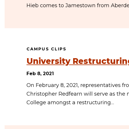
Hieb comes to Jamestown from Aberdeen
CAMPUS CLIPS
University Restructurin
Feb 8, 2021
On February 8, 2021, representatives f
Christopher Redfearn will serve as th
College amongst a restructuring…