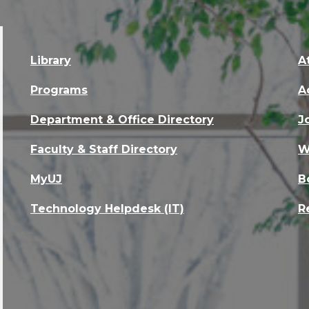
Library
A
Programs
A
Department & Office Directory
J
Faculty & Staff Directory
W
MyUJ
B
Technology Helpdesk (IT)
R