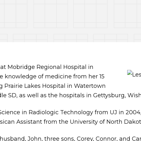
d at Mobridge Regional Hospital in
de knowledge of medicine from her 15
g Prairie Lakes Hospital in Watertown
e SD, as well as the hospitals in Gettysburg, Wis
Science in Radiologic Technology from UJ in 2004,
sican Assistant from the University of North Dakot
r husband, John, three sons, Corey, Connor, and C