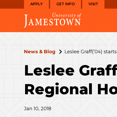
Skip
Skip
APPLY
GET INFO
VISIT
to
to
Visit
main
main
the
site
content
homepage
navigation
News & Blog
Leslee Graff(’04) star
Leslee Graff
Regional Ho
Jan 10, 2018