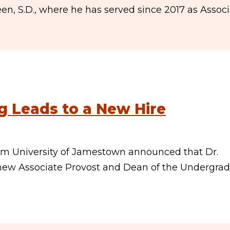
, S.D., where he has served since 2017 as Assoc
g Leads to a New Hire
rom University of Jamestown announced that Dr.
e new Associate Provost and Dean of the Undergra