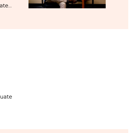
iate…
duate