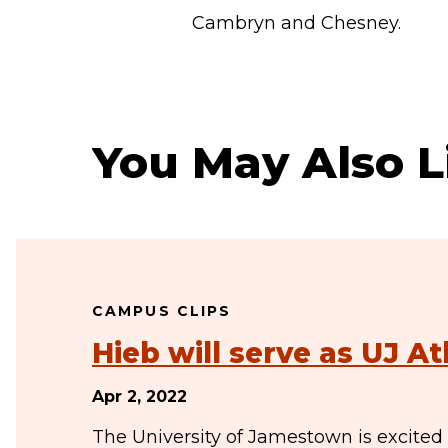
Cambryn and Chesney.
You May Also L
CAMPUS CLIPS
Hieb will serve as UJ At
Apr 2, 2022
The University of Jamestown is excited 