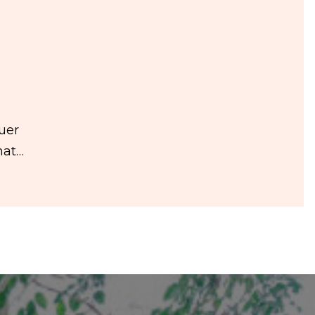
auer
hat…