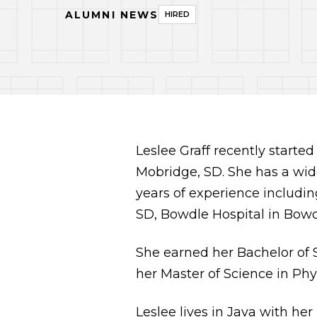
ALUMNI NEWS
HIRED
Leslee Graff recently starte
Mobridge, SD. She has a wi
years of experience includin
SD, Bowdle Hospital in Bowdl
She earned her Bachelor of 
her Master of Science in Phy
Leslee lives in Java with he