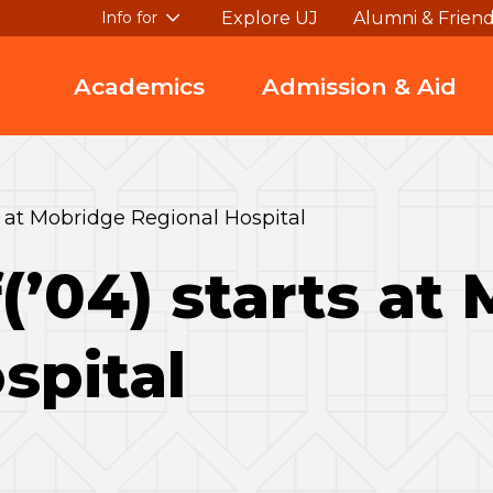
Explore UJ
Alumni & Frien
Info for
Academics
Admission & Aid
ts at Mobridge Regional Hospital
(’04) starts at
spital