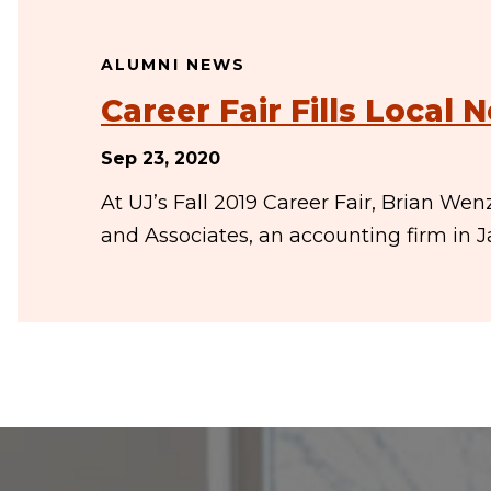
ALUMNI NEWS
Career Fair Fills Local 
Sep 23, 2020
At UJ’s Fall 2019 Career Fair, Brian We
and Associates, an accounting firm in 