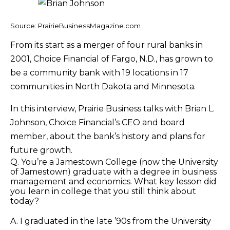
Source: PrairieBusinessMagazine.com
From its start as a merger of four rural banks in
2001, Choice Financial of Fargo, N.D., has grown to
be a community bank with 19 locations in 17
communities in North Dakota and Minnesota.
In this interview, Prairie Business talks with Brian L.
Johnson, Choice Financial’s CEO and board
member, about the bank’s history and plans for
future growth.
Q. You’re a Jamestown College (now the University
of Jamestown) graduate with a degree in business
management and economics. What key lesson did
you learn in college that you still think about
today?
A. I graduated in the late ’90s from the University