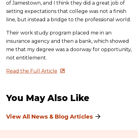
of Jamestown, and I think they did a great job of
setting expectations that college was not a finish
line, but instead a bridge to the professional world.
Their work study program placed me in an
insurance agency and then a bank, which showed
me that my degree was a doorway for opportunity,
not entitlement.
Read the Full Article
You May Also Like
View All News & Blog Articles