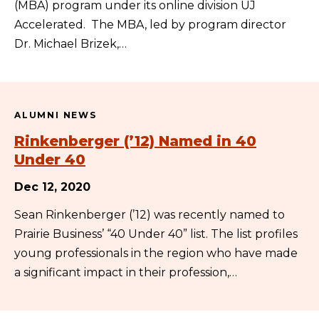
(MBA) program under its online division UJ
Accelerated. The MBA, led by program director
Dr. Michael Brizek,…
ALUMNI NEWS
Rinkenberger (’12) Named in 40
Under 40
Dec 12, 2020
Sean Rinkenberger (’12) was recently named to
Prairie Business’ “40 Under 40” list. The list profiles
young professionals in the region who have made
a significant impact in their profession,…