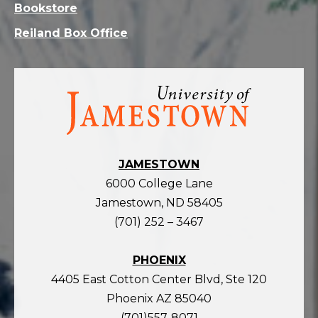
Bookstore
Reiland Box Office
Visit
the
homepage
JAMESTOWN
6000 College Lane
Jamestown, ND 58405
(701) 252 – 3467
PHOENIX
4405 East Cotton Center Blvd, Ste 120
Phoenix AZ 85040
(701)557-8071