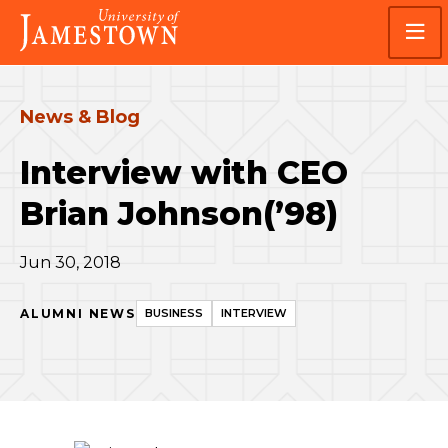
Skip
Skip
Visit
to
to
the
main
main
homepage
site
content
navigation
News & Blog
Interview with CEO
Brian Johnson(’98)
Jun 30, 2018
ALUMNI NEWS
BUSINESS
INTERVIEW