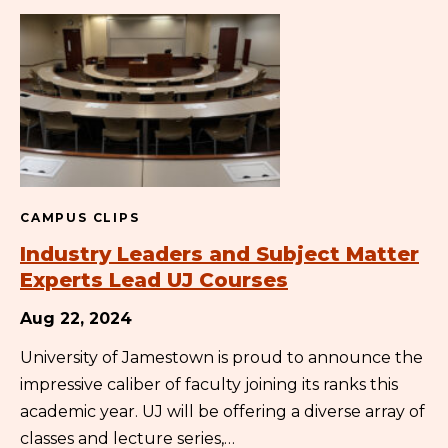
CAMPUS CLIPS
Industry Leaders and Subject Matter
Experts Lead UJ Courses
Aug 22, 2024
University of Jamestown is proud to announce the
impressive caliber of faculty joining its ranks this
academic year. UJ will be offering a diverse array of
classes and lecture series,…