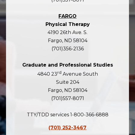
FARGO
Physical Therapy
4190 26th Ave. S.
Fargo, ND 58104
(701)356-2136
Graduate and Professional Studies
rd
4840 23
Avenue South
Suite 204
Fargo, ND 58104
(701)557-8071
TTY/TDD services 1-800-366-6888
(701) 252-3467