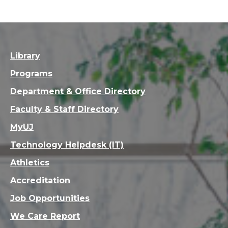
Library
Programs
Department & Office Directory
Faculty & Staff Directory
MyUJ
Technology Helpdesk (IT)
Athletics
Accreditation
Job Opportunities
We Care Report