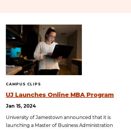
CAMPUS CLIPS
UJ Launches Online MBA Program
Jan 15, 2024
University of Jamestown announced that it is
launching a Master of Business Administration