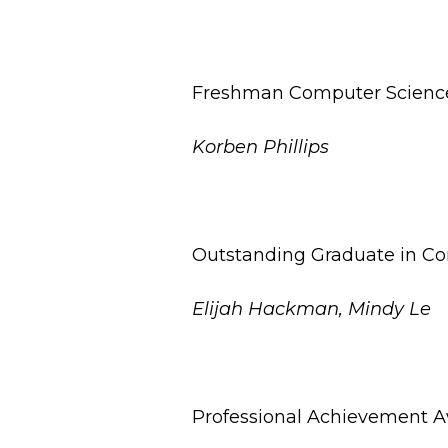
Freshman Computer Scienc
Korben Phillips
Outstanding Graduate in C
Elijah Hackman, Mindy Le
Professional Achievement A