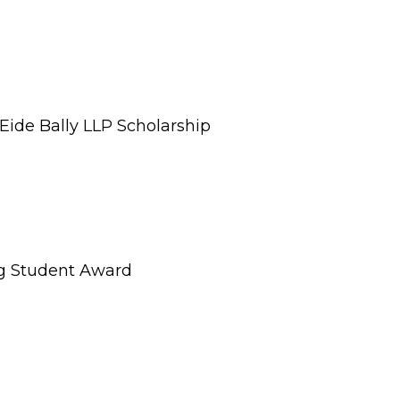
ide Bally LLP Scholarship
g Student Award