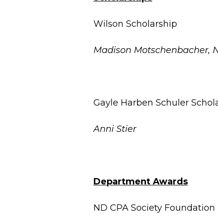
Wilson Scholarship
Madison Motschenbacher, 
Gayle Harben Schuler Schol
Anni Stier
Department Awards
ND CPA Society Foundation 