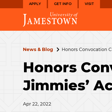
Skip
Skip
APPLY
GET INFO
VISIT
to
to
Visit
main
main
the
site
content
homepage
navigation
News & Blog
Honors Convocation C
Honors Con
Jimmies’ A
Apr 22, 2022