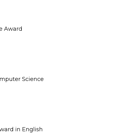
e Award
omputer Science
ward in English