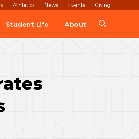
ds
Athletics
News
Events
Giving
Student Life
About
rates
s