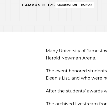
CAMPUS CLIPS
CELEBRATION
HONOR
Many University of Jamestow
Harold Newman Arena.
The event honored students
Dean’s List, and who were n
After the students’ awards 
The archived livestream fro