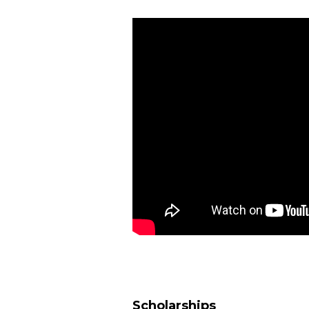
Scholarships