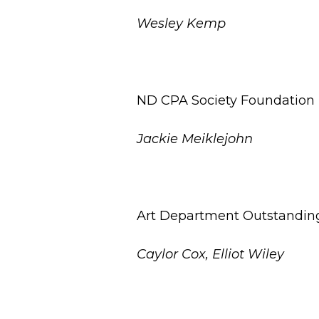
Wesley Kemp
ND CPA Society Foundation E
Jackie Meiklejohn
Art Department Outstandin
Caylor Cox, Elliot Wiley