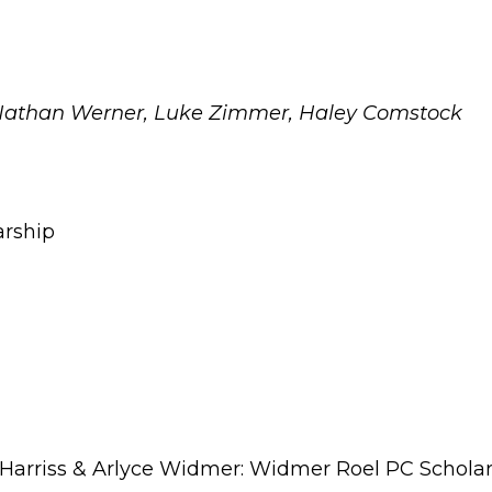
Nathan Werner, Luke Zimmer, Haley Comstock
arship
Harriss & Arlyce Widmer: Widmer Roel PC Schola