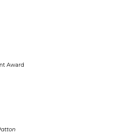
nt Award
Patton