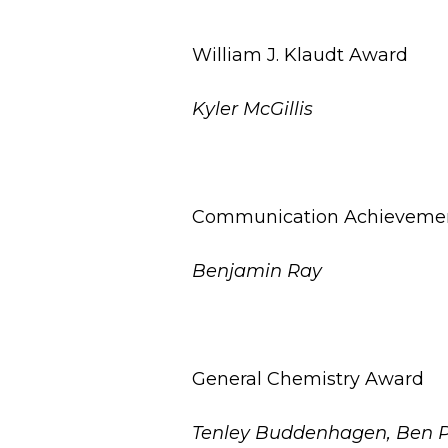
William J. Klaudt Award
Kyler McGillis
Communication Achieveme
Benjamin Ray
General Chemistry Award
Tenley Buddenhagen, Ben 