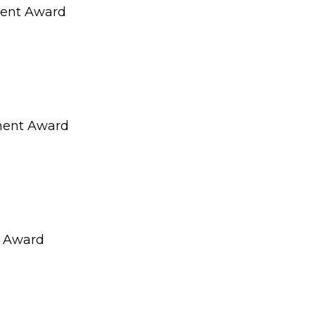
dent Award
ment Award
t Award