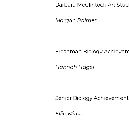
Barbara McClintock Art Stu
Morgan Palmer
Freshman Biology Achieve
Hannah Hagel
Senior Biology Achievemen
Ellie Miron