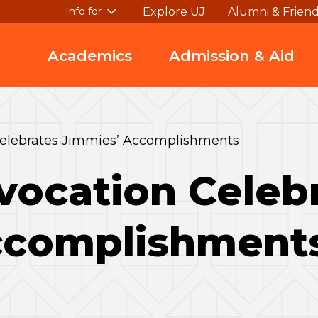
Explore UJ
Alumni & Frien
Info for
Academics
Admission & Aid
elebrates Jimmies’ Accomplishments
vocation Celeb
ccomplishment