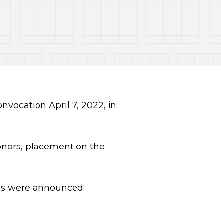
vocation April 7, 2022, in
nors, placement on the
rds were announced.