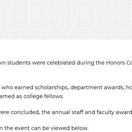
n students were celebrated during the Honors Con
 who earned scholarships, department awards, ho
amed as college fellows.
were concluded, the annual staff and faculty awa
m the event can be viewed below.