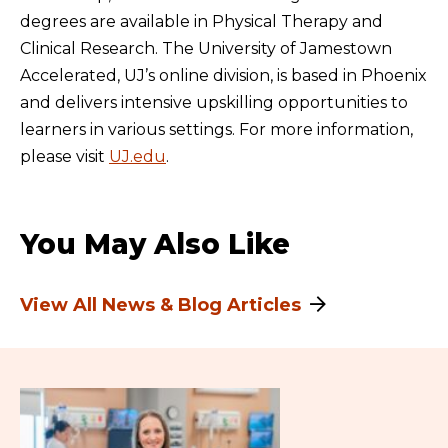
degrees are available in Physical Therapy and
Clinical Research. The University of Jamestown
Accelerated, UJ’s online division, is based in Phoenix
and delivers intensive upskilling opportunities to
learners in various settings. For more information,
please visit
UJ.edu
.
You May Also Like
View All News & Blog Articles