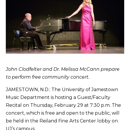
John Clodfelter and Dr. Melissa McCann prepare
to perform free community concert.
JAMESTOWN, N.D.: The University of Jamestown
Music Department is hosting a Guest/Faculty
Recital on Thursday, February 29 at 7:30 p.m. The
concert, which is free and open to the public, will
be held in the Reiland Fine Arts Center lobby on
UJ’s campus.