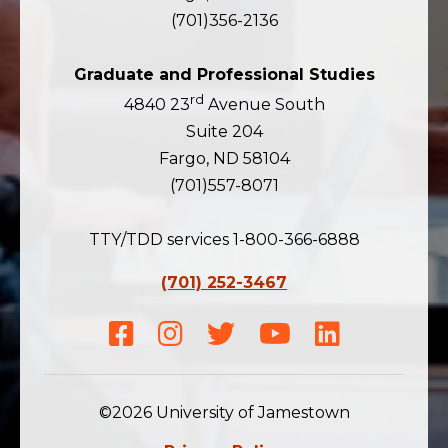
(701)356-2136
Graduate and Professional Studies
rd
4840 23
Avenue South
Suite 204
Fargo, ND 58104
(701)557-8071
TTY/TDD services 1-800-366-6888
(701) 252-3467
Facebook
Instagram
Twitter
Youtube
LinkedIn
©2026 University of Jamestown