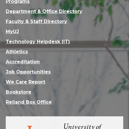
Programs
Department & Office Directory
Faculty & Staff Directory
MyUJ
Technology Helpdesk (IT)
Athletics
Accreditation
Job Opportunities
We Care Report
Bookstore
Reiland Box Office
Visit