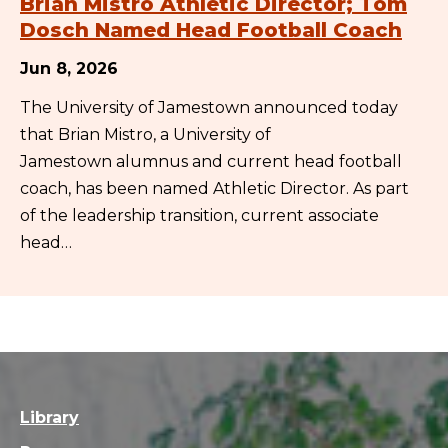
Brian Mistro Athletic Director; Tom
Dosch Named Head Football Coach
Jun 8, 2026
The University of Jamestown announced today
that Brian Mistro, a University of
Jamestown alumnus and current head football
coach, has been named Athletic Director. As part
of the leadership transition, current associate
head…
Library