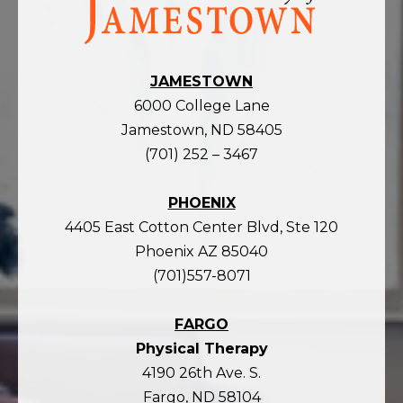
the
homepage
JAMESTOWN
6000 College Lane
Jamestown, ND 58405
(701) 252 – 3467
PHOENIX
4405 East Cotton Center Blvd, Ste 120
Phoenix AZ 85040
(701)557-8071
FARGO
Physical Therapy
4190 26th Ave. S.
Fargo, ND 58104