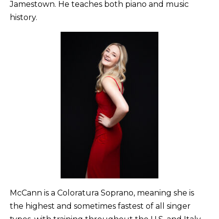
Jamestown. He teaches both piano and music
history.
McCann is a Coloratura Soprano, meaning she is
the highest and sometimes fastest of all singer