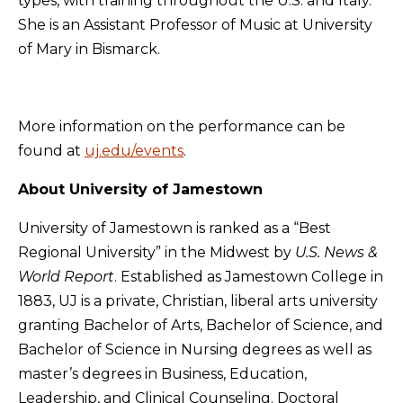
types, with training throughout the U.S. and Italy.
She is an Assistant Professor of Music at University
of Mary in Bismarck.
More information on the performance can be
found at
uj.edu/events
.
About University of Jamestown
University of Jamestown is ranked as a “Best
Regional University” in the Midwest by
U.S. News &
World Report
. Established as Jamestown College in
1883, UJ is a private, Christian, liberal arts university
granting Bachelor of Arts, Bachelor of Science, and
Bachelor of Science in Nursing degrees as well as
master’s degrees in Business, Education,
Leadership, and Clinical Counseling. Doctoral