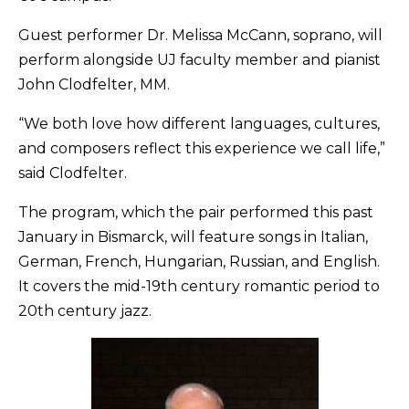
Guest performer Dr. Melissa McCann, soprano, will
perform alongside UJ faculty member and pianist
John Clodfelter, MM.
“We both love how different languages, cultures,
and composers reflect this experience we call life,”
said Clodfelter.
The program, which the pair performed this past
January in Bismarck, will feature songs in Italian,
German, French, Hungarian, Russian, and English.
It covers the mid-19th century romantic period to
20th century jazz.