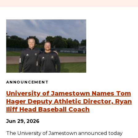
ANNOUNCEMENT
University of Jamestown Names Tom
Hager Deputy Athletic Director, Ryan
Iliff Head Baseball Coach
Jun 29, 2026
The University of Jamestown announced today