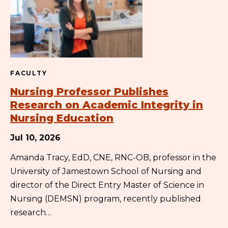
FACULTY
Nursing Professor Publishes
Research on Academic Integrity in
Nursing Education
Jul 10, 2026
Amanda Tracy, EdD, CNE, RNC-OB, professor in the
University of Jamestown School of Nursing and
director of the Direct Entry Master of Science in
Nursing (DEMSN) program, recently published
research…