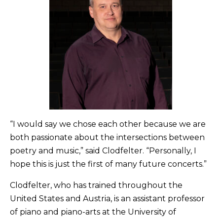
“I would say we chose each other because we are
both passionate about the intersections between
poetry and music,” said Clodfelter. “Personally, I
hope this is just the first of many future concerts.”
Clodfelter, who has trained throughout the
United States and Austria, is an assistant professor
of piano and piano-arts at the University of