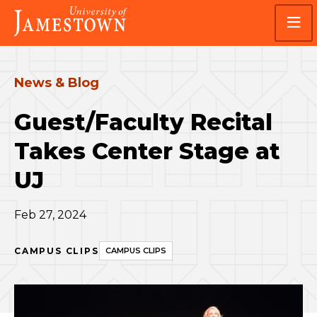
Skip
Skip
Visit
to
to
the
main
main
homepage
site
content
navigation
News & Blog
Guest/Faculty Recital
Takes Center Stage at
UJ
Feb 27, 2024
CAMPUS CLIPS
CAMPUS CLIPS