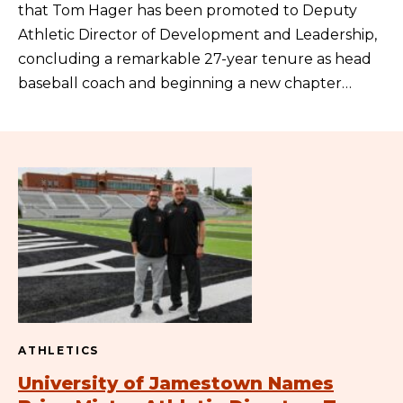
that Tom Hager has been promoted to Deputy
Athletic Director of Development and Leadership,
concluding a remarkable 27-year tenure as head
baseball coach and beginning a new chapter…
ATHLETICS
University of Jamestown Names