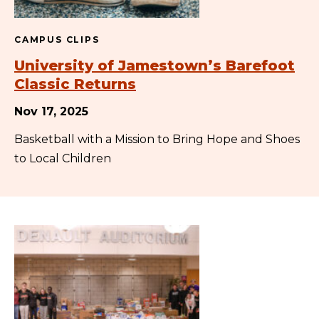
CAMPUS CLIPS
University of Jamestown’s Barefoot
Classic Returns
Nov 17, 2025
Basketball with a Mission to Bring Hope and Shoes
to Local Children