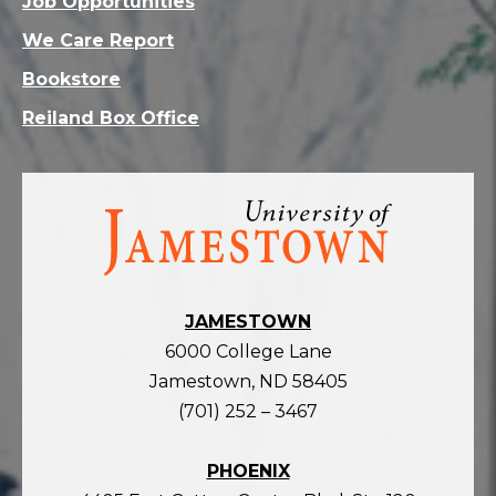
Job Opportunities
We Care Report
Bookstore
Reiland Box Office
Visit
the
homepage
JAMESTOWN
6000 College Lane
Jamestown, ND 58405
(701) 252 – 3467
PHOENIX