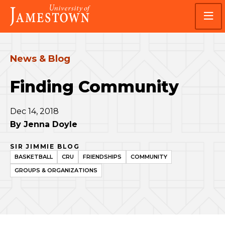
Skip
Skip
Visit
to
to
the
main
main
homepage
site
content
navigation
News & Blog
Finding Community
Dec 14, 2018
By
Jenna Doyle
SIR JIMMIE BLOG
BASKETBALL
CRU
FRIENDSHIPS
COMMUNITY
GROUPS & ORGANIZATIONS