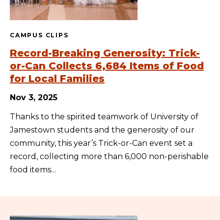
CAMPUS CLIPS
Record-Breaking Generosity: Trick-
or-Can Collects 6,684 Items of Food
for Local Families
Nov 3, 2025
Thanks to the spirited teamwork of University of
Jamestown students and the generosity of our
community, this year’s Trick-or-Can event set a
record, collecting more than 6,000 non-perishable
food items…