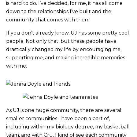
is hard to do. I’ve decided, for me, it has all come
down to the relationships I’ve built and the
community that comes with them.
If you don’t already know, UJ has some pretty cool
people. Not only that, but these people have
drastically changed my life by encouraging me,
supporting me, and making incredible memories
with me.
As UJ is one huge community, there are several
smaller communities I have been a part of,
including within my biology degree, my basketball
team, and with Cru. I kind of see each community