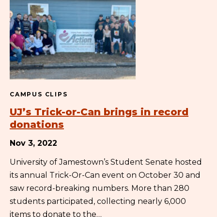
CAMPUS CLIPS
UJ’s Trick-or-Can brings in record
donations
Nov 3, 2022
University of Jamestown’s Student Senate hosted
its annual Trick-Or-Can event on October 30 and
saw record-breaking numbers. More than 280
students participated, collecting nearly 6,000
items to donate to the…