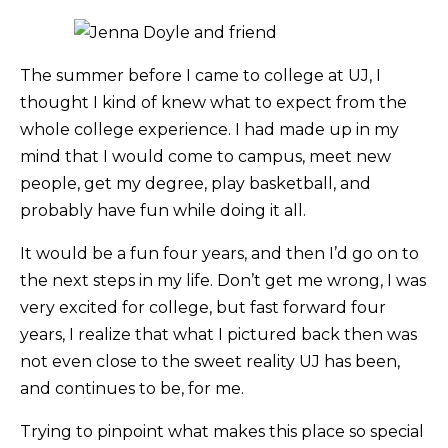
The summer before I came to college at UJ, I
thought I kind of knew what to expect from the
whole college experience. I had made up in my
mind that I would come to campus, meet new
people, get my degree, play basketball, and
probably have fun while doing it all.
It would be a fun four years, and then I’d go on to
the next steps in my life. Don’t get me wrong, I was
very excited for college, but fast forward four
years, I realize that what I pictured back then was
not even close to the sweet reality UJ has been,
and continues to be, for me.
Trying to pinpoint what makes this place so special