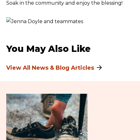
Soak in the community and enjoy the blessing!
You May Also Like
View All News & Blog Articles