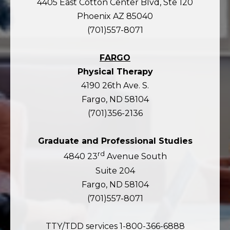
4405 East Cotton Center Blvd, Ste 120
Phoenix AZ 85040
(701)557-8071
FARGO
Physical Therapy
4190 26th Ave. S.
Fargo, ND 58104
(701)356-2136
Graduate and Professional Studies
rd
4840 23
Avenue South
Suite 204
Fargo, ND 58104
(701)557-8071
TTY/TDD services 1-800-366-6888