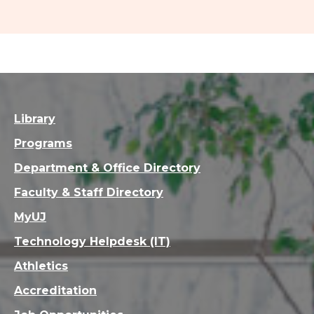
Library
Programs
Department & Office Directory
Faculty & Staff Directory
MyUJ
Technology Helpdesk (IT)
Athletics
Accreditation