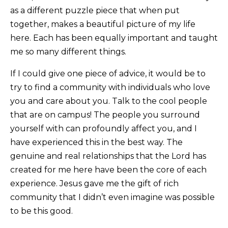
as a different puzzle piece that when put
together, makes a beautiful picture of my life
here. Each has been equally important and taught
me so many different things.
If I could give one piece of advice, it would be to
try to find a community with individuals who love
you and care about you. Talk to the cool people
that are on campus! The people you surround
yourself with can profoundly affect you, and I
have experienced this in the best way. The
genuine and real relationships that the Lord has
created for me here have been the core of each
experience. Jesus gave me the gift of rich
community that I didn’t even imagine was possible
to be this good.