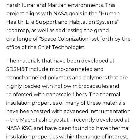
harsh lunar and Martian environments. This
project aligns with NASA goals in the “Human
Health, Life Support and Habitation Systems”
roadmap, as well as addressing the grand
challenge of “Space Colonization” set forth by the
office of the Chief Technologist.
The materials that have been developed at
SDSM&T include micro-channeled and
nanochanneled polymers and polymers that are
highly loaded with hollow microcapsules and
reinforced with nanoscale fibers. The thermal
insulation properties of many of these materials
have been tested with advanced instrumentation
– the Macroflash cryostat – recently developed at
NASA KSC, and have been found to have thermal
insulation properties within the range of interest,