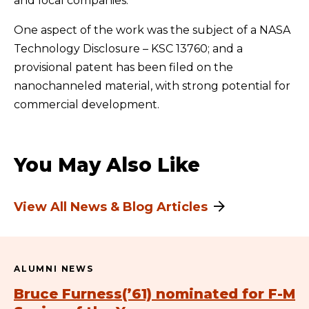
and local companies.
One aspect of the work was the subject of a NASA
Technology Disclosure – KSC 13760; and a
provisional patent has been filed on the
nanochanneled material, with strong potential for
commercial development.
You May Also Like
View All News & Blog Articles
ALUMNI NEWS
Bruce Furness(’61) nominated for F-M