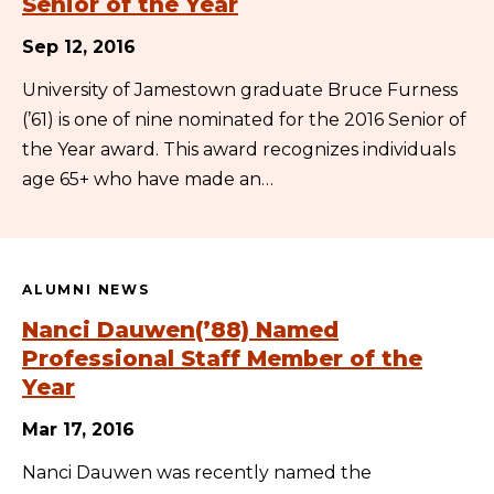
Senior of the Year
Sep 12, 2016
University of Jamestown graduate Bruce Furness
(’61) is one of nine nominated for the 2016 Senior of
the Year award. This award recognizes individuals
age 65+ who have made an…
ALUMNI NEWS
Nanci Dauwen(’88) Named
Professional Staff Member of the
Year
Mar 17, 2016
Nanci Dauwen was recently named the