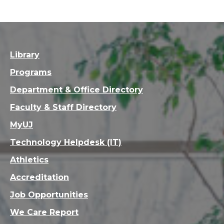
Library
Programs
Department & Office Directory
Faculty & Staff Directory
MyUJ
Technology Helpdesk (IT)
Athletics
Accreditation
Job Opportunities
We Care Report