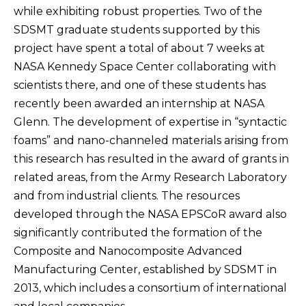
while exhibiting robust properties. Two of the
SDSMT graduate students supported by this
project have spent a total of about 7 weeks at
NASA Kennedy Space Center collaborating with
scientists there, and one of these students has
recently been awarded an internship at NASA
Glenn. The development of expertise in “syntactic
foams” and nano-channeled materials arising from
this research has resulted in the award of grants in
related areas, from the Army Research Laboratory
and from industrial clients. The resources
developed through the NASA EPSCoR award also
significantly contributed the formation of the
Composite and Nanocomposite Advanced
Manufacturing Center, established by SDSMT in
2013, which includes a consortium of international