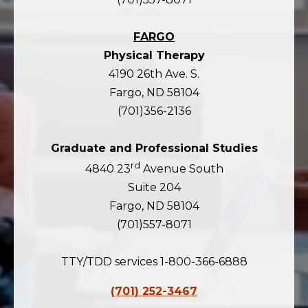
FARGO
Physical Therapy
4190 26th Ave. S.
Fargo, ND 58104
(701)356-2136
Graduate and Professional Studies
rd
4840 23
Avenue South
Suite 204
Fargo, ND 58104
(701)557-8071
TTY/TDD services 1-800-366-6888
(701) 252-3467