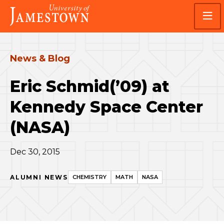
Skip
Skip
Visit
to
to
the
main
main
homepage
site
content
navigation
News & Blog
Eric Schmid(’09) at
Kennedy Space Center
(NASA)
Dec 30, 2015
ALUMNI NEWS
CHEMISTRY
MATH
NASA