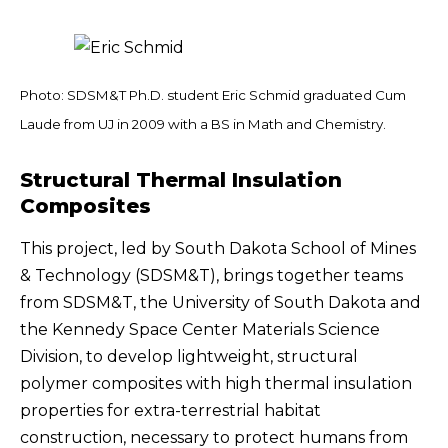
Photo: SDSM&T Ph.D. student Eric Schmid graduated Cum
Laude from UJ in 2009 with a BS in Math and Chemistry.
Structural Thermal Insulation
Composites
This project, led by South Dakota School of Mines
& Technology (SDSM&T), brings together teams
from SDSM&T, the University of South Dakota and
the Kennedy Space Center Materials Science
Division, to develop lightweight, structural
polymer composites with high thermal insulation
properties for extra-terrestrial habitat
construction, necessary to protect humans from