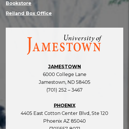
Bookstore
Reiland Box Office
Visit
the
homepage
JAMESTOWN
6000 College Lane
Jamestown, ND 58405
(701) 252 – 3467
PHOENIX
4405 East Cotton Center Blvd, Ste 120
Phoenix AZ 85040
(701)557-8071