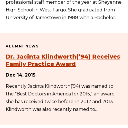
professional staff member of the year at Sheyenne
High School in West Fargo. She graduated from
University of Jamestown in 1988 with a Bachelor…
ALUMNI NEWS
Dr. Jacinta Klindworth(’94) Receives
Family Practice Award
Dec 14, 2015
Recently Jacinta Klindworth(’94) was named to
the “Best Doctors in America for 2015,” an award
she has received twice before, in 2012 and 2013.
Klindworth was also recently named to…