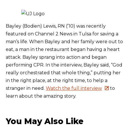
Bayley (Bodien) Lewis, RN (’10) was recently
featured on Channel 2 News in Tulsa for saving a
man’s life. When Bayley and her family were out to
eat, a man in the restaurant began having a heart
attack. Bayley sprang into action and began
performing CPR. In the interview, Bayley said, “God
really orchestrated that whole thing,” putting her
in the right place, at the right time, to help a
stranger in need.
Watch the full interview
to
learn about the amazing story.
You May Also Like