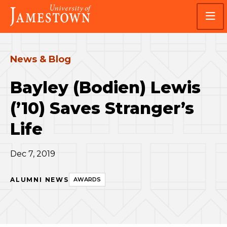
Skip
Skip
Visit
to
to
the
main
main
homepage
site
content
navigation
News & Blog
Bayley (Bodien) Lewis
(’10) Saves Stranger’s
Life
Dec 7, 2019
ALUMNI NEWS
AWARDS