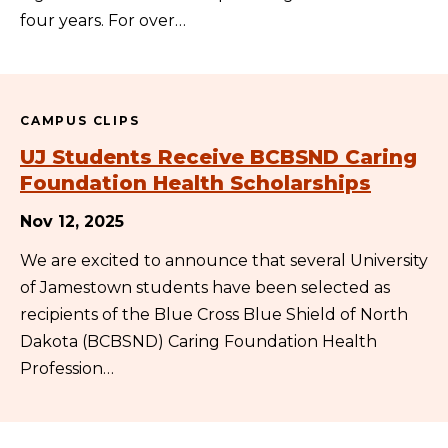
four years. For over…
CAMPUS CLIPS
UJ Students Receive BCBSND Caring
Foundation Health Scholarships
Nov 12, 2025
We are excited to announce that several University
of Jamestown students have been selected as
recipients of the Blue Cross Blue Shield of North
Dakota (BCBSND) Caring Foundation Health
Profession…