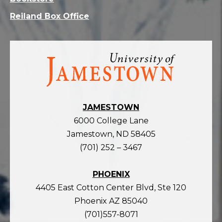
Reiland Box Office
Visit
the
homepage
JAMESTOWN
6000 College Lane
Jamestown, ND 58405
(701) 252 – 3467
PHOENIX
4405 East Cotton Center Blvd, Ste 120
Phoenix AZ 85040
(701)557-8071