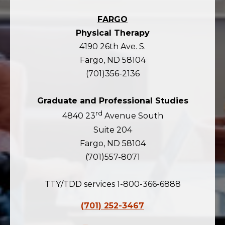
FARGO
Physical Therapy
4190 26th Ave. S.
Fargo, ND 58104
(701)356-2136
Graduate and Professional Studies
rd
4840 23
Avenue South
Suite 204
Fargo, ND 58104
(701)557-8071
TTY/TDD services 1-800-366-6888
(701) 252-3467