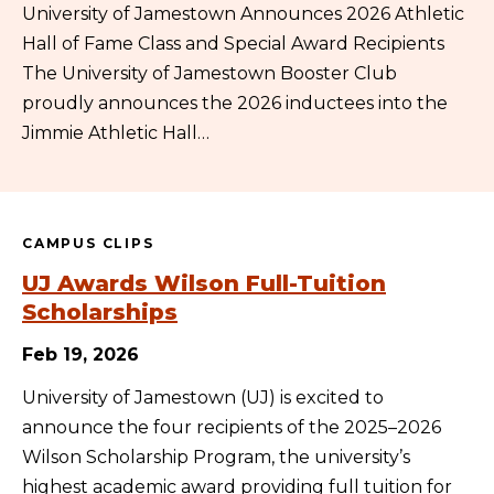
University of Jamestown Announces 2026 Athletic
Hall of Fame Class and Special Award Recipients
The University of Jamestown Booster Club
proudly announces the 2026 inductees into the
Jimmie Athletic Hall…
CAMPUS CLIPS
UJ Awards Wilson Full-Tuition
Scholarships
Feb 19, 2026
University of Jamestown (UJ) is excited to
announce the four recipients of the 2025–2026
Wilson Scholarship Program, the university’s
highest academic award providing full tuition for