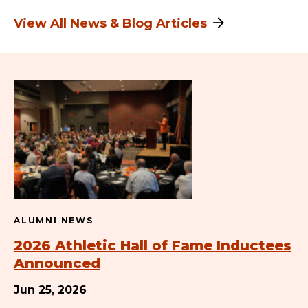
View All News & Blog Articles
ALUMNI NEWS
2026 Athletic Hall of Fame Inductees
Announced
Jun 25, 2026