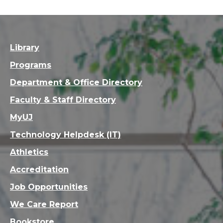
Library
Programs
Department & Office Directory
Faculty & Staff Directory
MyUJ
Technology Helpdesk (IT)
Athletics
Accreditation
Job Opportunities
We Care Report
Bookstore