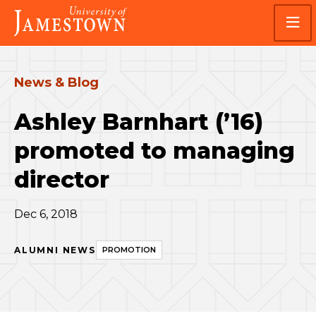
Skip
Skip
Visit
to
to
the
main
main
homepage
site
content
navigation
News & Blog
Ashley Barnhart (’16)
promoted to managing
director
Dec 6, 2018
ALUMNI NEWS
PROMOTION