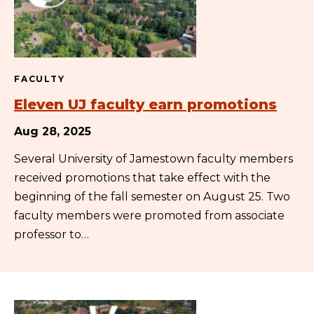
FACULTY
Eleven UJ faculty earn promotions
Aug 28, 2025
Several University of Jamestown faculty members
received promotions that take effect with the
beginning of the fall semester on August 25. Two
faculty members were promoted from associate
professor to…