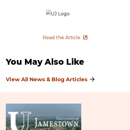
Read the Article
You May Also Like
View All News & Blog Articles