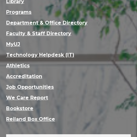
Library
Programs
Department & Office Directory
Faculty & Staff Directory
MyUJ
Technology Helpdesk (IT)
Athletics
Accreditation
Job Opportunities
We Care Report
Bookstore
Reiland Box Office