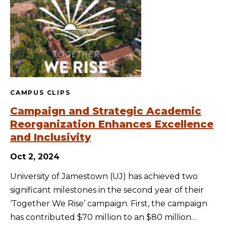
CAMPUS CLIPS
Campaign and Strategic Academic
Reorganization Enhances Excellence
and Inclusivity
Oct 2, 2024
University of Jamestown (UJ) has achieved two
significant milestones in the second year of their
‘Together We Rise’ campaign. First, the campaign
has contributed $70 million to an $80 million…