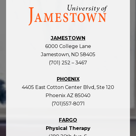
Visit
the
homepage
JAMESTOWN
6000 College Lane
Jamestown, ND 58405
(701) 252 – 3467
PHOENIX
4405 East Cotton Center Blvd, Ste 120
Phoenix AZ 85040
(701)557-8071
FARGO
Physical Therapy