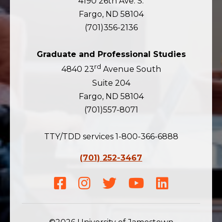
4190 26th Ave. S.
Fargo, ND 58104
(701)356-2136
Graduate and Professional Studies
rd
4840 23
Avenue South
Suite 204
Fargo, ND 58104
(701)557-8071
TTY/TDD services 1-800-366-6888
(701) 252-3467
Facebook
Instagram
Twitter
Youtube
LinkedIn