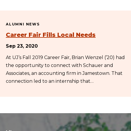
ALUMNI NEWS
Career Fair Fills Local Needs
Sep 23, 2020
At UJ’s Fall 2019 Career Fair, Brian Wenzel (’20) had
the opportunity to connect with Schauer and
Associates, an accounting firm in Jamestown. That
connection led to an internship that…