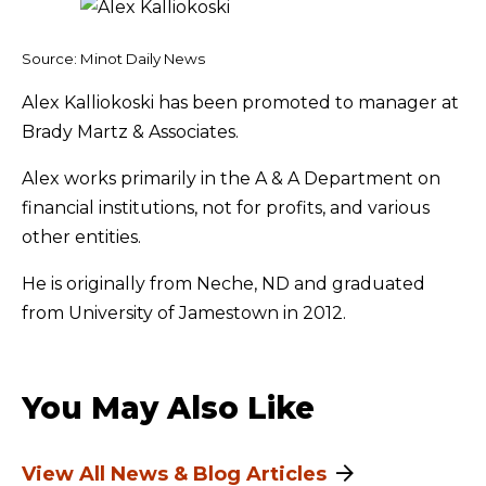
Source: Minot Daily News
Alex Kalliokoski has been promoted to manager at
Brady Martz & Associates.
Alex works primarily in the A & A Department on
financial institutions, not for profits, and various
other entities.
He is originally from Neche, ND and graduated
from University of Jamestown in 2012.
You May Also Like
View All News & Blog Articles