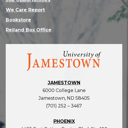
We Care Report
Bookstore
Reiland Box Office
Visit
the
homepage
JAMESTOWN
6000 College Lane
Jamestown, ND 58405
(701) 252 – 3467
PHOENIX