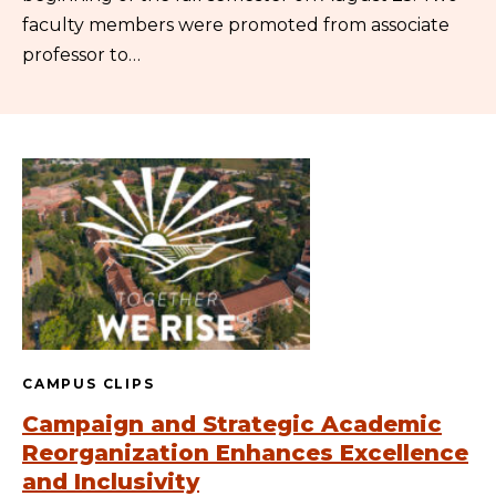
faculty members were promoted from associate
professor to…
CAMPUS CLIPS
Campaign and Strategic Academic
Reorganization Enhances Excellence
and Inclusivity