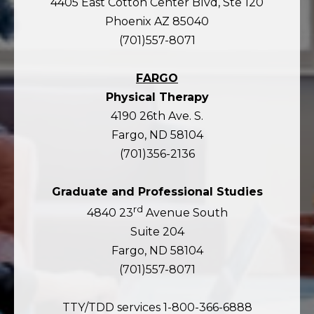
4405 East Cotton Center Blvd, Ste 120
Phoenix AZ 85040
(701)557-8071
FARGO
Physical Therapy
4190 26th Ave. S.
Fargo, ND 58104
(701)356-2136
Graduate and Professional Studies
rd
4840 23
Avenue South
Suite 204
Fargo, ND 58104
(701)557-8071
TTY/TDD services 1-800-366-6888