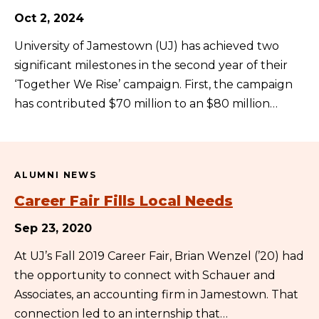
Oct 2, 2024
University of Jamestown (UJ) has achieved two
significant milestones in the second year of their
‘Together We Rise’ campaign. First, the campaign
has contributed $70 million to an $80 million…
ALUMNI NEWS
Career Fair Fills Local Needs
Sep 23, 2020
At UJ’s Fall 2019 Career Fair, Brian Wenzel (’20) had
the opportunity to connect with Schauer and
Associates, an accounting firm in Jamestown. That
connection led to an internship that…