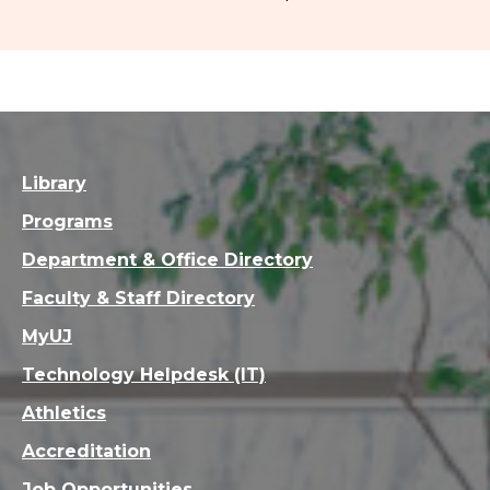
Library
Programs
Department & Office Directory
Faculty & Staff Directory
MyUJ
Technology Helpdesk (IT)
Athletics
Accreditation
Job Opportunities