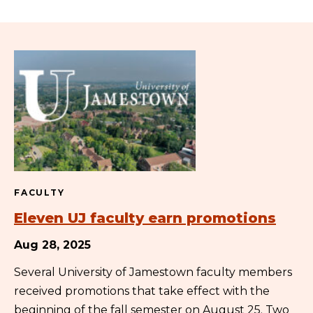
FACULTY
Eleven UJ faculty earn promotions
Aug 28, 2025
Several University of Jamestown faculty members
received promotions that take effect with the
beginning of the fall semester on August 25. Two