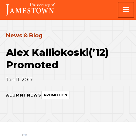
Skip
Skip
Visit
to
to
the
main
main
homepage
site
content
navigation
News & Blog
Alex Kalliokoski(’12)
Promoted
Jan 11, 2017
ALUMNI NEWS
PROMOTION