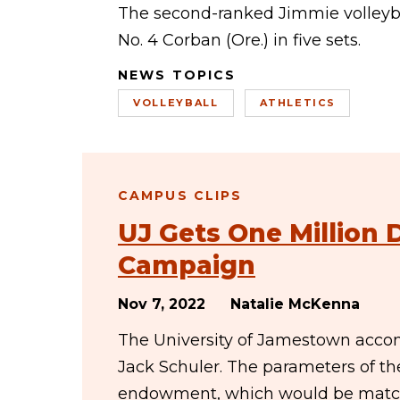
The second-ranked Jimmie volleyba
No. 4 Corban (Ore.) in five sets.
NEWS TOPICS
VOLLEYBALL
ATHLETICS
CAMPUS CLIPS
UJ Gets One Million 
Campaign
Nov 7, 2022
Natalie McKenna
The University of Jamestown accom
Jack Schuler. The parameters of th
endowment, which would be match