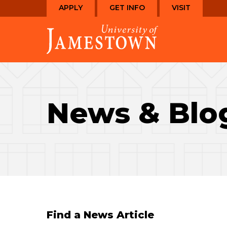
Skip
Skip
APPLY
GET INFO
VISIT
to
to
Visit
main
main
the
site
content
homepage
navigation
News & Blo
Find a News Article