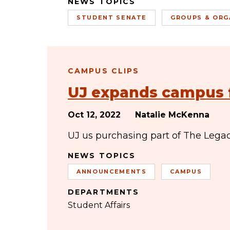
NEWS TOPICS
STUDENT SENATE
GROUPS & ORG
CAMPUS CLIPS
UJ expands campus 
Oct 12, 2022
Natalie McKenna
UJ us purchasing part of The Legac
NEWS TOPICS
ANNOUNCEMENTS
CAMPUS
DEPARTMENTS
Student Affairs