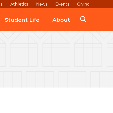
ds
Athletics
News
Events
Giving
Student Life
About