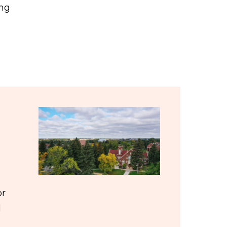
ing
or
d