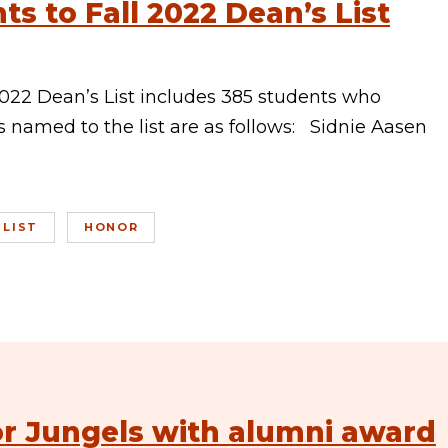
s to Fall 2022 Dean’s List
022 Dean’s List includes 385 students who
 named to the list are as follows: Sidnie Aasen
 LIST
HONOR
or Jungels with alumni award