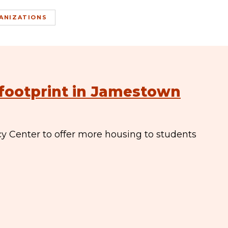
ANIZATIONS
footprint in Jamestown
y Center to offer more housing to students