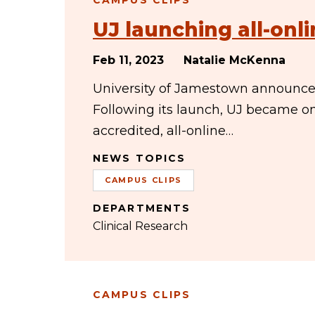
CAMPUS CLIPS
UJ launching all-onli
Feb 11, 2023
Natalie McKenna
University of Jamestown announced 
Following its launch, UJ became one
accredited, all-online…
NEWS TOPICS
CAMPUS CLIPS
DEPARTMENTS
Clinical Research
CAMPUS CLIPS