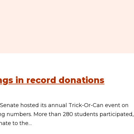
ings in record donations
 Senate hosted its annual Trick-Or-Can event on
g numbers. More than 280 students participated,
nate to the…