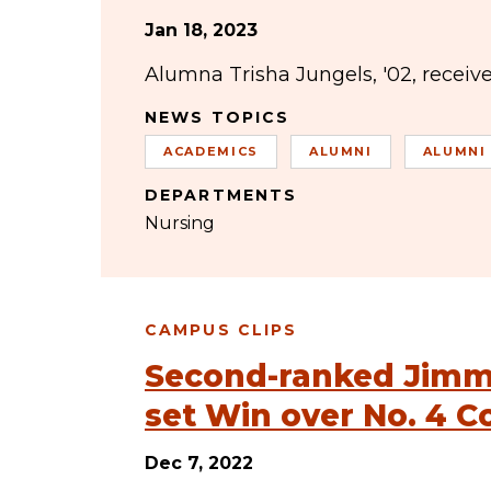
Jan 18, 2023
Alumna Trisha Jungels, '02, receiv
NEWS TOPICS
ACADEMICS
ALUMNI
ALUMNI
DEPARTMENTS
Nursing
CAMPUS CLIPS
Second-ranked Jimmi
set Win over No. 4 C
Dec 7, 2022