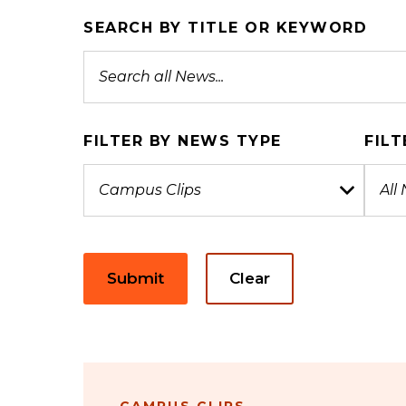
SEARCH BY TITLE OR KEYWORD
FILTER BY NEWS TYPE
FILT
Submit
Clear