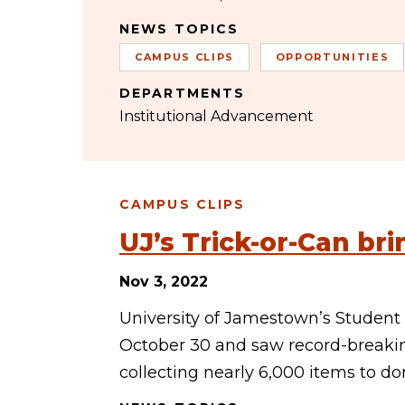
NEWS TOPICS
CAMPUS CLIPS
OPPORTUNITIES
DEPARTMENTS
Institutional Advancement
CAMPUS CLIPS
UJ’s Trick-or-Can br
Nov 3, 2022
University of Jamestown’s Student
October 30 and saw record-breakin
collecting nearly 6,000 items to do