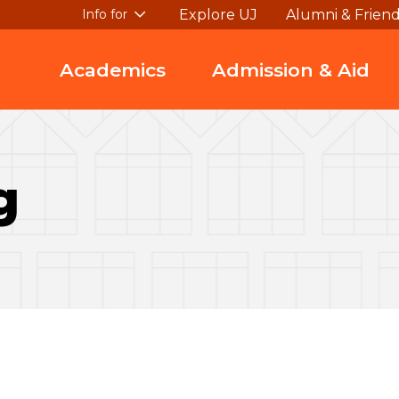
Explore UJ
Alumni & Frien
Info for
Academics
Admission & Aid
g