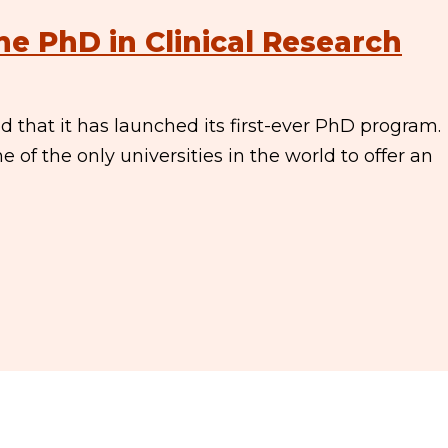
ne PhD in Clinical Research
that it has launched its first-ever PhD program.
 of the only universities in the world to offer an