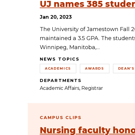
UJ names 385 student
Jan 20, 2023
The University of Jamestown Fall 2
maintained a 3.5 GPA. The students
Winnipeg, Manitoba,…
NEWS TOPICS
ACADEMICS
AWARDS
DEAN'S
DEPARTMENTS
Academic Affairs
Registrar
CAMPUS CLIPS
Nursing faculty hon