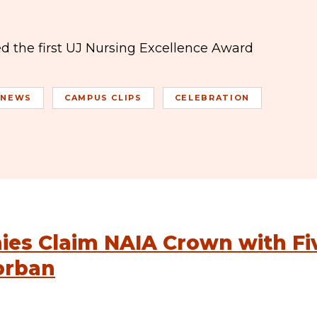
ed the first UJ Nursing Excellence Award
 NEWS
CAMPUS CLIPS
CELEBRATION
es Claim NAIA Crown with Fi
orban