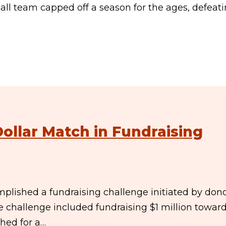
ll team capped off a season for the ages, defeat
Dollar Match in Fundraising
plished a fundraising challenge initiated by don
e challenge included fundraising $1 million towar
ed for a…