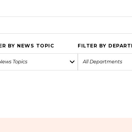
ER BY NEWS TOPIC
FILTER BY DEPAR