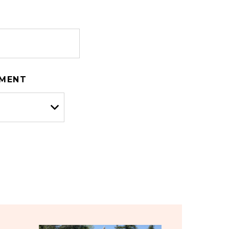
TMENT