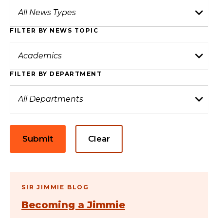
FILTER BY NEWS TOPIC
FILTER BY DEPARTMENT
Submit
Clear
SIR JIMMIE BLOG
Becoming a Jimmie