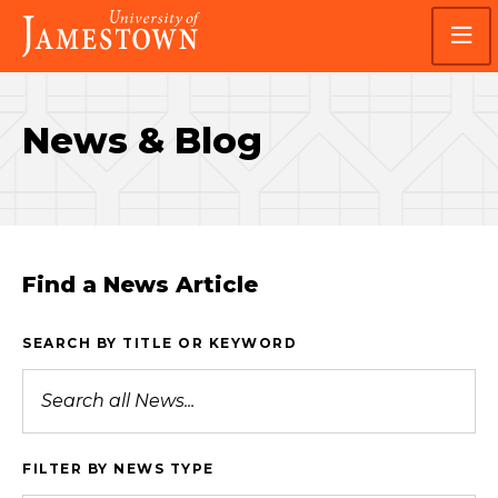
Skip
Skip
Visit
to
to
the
main
main
homepage
site
content
navigation
News & Blog
Find a News Article
SEARCH BY TITLE OR KEYWORD
FILTER BY NEWS TYPE