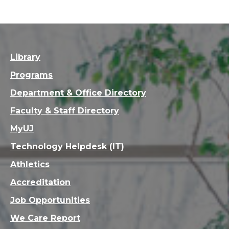
Library
Programs
Department & Office Directory
Faculty & Staff Directory
MyUJ
Technology Helpdesk (IT)
Athletics
Accreditation
Job Opportunities
We Care Report