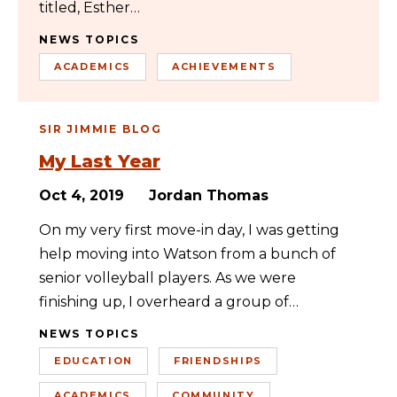
titled, Esther…
NEWS TOPICS
ACADEMICS
ACHIEVEMENTS
SIR JIMMIE BLOG
My Last Year
Oct 4, 2019
Jordan Thomas
On my very first move-in day, I was getting
help moving into Watson from a bunch of
senior volleyball players. As we were
finishing up, I overheard a group of…
NEWS TOPICS
EDUCATION
FRIENDSHIPS
ACADEMICS
COMMUNITY