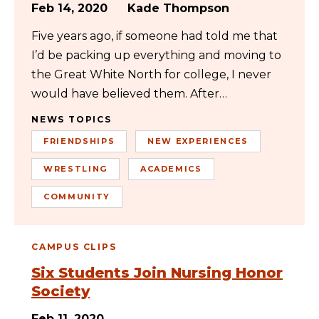
Feb 14, 2020
Kade Thompson
Five years ago, if someone had told me that
I’d be packing up everything and moving to
the Great White North for college, I never
would have believed them. After…
NEWS TOPICS
FRIENDSHIPS
NEW EXPERIENCES
WRESTLING
ACADEMICS
COMMUNITY
CAMPUS CLIPS
Six Students Join Nursing Honor
Society
Feb 11, 2020