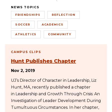
NEWS TOPICS
FRIENDSHIPS
REFLECTION
SOCCER
ACADEMICS
ATHLETICS
COMMUNITY
CAMPUS CLIPS
Hunt Publishes Chapter
Nov 2, 2019
UJ’s Director of Character in Leadership, Liz
Hunt, MA, recently published a chapter
in Leadership and Growth Through Crisis: An
Investigation of Leader Development During
Tumultuous Circumstances. In her chapter,