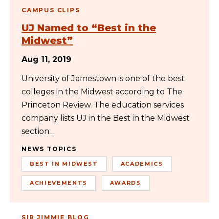
CAMPUS CLIPS
UJ Named to “Best in the
Midwest”
Aug 11, 2019
University of Jamestown is one of the best
colleges in the Midwest according to The
Princeton Review. The education services
company lists UJ in the Best in the Midwest
section…
NEWS TOPICS
BEST IN MIDWEST
ACADEMICS
ACHIEVEMENTS
AWARDS
SIR JIMMIE BLOG