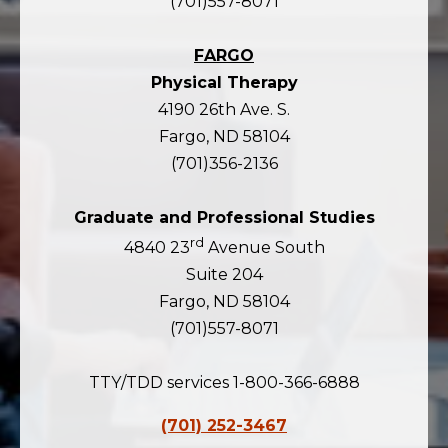
(701)557-8071
FARGO
Physical Therapy
4190 26th Ave. S.
Fargo, ND 58104
(701)356-2136
Graduate and Professional Studies
rd
4840 23
Avenue South
Suite 204
Fargo, ND 58104
(701)557-8071
TTY/TDD services 1-800-366-6888
(701) 252-3467