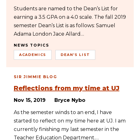
Students are named to the Dean’s List for
earning a 3.5 GPA on a 4.0 scale. The fall 2019
semester Dean’s List is as follows: Samuel
Adama London Jace Allard…
NEWS TOPICS
ACADEMICS
DEAN'S LIST
SIR JIMMIE BLOG
Reflections from my time at UJ
Nov 15, 2019
Bryce Nybo
As the semester winds to an end, I have
started to reflect on my time here at UJ. I am
currently finishing my last semester in the
Teacher Education Department.…