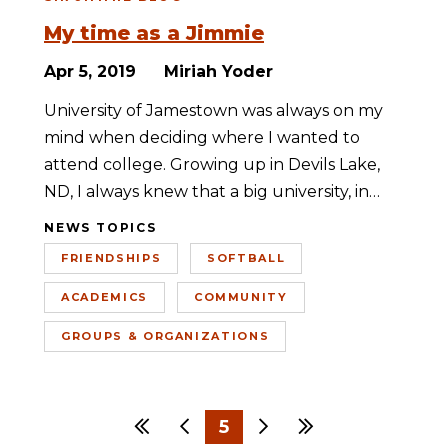
My time as a Jimmie
Apr 5, 2019
Miriah Yoder
University of Jamestown was always on my
mind when deciding where I wanted to
attend college. Growing up in Devils Lake,
ND, I always knew that a big university, in…
NEWS TOPICS
FRIENDSHIPS
SOFTBALL
ACADEMICS
COMMUNITY
GROUPS & ORGANIZATIONS
First
Previous
5
Next
Last
1
2
3
4
6