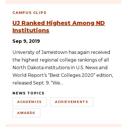
CAMPUS CLIPS
UJ Ranked Highest Among ND
Institutions
Sep 9, 2019
University of Jamestown has again received
the highest regional college rankings of all
North Dakota institutions in U.S. News and
World Report’s “Best Colleges 2020” edition,
released Sept. 9. “We…
NEWS TOPICS
ACADEMICS
ACHIEVEMENTS
AWARDS