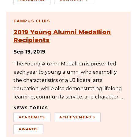
CAMPUS CLIPS
2019 Young Alumni Medallion
Recipients
Sep 19, 2019
The Young Alumni Medallion is presented
each year to young alumni who exemplify
the characteristics of a UJ liberal arts
education, while also demonstrating lifelong
learning, community service, and character.…
NEWS TOPICS
ACADEMICS
ACHIEVEMENTS
AWARDS