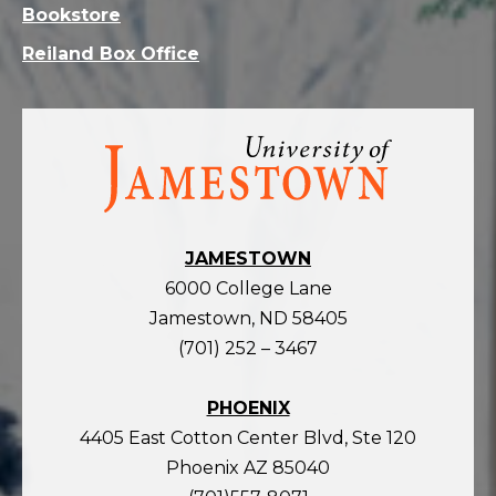
Bookstore
Reiland Box Office
Visit
the
homepage
JAMESTOWN
6000 College Lane
Jamestown, ND 58405
(701) 252 – 3467
PHOENIX
4405 East Cotton Center Blvd, Ste 120
Phoenix AZ 85040