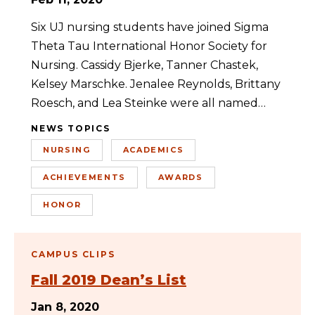
Six UJ nursing students have joined Sigma
Theta Tau International Honor Society for
Nursing. Cassidy Bjerke, Tanner Chastek,
Kelsey Marschke. Jenalee Reynolds, Brittany
Roesch, and Lea Steinke were all named…
NEWS TOPICS
NURSING
ACADEMICS
ACHIEVEMENTS
AWARDS
HONOR
CAMPUS CLIPS
Fall 2019 Dean’s List
Jan 8, 2020