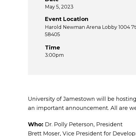
May 5, 2023
Event Location
Harold Newman Arena Lobby 1004 7t
58405
Time
3:00pm
University of Jamestown will be hosti
an important announcement. All are we
Who:
Dr. Polly Peterson, President
Brett Moser, Vice President for Devel