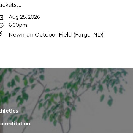
tickets,…
Aug 25, 2026
6:00pm
Newman Outdoor Field (Fargo, ND)
thletics
ccreditation