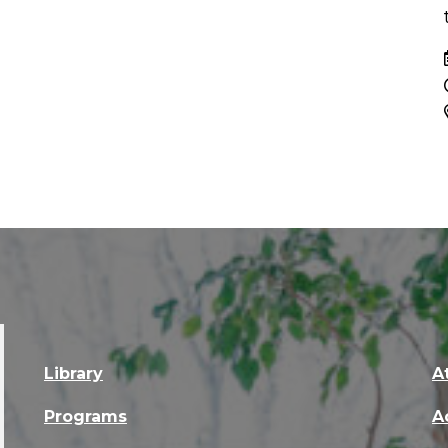
Library
A
Programs
A