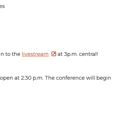
es
in to the
livestream
at 3p.m. central!
 open at 2:30 p.m. The conference will begin