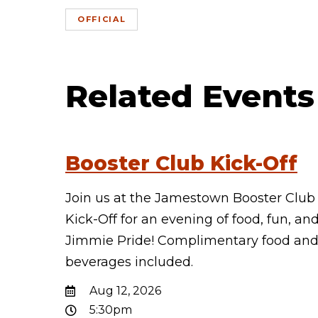
OFFICIAL
Related Events
Booster Club Kick-Off
Join us at the Jamestown Booster Club
Kick-Off for an evening of food, fun, an
Jimmie Pride! Complimentary food an
beverages included.
Aug 12, 2026
5:30pm