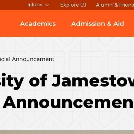
Explore UJ
Alumni & Frien
Info for
Academics
Admission & Aid
pecial Announcement
sity of Jamest
l Announcemen