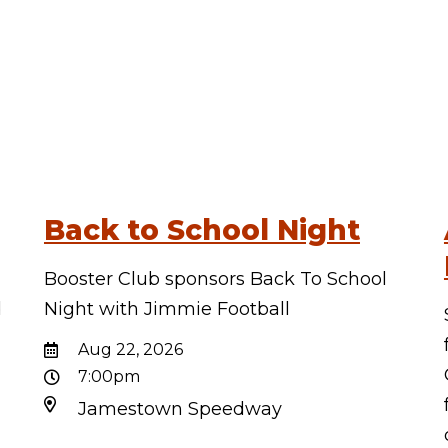
Back to School Night
Booster Club sponsors Back To School
d
Night with Jimmie Football
d
Aug 22, 2026
7:00pm
Jamestown Speedway