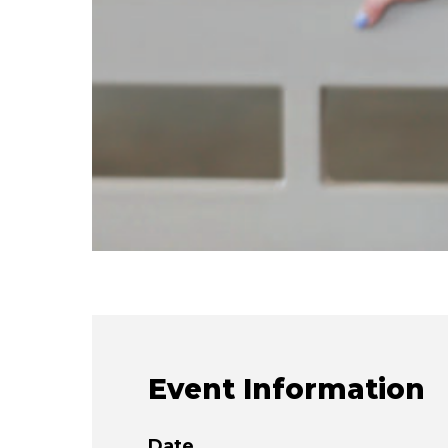
Event Information
Date