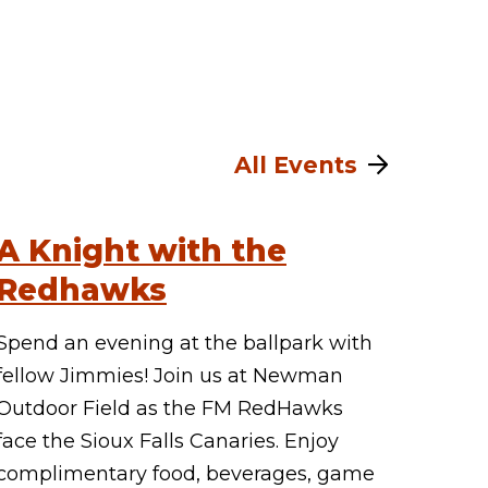
All Events
A Knight with the
Redhawks
Spend an evening at the ballpark with
fellow Jimmies! Join us at Newman
Outdoor Field as the FM RedHawks
face the Sioux Falls Canaries. Enjoy
complimentary food, beverages, game