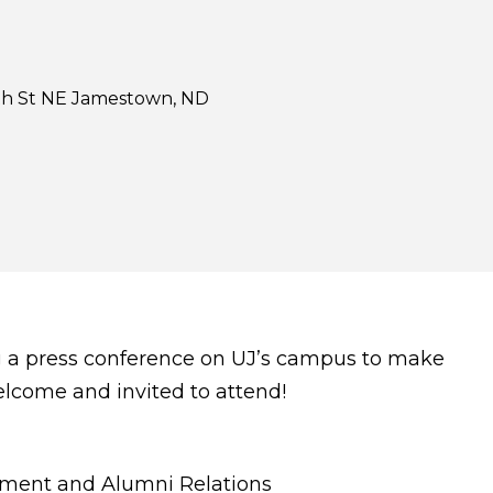
h St NE Jamestown, ND
ng a press conference on UJ’s campus to make
lcome and invited to attend!
opment and Alumni Relations