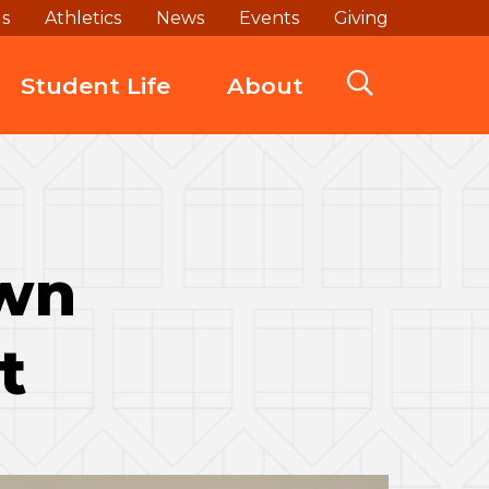
ds
Athletics
News
Events
Giving
Student Life
About
own
t