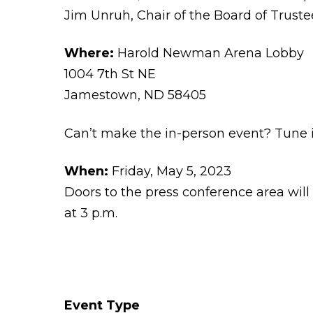
Jim Unruh, Chair of the Board of Truste
Where:
Harold Newman Arena Lobby
1004 7th St NE
Jamestown, ND 58405
Can’t make the in-person event? Tune 
When:
Friday, May 5, 2023
Doors to the press conference area will
at 3 p.m.
Event Type