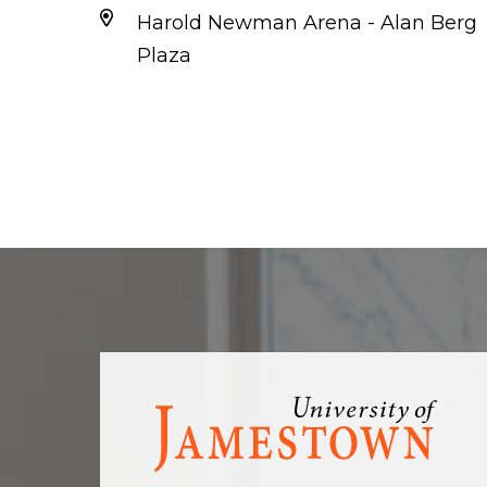
Harold Newman Arena - Alan Berg
Plaza
Visit
the
homepage