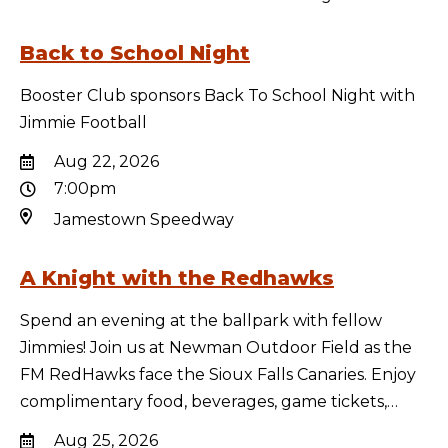
Back to School Night
Booster Club sponsors Back To School Night with
Jimmie Football
Aug 22, 2026
7:00pm
Jamestown Speedway
A Knight with the Redhawks
Spend an evening at the ballpark with fellow
Jimmies! Join us at Newman Outdoor Field as the
FM RedHawks face the Sioux Falls Canaries. Enjoy
complimentary food, beverages, game tickets,…
Aug 25, 2026