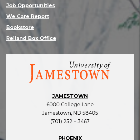
Job Opportunities
We Care Report
Bookstore
Reiland Box Office
Visit
the
homepage
JAMESTOWN
6000 College Lane
Jamestown, ND 58405
(701) 252 – 3467
PHOENIX