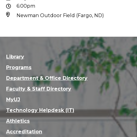
6:00pm
Newman Outdoor Field (Fargo, ND)
Library
Programs
Department & Office Directory
Faculty & Staff Directory
MyUJ
Technology Helpdesk (IT)
Athletics
Accreditation