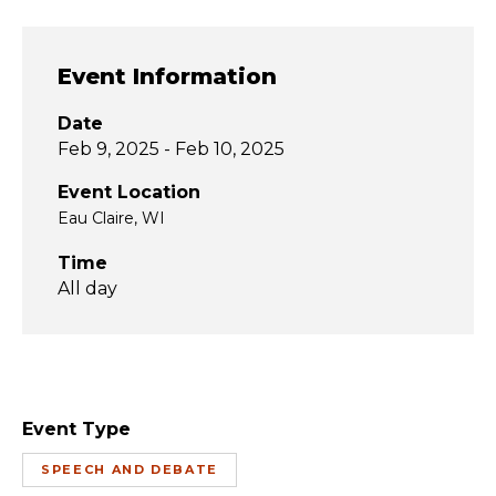
Event Information
Date
Feb 9, 2025 - Feb 10, 2025
Event Location
Eau Claire, WI
Time
All day
Event Type
SPEECH AND DEBATE