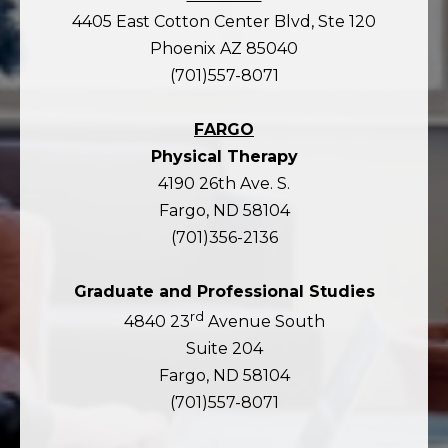
4405 East Cotton Center Blvd, Ste 120
Phoenix AZ 85040
(701)557-8071
FARGO
Physical Therapy
4190 26th Ave. S.
Fargo, ND 58104
(701)356-2136
Graduate and Professional Studies
rd
4840 23
Avenue South
Suite 204
Fargo, ND 58104
(701)557-8071