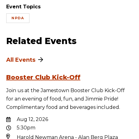
Event Topics
NPDA
Related Events
All Events
Booster Club Kick-Off
Join us at the Jamestown Booster Club Kick-Off
for an evening of food, fun, and Jimmie Pride!
Complimentary food and beverages included.
Aug 12, 2026
5:30pm
Harold Newman Arena - Alan Berg Plaza