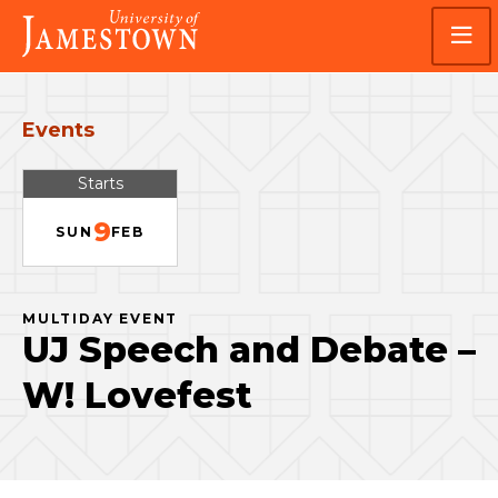
Skip
Skip
Visit
to
to
the
main
main
homepage
site
content
navigation
Events
Starts
9
SUN
FEB
MULTIDAY EVENT
UJ Speech and Debate –
W! Lovefest