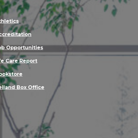
thletics
ccreditation
ob Opportunities
e Care Report
ookstore
eiland Box Office