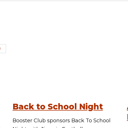
H
Back to School Night
Booster Club sponsors Back To School