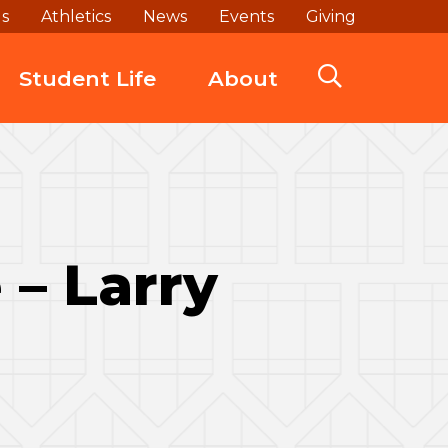
ds
Athletics
News
Events
Giving
Student Life
About
– Larry