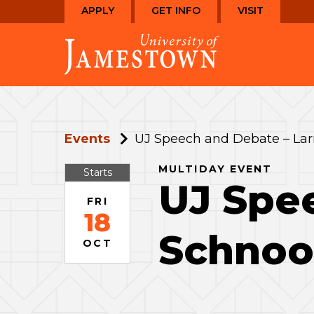
Skip
Skip
APPLY
GET INFO
VISIT
to
to
Visit
main
main
the
site
content
homepage
navigation
Events
UJ Speech and Debate – Lar
MULTIDAY EVENT
Starts
UJ Spee
FRI
18
Schnoo
OCT