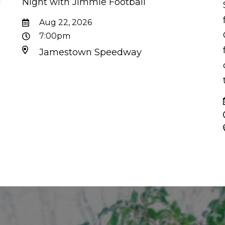
d
Night with Jimmie Football
d
Aug 22, 2026
7:00pm
Jamestown Speedway