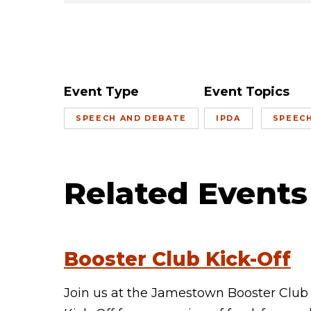
Event Type
Event Topics
SPEECH AND DEBATE
IPDA
SPEEC
Related Events
Booster Club Kick-Off
Join us at the Jamestown Booster Club