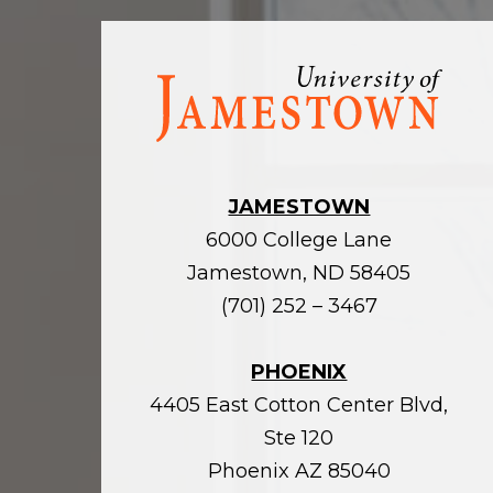
Visit
the
homepage
JAMESTOWN
6000 College Lane
Jamestown, ND 58405
(701) 252 – 3467
PHOENIX
4405 East Cotton Center Blvd,
Ste 120
Phoenix AZ 85040