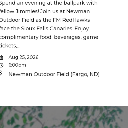
Spend an evening at the ballpark with
fellow Jimmies! Join us at Newman
Outdoor Field as the FM RedHawks
face the Sioux Falls Canaries. Enjoy
complimentary food, beverages, game
tickets,…
Aug 25, 2026
6:00pm
Newman Outdoor Field (Fargo, ND)