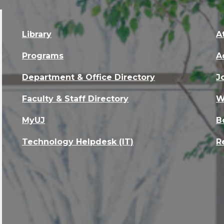
Library
A
Programs
A
Department & Office Directory
J
Faculty & Staff Directory
W
MyUJ
B
Technology Helpdesk (IT)
R