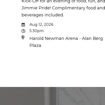
Kick-Off for an evening of food, fun, an
Jimmie Pride! Complimentary food an
beverages included.
Aug 12, 2026
5:30pm
Harold Newman Arena - Alan Berg
Plaza