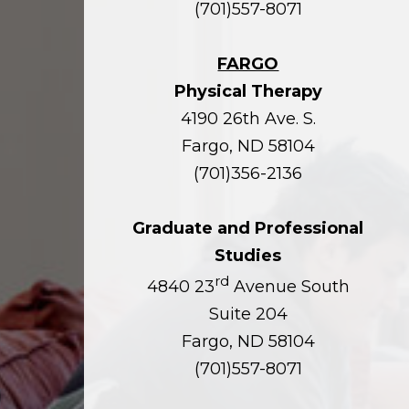
(701)557-8071
FARGO
Physical Therapy
4190 26th Ave. S.
Fargo, ND 58104
(701)356-2136
Graduate and Professional
Studies
rd
4840 23
Avenue South
Suite 204
Fargo, ND 58104
(701)557-8071