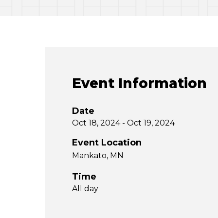
Event Information
Date
Oct 18, 2024 - Oct 19, 2024
Event Location
Mankato, MN
Time
All day