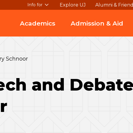
Explore UJ
Alumni & Frien
Info for
Academics
Admission & Aid
ry Schnoor
ch and Debate 
r