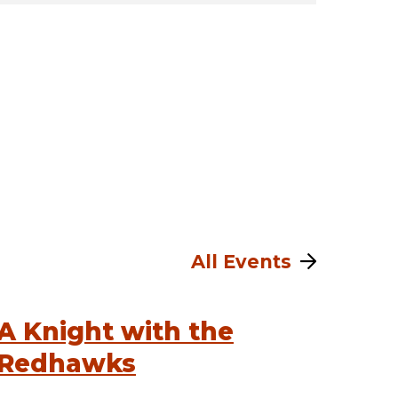
All Events
A Knight with the
Redhawks