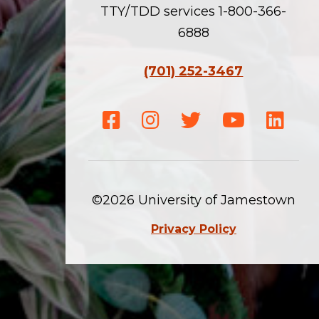
TTY/TDD services 1-800-366-
6888
(701) 252-3467
Facebook
Instagram
Twitter
Youtube
Linke
©2026 University of Jamestown
Privacy Policy