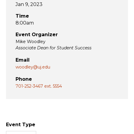
Jan 9, 2023
Time
8:00am
Event Organizer
Mike Woodley
Associate Dean for Student Success
Email
woodley@uj.edu
Phone
701-252-3467 ext. 5554
Event Type