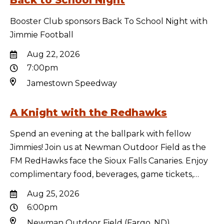
Back to School Night
Booster Club sponsors Back To School Night with
Jimmie Football
Aug 22, 2026
7:00pm
Jamestown Speedway
A Knight with the Redhawks
Spend an evening at the ballpark with fellow
Jimmies! Join us at Newman Outdoor Field as the
FM RedHawks face the Sioux Falls Canaries. Enjoy
complimentary food, beverages, game tickets,…
Aug 25, 2026
6:00pm
Newman Outdoor Field (Fargo, ND)