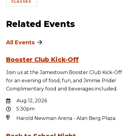
CLASSES
Related Events
All Events
Booster Club Kick-Off
Join us at the Jamestown Booster Club Kick-Off
for an evening of food, fun, and Jimmie Pride!
Complimentary food and beverages included.
Aug 12, 2026
5:30pm
Harold Newman Arena - Alan Berg Plaza