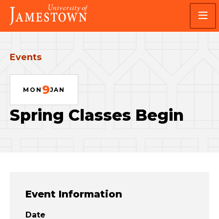
Skip
Skip
Visit
to
to
the
main
main
homepage
site
content
navigation
Events
9
MON
JAN
Spring Classes Begin
Event Information
Date