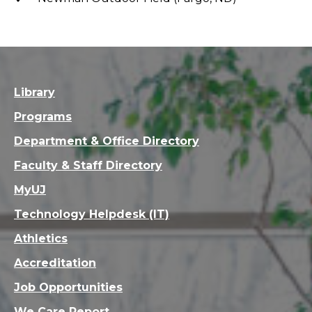
Library
Programs
Department & Office Directory
Faculty & Staff Directory
MyUJ
Technology Helpdesk (IT)
Athletics
Accreditation
Job Opportunities
We Care Report