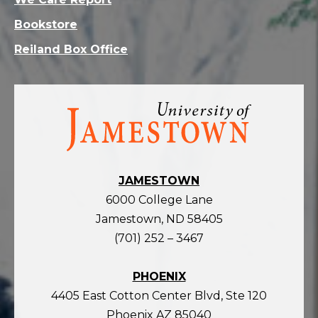
Bookstore
Reiland Box Office
Visit
the
homepage
JAMESTOWN
6000 College Lane
Jamestown, ND 58405
(701) 252 – 3467
PHOENIX
4405 East Cotton Center Blvd, Ste 120
Phoenix AZ 85040