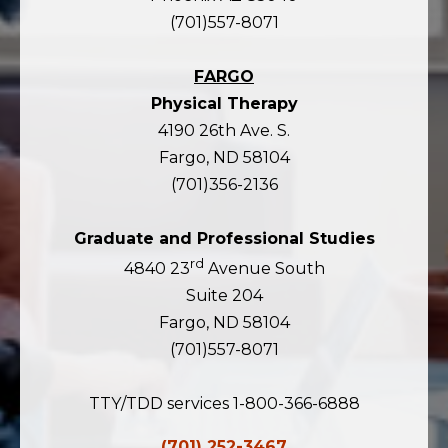
(701)557-8071
FARGO
Physical Therapy
4190 26th Ave. S.
Fargo, ND 58104
(701)356-2136
Graduate and Professional Studies
rd
4840 23
Avenue South
Suite 204
Fargo, ND 58104
(701)557-8071
TTY/TDD services 1-800-366-6888
(701) 252-3467