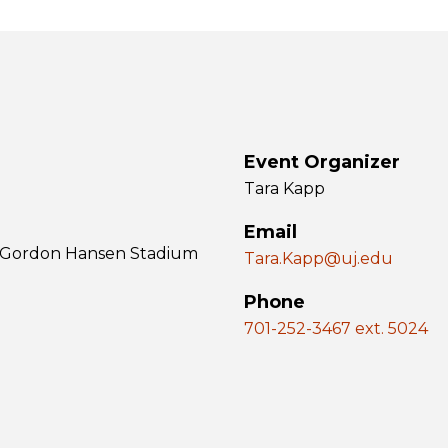
Event Organizer
Tara Kapp
Email
 & Gordon Hansen Stadium
Tara.Kapp@uj.edu
Phone
701-252-3467 ext. 5024