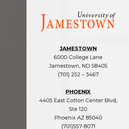
Visit
the
homepage
JAMESTOWN
6000 College Lane
Jamestown, ND 58405
(701) 252 – 3467
PHOENIX
4405 East Cotton Center Blvd,
Ste 120
Phoenix AZ 85040
(701)557-8071