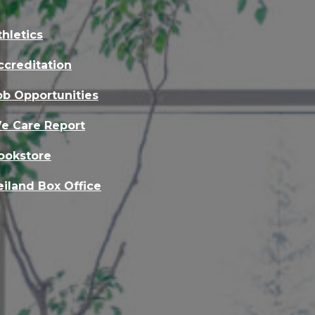
thletics
ccreditation
ob Opportunities
e Care Report
ookstore
eiland Box Office