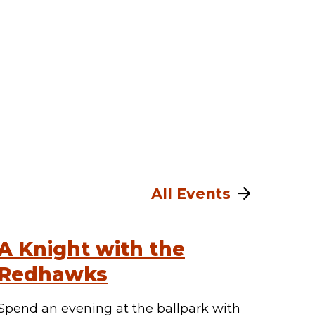
All Events
A Knight with the
Redhawks
Spend an evening at the ballpark with