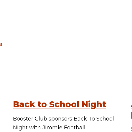
CS
Back to School Night
Booster Club sponsors Back To School
d
Night with Jimmie Football