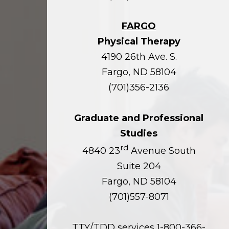
FARGO
Physical Therapy
4190 26th Ave. S.
Fargo, ND 58104
(701)356-2136
Graduate and Professional
Studies
rd
4840 23
Avenue South
Suite 204
Fargo, ND 58104
(701)557-8071
TTY/TDD services 1-800-366-