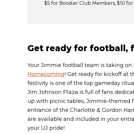
$5 for Booster Club Members, $10 f
Get ready for football,
Your Jimmie football team is taking on
Homecoming
! Get ready for kickoff at
festivity is one of the top gameday rit
Jim Johnson Plaza is full of fans dedica
up with picnic tables, Jimmie-themed fi
entrance of the Charlotte & Gordon Ha
are available and included in your entr
your UJ pride!