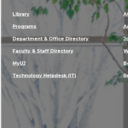
Library
A
Programs
A
Department & Office Directory
J
Faculty & Staff Directory
W
MyUJ
B
Technology Helpdesk (IT)
R