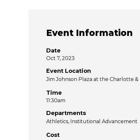
Event Information
Date
Oct 7, 2023
Event Location
Jim Johnson Plaza at the Charlotte
Time
11:30am
Departments
Athletics
Institutional Advancement
Cost