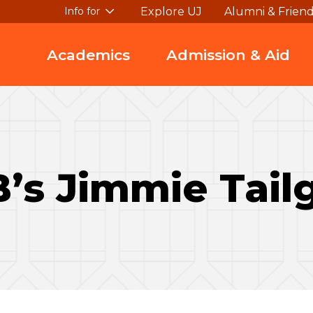
Explore UJ
Alumni & Frien
Info for
Academics
Admission & Aid
’s Jimmie Tail