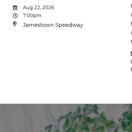
d
Aug 22, 2026
7:00pm
Jamestown Speedway