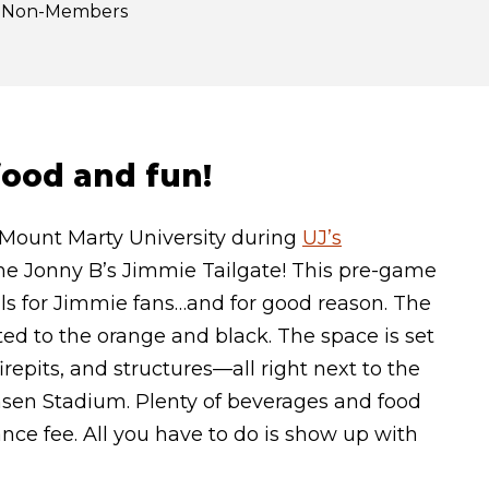
or Non-Members
 food and fun!
 Mount Marty University during
UJ’s
 the Jonny B’s Jimmie Tailgate! This pre-game
uals for Jimmie fans…and for good reason. The
ted to the orange and black. The space is set
repits, and structures—all right next to the
nsen Stadium. Plenty of beverages and food
ance fee. All you have to do is show up with