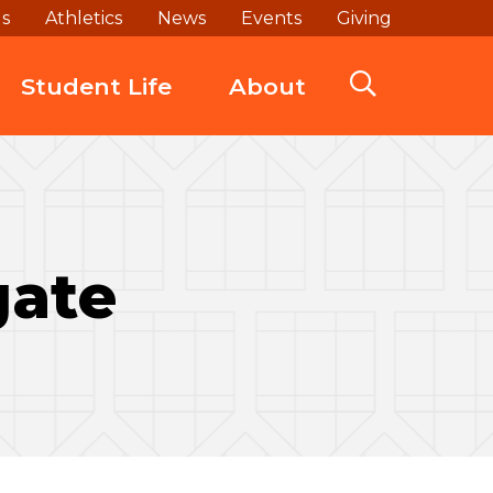
ds
Athletics
News
Events
Giving
Student Life
About
gate