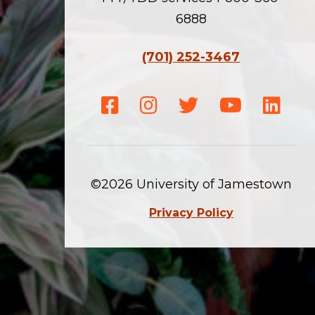
6888
(701) 252-3467
Facebook
Instagram
Twitter
Youtube
Linke
©2026 University of Jamestown
Privacy Policy