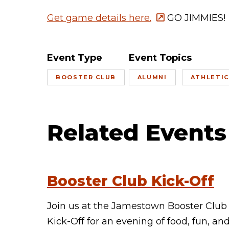
Get game details here.
GO JIMMIES!
Event Type
Event Topics
BOOSTER CLUB
ALUMNI
ATHLETI
Related Events
Booster Club Kick-Off
Join us at the Jamestown Booster Club
Kick-Off for an evening of food, fun, an