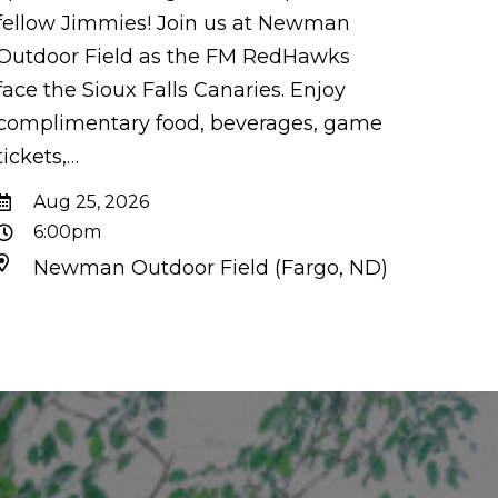
fellow Jimmies! Join us at Newman
Outdoor Field as the FM RedHawks
face the Sioux Falls Canaries. Enjoy
complimentary food, beverages, game
tickets,…
Aug 25, 2026
6:00pm
Newman Outdoor Field (Fargo, ND)