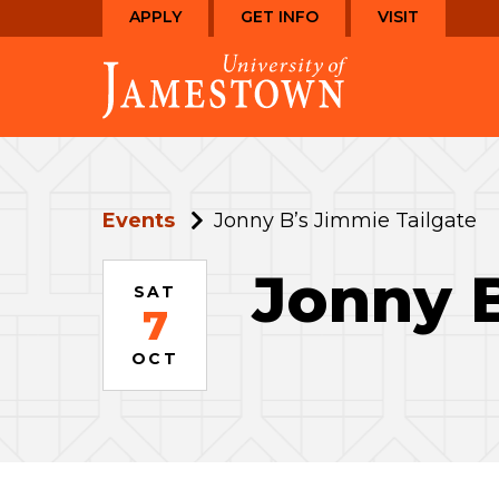
Skip
Skip
APPLY
GET INFO
VISIT
to
to
Visit
main
main
the
site
content
homepage
navigation
Events
Jonny B’s Jimmie Tailgate
Jonny B
SAT
7
OCT