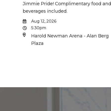
Jimmie Pride! Complimentary food an
beverages included.
Aug 12, 2026
5:30pm
Harold Newman Arena - Alan Berg
Plaza