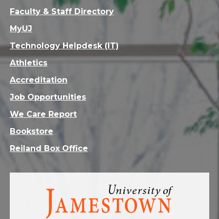
Faculty & Staff Directory
MyUJ
Technology Helpdesk (IT)
Athletics
Accreditation
Job Opportunities
We Care Report
Bookstore
Reiland Box Office
Visit
the
homepage