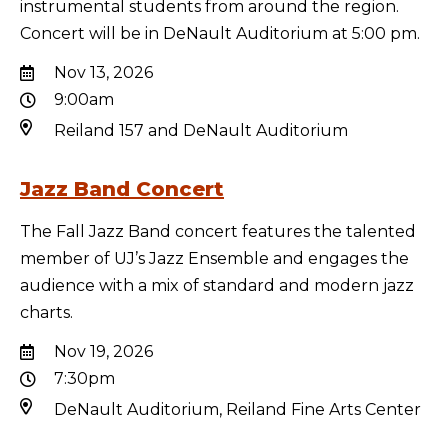
instrumental students from around the region.
Concert will be in DeNault Auditorium at 5:00 pm.
Nov 13, 2026
9:00am
Reiland 157 and DeNault Auditorium
Jazz Band Concert
The Fall Jazz Band concert features the talented
member of UJ’s Jazz Ensemble and engages the
audience with a mix of standard and modern jazz
charts.
Nov 19, 2026
7:30pm
DeNault Auditorium, Reiland Fine Arts Center