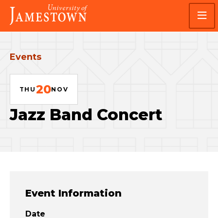
Skip
Skip
Visit
to
to
the
main
main
homepage
site
content
navigation
Events
20
THU
NOV
Jazz Band Concert
Event Information
Date