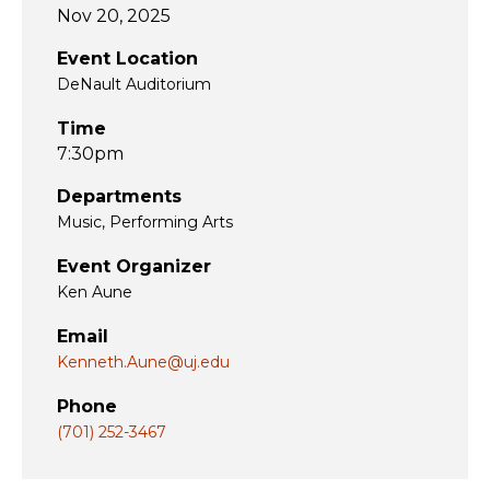
Nov 20, 2025
Event Location
DeNault Auditorium
Time
7:30pm
Departments
Music
Performing Arts
Event Organizer
Ken Aune
Email
Kenneth.Aune@uj.edu
Phone
(701) 252-3467