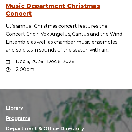
Music Department Christmas
Concert
UJ’s annual Christmas concert features the
Concert Choir, Vox Angelus, Cantus and the Wind
Ensemble as well as chamber music ensembles
and soloists in sounds of the season with an…
Dec 5, 2026 - Dec 6, 2026
2:00pm
Library
Programs
Department & Office Directory