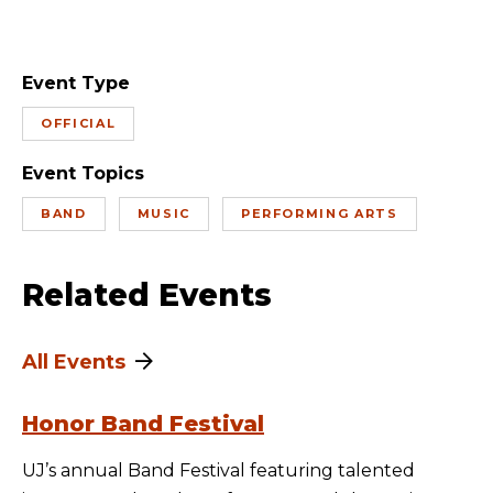
Event Type
OFFICIAL
Event Topics
BAND
MUSIC
PERFORMING ARTS
Related Events
All Events
Honor Band Festival
UJ’s annual Band Festival featuring talented