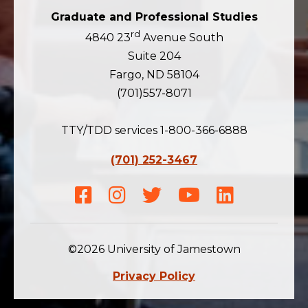
Graduate and Professional Studies
rd
4840 23
Avenue South
Suite 204
Fargo, ND 58104
(701)557-8071
TTY/TDD services 1-800-366-6888
(701) 252-3467
Facebook
Instagram
Twitter
Youtube
LinkedIn
©2026 University of Jamestown
Privacy Policy