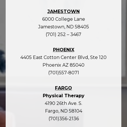
JAMESTOWN
6000 College Lane
Jamestown, ND 58405
(701) 252 – 3467
PHOENIX
4405 East Cotton Center Blvd, Ste 120
Phoenix AZ 85040
(701)557-8071
FARGO
Physical Therapy
4190 26th Ave. S.
Fargo, ND 58104
(701)356-2136