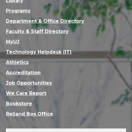
Library
Programs
Department & Office Directory
Faculty & Staff Directory
MyUJ
Technology Helpdesk (IT)
Athletics
Accreditation
Job Opportunities
We Care Report
Bookstore
Reiland Box Office