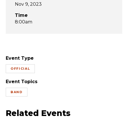
Nov 9, 2023
Time
8:00am
Event Type
OFFICIAL
Event Topics
BAND
Related Events