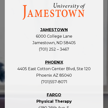
Visit
the
homepage
JAMESTOWN
6000 College Lane
Jamestown, ND 58405
(701) 252 – 3467
PHOENIX
4405 East Cotton Center Blvd, Ste 120
Phoenix AZ 85040
(701)557-8071
FARGO
Physical Therapy
4190 26th Ave. S.