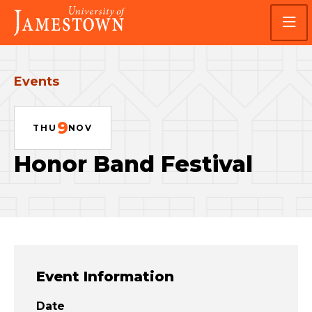
Skip
Skip
Visit
to
to
the
main
main
homepage
site
content
navigation
Events
9
THU
NOV
Honor Band Festival
Event Information
Date