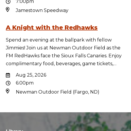
7:00pm
Jamestown Speedway
A Knight with the Redhawks
Spend an evening at the ballpark with fellow
Jimmies! Join us at Newman Outdoor Field as the
FM RedHawks face the Sioux Falls Canaries. Enjoy
complimentary food, beverages, game tickets,…
Aug 25, 2026
6:00pm
Newman Outdoor Field (Fargo, ND)