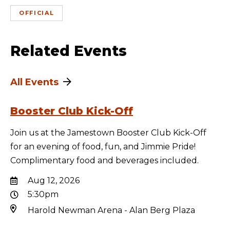
OFFICIAL
Related Events
All Events
Booster Club Kick-Off
Join us at the Jamestown Booster Club Kick-Off
for an evening of food, fun, and Jimmie Pride!
Complimentary food and beverages included.
Aug 12, 2026
5:30pm
Harold Newman Arena - Alan Berg Plaza