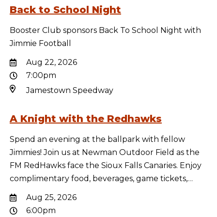
Back to School Night
Booster Club sponsors Back To School Night with
Jimmie Football
Aug 22, 2026
7:00pm
Jamestown Speedway
A Knight with the Redhawks
Spend an evening at the ballpark with fellow
Jimmies! Join us at Newman Outdoor Field as the
FM RedHawks face the Sioux Falls Canaries. Enjoy
complimentary food, beverages, game tickets,…
Aug 25, 2026
6:00pm