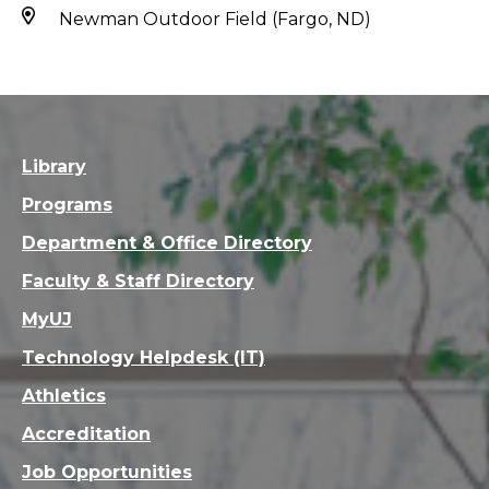
Newman Outdoor Field (Fargo, ND)
Library
Programs
Department & Office Directory
Faculty & Staff Directory
MyUJ
Technology Helpdesk (IT)
Athletics
Accreditation
Job Opportunities