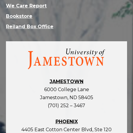
We Care Report
Bookstore
Reiland Box Office
Visit
the
homepage
JAMESTOWN
6000 College Lane
Jamestown, ND 58405
(701) 252 – 3467
PHOENIX
4405 East Cotton Center Blvd, Ste 120