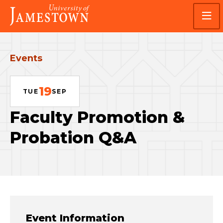
Skip
Skip
Visit
to
to
the
main
main
homepage
site
content
navigation
Events
19
TUE
SEP
Faculty Promotion &
Probation Q&A
Event Information