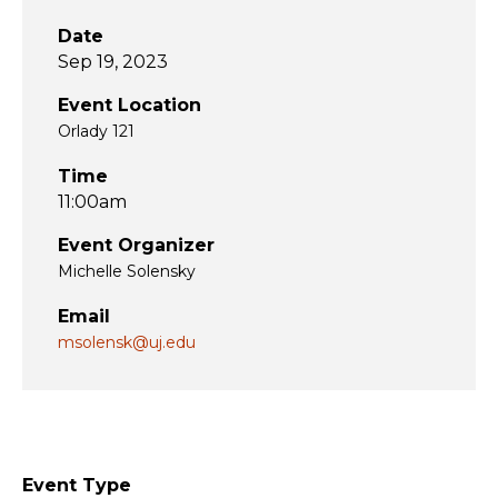
Date
Sep 19, 2023
Event Location
Orlady 121
Time
11:00am
Event Organizer
Michelle Solensky
Email
msolensk@uj.edu
Event Type