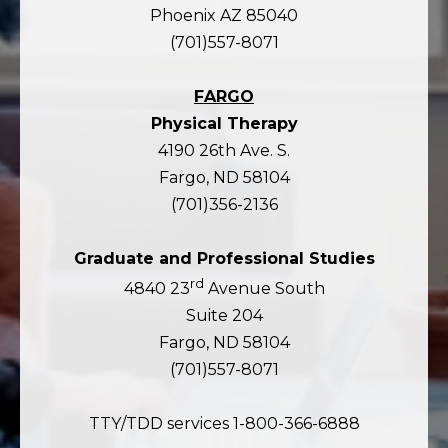
Phoenix AZ 85040
(701)557-8071
FARGO
Physical Therapy
4190 26th Ave. S.
Fargo, ND 58104
(701)356-2136
Graduate and Professional Studies
rd
4840 23
Avenue South
Suite 204
Fargo, ND 58104
(701)557-8071
TTY/TDD services 1-800-366-6888