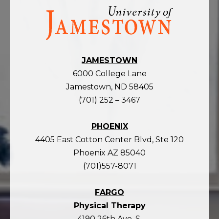
Visit
the
homepage
JAMESTOWN
6000 College Lane
Jamestown, ND 58405
(701) 252 – 3467
PHOENIX
4405 East Cotton Center Blvd, Ste 120
Phoenix AZ 85040
(701)557-8071
FARGO
Physical Therapy
4190 26th Ave. S.