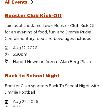
All Events
Booster Club Kick-Off
Join us at the Jamestown Booster Club Kick-Off
for an evening of food, fun, and Jimmie Pride!
Complimentary food and beverages included.
Aug 12, 2026
5:30pm
Harold Newman Arena - Alan Berg Plaza
Back to School Night
Booster Club sponsors Back To School Night with
Jimmie Football
Aug 22, 2026