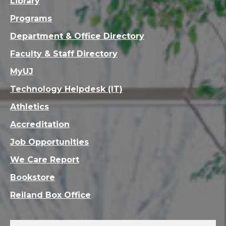
Library
Programs
Department & Office Directory
Faculty & Staff Directory
MyUJ
Technology Helpdesk (IT)
Athletics
Accreditation
Job Opportunities
We Care Report
Bookstore
Reiland Box Office