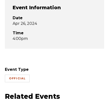
Event Information
Date
Apr 26, 2024
Time
4:00pm
Event Type
OFFICIAL
Related Events