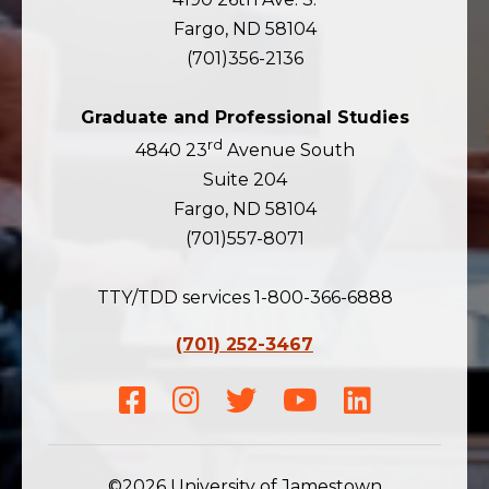
Fargo, ND 58104
(701)356-2136
Graduate and Professional Studies
rd
4840 23
Avenue South
Suite 204
Fargo, ND 58104
(701)557-8071
TTY/TDD services 1-800-366-6888
(701) 252-3467
Facebook
Instagram
Twitter
Youtube
LinkedIn
©2026 University of Jamestown