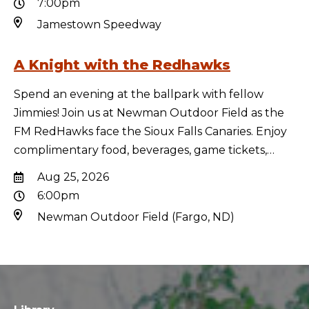
7:00pm
Jamestown Speedway
A Knight with the Redhawks
Spend an evening at the ballpark with fellow
Jimmies! Join us at Newman Outdoor Field as the
FM RedHawks face the Sioux Falls Canaries. Enjoy
complimentary food, beverages, game tickets,…
Aug 25, 2026
6:00pm
Newman Outdoor Field (Fargo, ND)