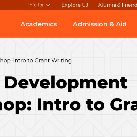
Explore UJ
Alumni & Frien
Info for
Academics
Admission & Aid
p: Intro to Grant Writing
y Development
p: Intro to Gr
g