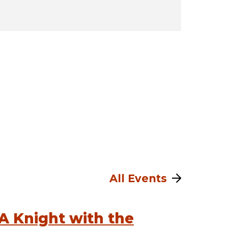
All Events
A Knight with the