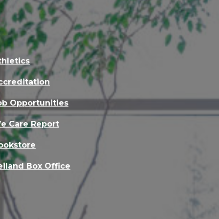
thletics
ccreditation
ob Opportunities
e Care Report
ookstore
eiland Box Office