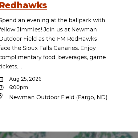
Redhawks
Spend an evening at the ballpark with
fellow Jimmies! Join us at Newman
Outdoor Field as the FM RedHawks
face the Sioux Falls Canaries. Enjoy
complimentary food, beverages, game
tickets,…
Aug 25, 2026
6:00pm
Newman Outdoor Field (Fargo, ND)