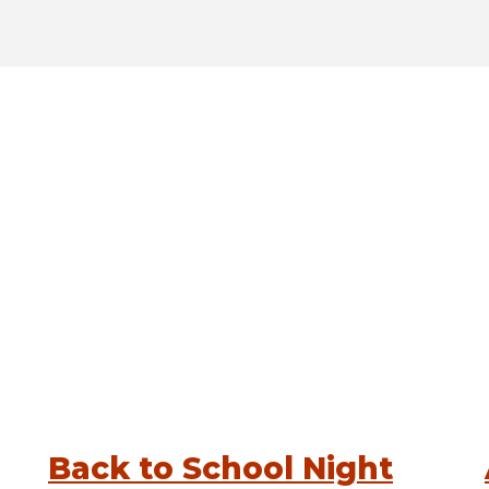
Back to School Night