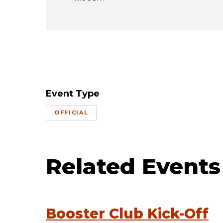
Event Type
OFFICIAL
Related Events
Booster Club Kick-Off