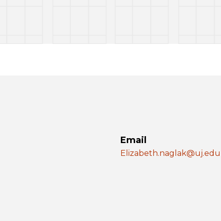
Email
Elizabeth.naglak@uj.edu