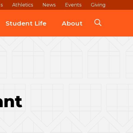
ds
Athletics
News
Events
Giving
Student Life
About
ant