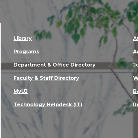
Library
A
Programs
A
Department & Office Directory
J
Faculty & Staff Directory
W
MyUJ
B
Technology Helpdesk (IT)
R