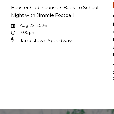
Booster Club sponsors Back To School
d
Night with Jimmie Football
d
Aug 22, 2026
7:00pm
Jamestown Speedway