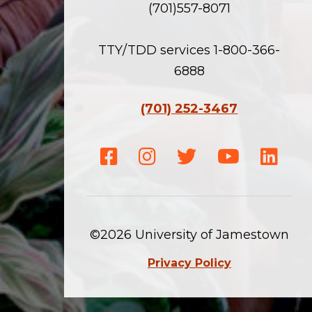
(701)557-8071
TTY/TDD services 1-800-366-
6888
(701) 252-3467
Facebook
Instagram
Twitter
Youtube
Linke
©2026 University of Jamestown
Privacy Policy