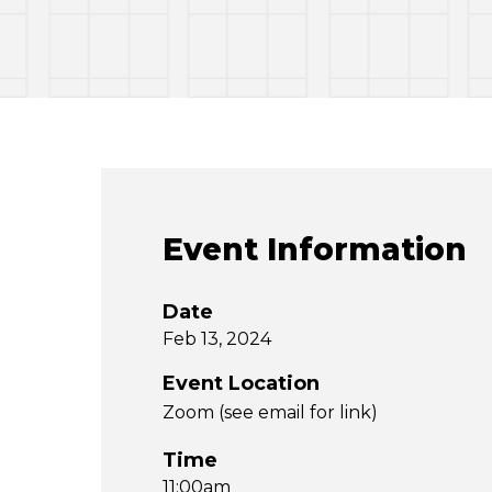
Event Information
Date
Feb 13, 2024
Event Location
Zoom (see email for link)
Time
11:00am