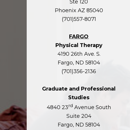
Ste 120
Phoenix AZ 85040
(701)557-8071
FARGO
Physical Therapy
4190 26th Ave. S.
Fargo, ND 58104
(701)356-2136
Graduate and Professional
Studies
rd
4840 23
Avenue South
Suite 204
Fargo, ND 58104