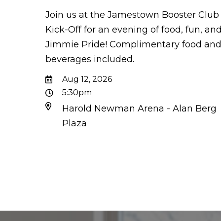
Join us at the Jamestown Booster Club
Kick-Off for an evening of food, fun, an
Jimmie Pride! Complimentary food an
beverages included.
Aug 12, 2026
5:30pm
Harold Newman Arena - Alan Berg
Plaza