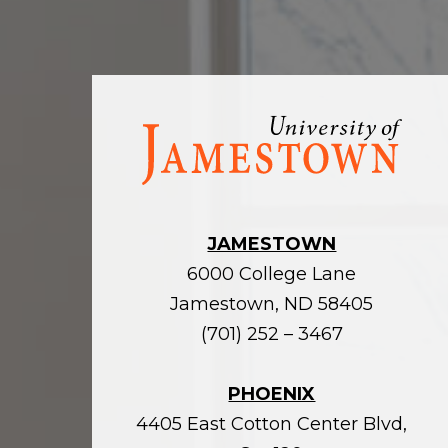
Visit
the
homepage
JAMESTOWN
6000 College Lane
Jamestown, ND 58405
(701) 252 – 3467
PHOENIX
4405 East Cotton Center Blvd,