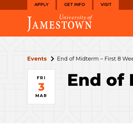
Skip
Skip
APPLY
GET INFO
VISIT
to
to
Visit
main
main
the
site
content
homepage
navigation
Events
End of Midterm – First 8 We
End of 
FRI
3
MAR