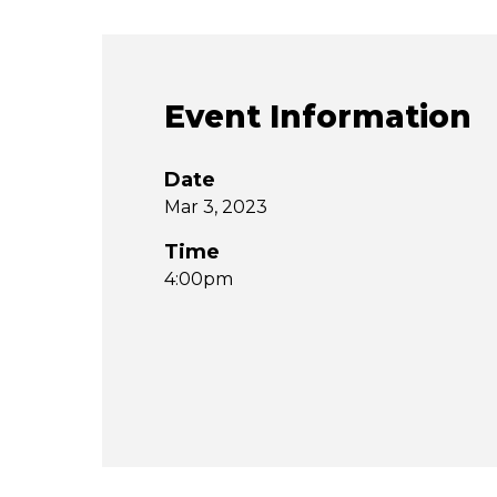
Event Information
Date
Mar 3, 2023
Time
4:00pm