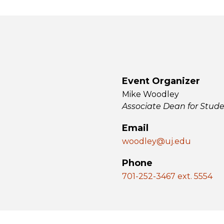
Event Organizer
Mike Woodley
Associate Dean for Stud
Email
woodley@uj.edu
Phone
701-252-3467 ext. 5554