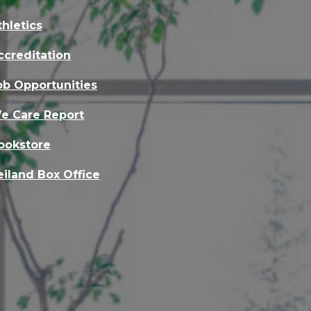
thletics
ccreditation
ob Opportunities
e Care Report
ookstore
eiland Box Office