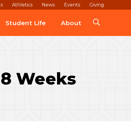
ds
Athletics
News
Events
Giving
Student Life
About
t 8 Weeks