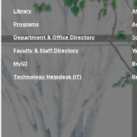
Library
A
Programs
A
Department & Office Directory
J
Faculty & Staff Directory
W
MyUJ
B
Technology Helpdesk (IT)
R