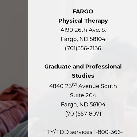
FARGO
Physical Therapy
4190 26th Ave. S.
Fargo, ND 58104
(701)356-2136
Graduate and Professional
Studies
rd
4840 23
Avenue South
Suite 204
Fargo, ND 58104
(701)557-8071
TTY/TDD services 1-800-366-