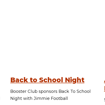
Back to School Night
Booster Club sponsors Back To School
d
Night with Jimmie Football