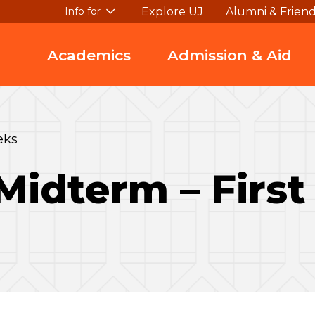
Explore UJ
Alumni & Frien
Info for
Academics
Admission & Aid
eks
Midterm – Firs