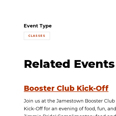
Event Type
CLASSES
Related Events
Booster Club Kick-Off
Join us at the Jamestown Booster Club
Kick-Off for an evening of food, fun, an