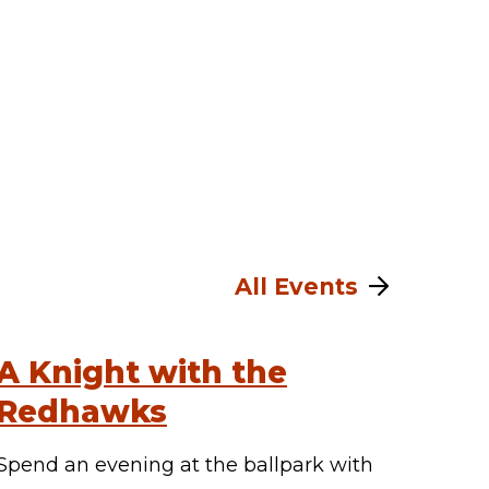
All Events
A Knight with the
Redhawks
Spend an evening at the ballpark with