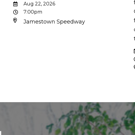
d
Aug 22, 2026
7:00pm
Jamestown Speedway