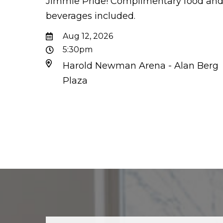
Jimmie Pride! Complimentary food an
beverages included.
Aug 12, 2026
5:30pm
Harold Newman Arena - Alan Berg
Plaza