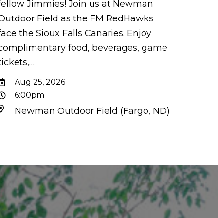
fellow Jimmies! Join us at Newman
Outdoor Field as the FM RedHawks
face the Sioux Falls Canaries. Enjoy
complimentary food, beverages, game
tickets,…
Aug 25, 2026
6:00pm
Newman Outdoor Field (Fargo, ND)