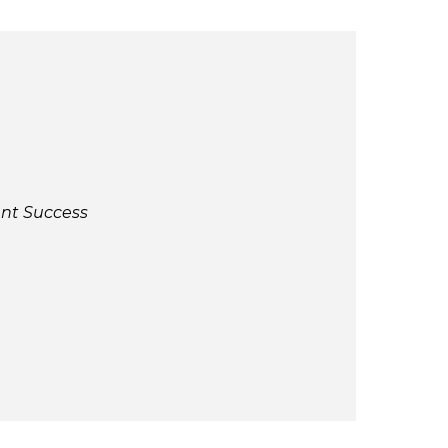
ent Success