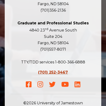
Fargo, ND 58104
(701)356-2136
Graduate and Professional Studies
rd
4840 23
Avenue South
Suite 204
Fargo, ND 58104
(701)557-8071
TTY/TDD services 1-800-366-6888
(701) 252-3467
Facebook
Instagram
Twitter
Youtube
LinkedIn
©2026 University of Jamestown