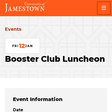
Skip
Skip
Visit
to
to
the
main
main
homepage
site
content
navigation
Events
12
FRI
JAN
Booster Club Luncheon
Event Information
Date