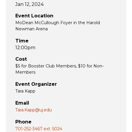
Jan 12, 2024
Event Location
MoDean McCullough Foyer in the Harold
Newman Arena
Time
12:00pm
Cost
$5 for Booster Club Members, $10 for Non-
Members
Event Organizer
Tara Kapp
Email
Tara.Kapp@uj.edu
Phone
701-252-3467 ext. 5024