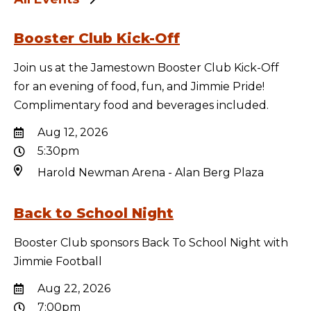
Booster Club Kick-Off
Join us at the Jamestown Booster Club Kick-Off
for an evening of food, fun, and Jimmie Pride!
Complimentary food and beverages included.
Aug 12, 2026
5:30pm
Harold Newman Arena - Alan Berg Plaza
Back to School Night
Booster Club sponsors Back To School Night with
Jimmie Football
Aug 22, 2026
7:00pm