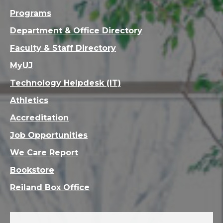
Programs
Department & Office Directory
Faculty & Staff Directory
MyUJ
Technology Helpdesk (IT)
Athletics
Accreditation
Job Opportunities
We Care Report
Bookstore
Reiland Box Office