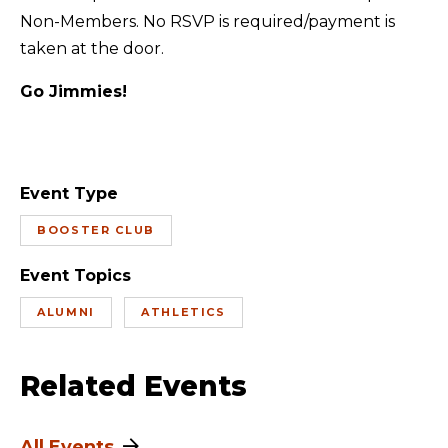
Non-Members. No RSVP is required/payment is
taken at the door.
Go Jimmies!
Event Type
BOOSTER CLUB
Event Topics
ALUMNI
ATHLETICS
Related Events
All Events