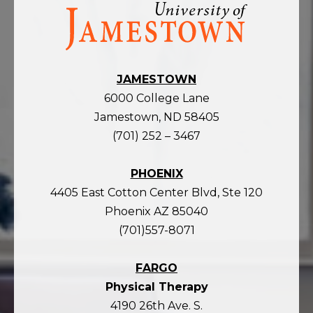
Visit
the
homepage
JAMESTOWN
6000 College Lane
Jamestown, ND 58405
(701) 252 – 3467
PHOENIX
4405 East Cotton Center Blvd, Ste 120
Phoenix AZ 85040
(701)557-8071
FARGO
Physical Therapy
4190 26th Ave. S.