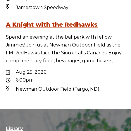
Jamestown Speedway
A Knight with the Redhawks
Spend an evening at the ballpark with fellow
Jimmies! Join us at Newman Outdoor Field as the
FM RedHawks face the Sioux Falls Canaries. Enjoy
complimentary food, beverages, game tickets,…
Aug 25, 2026
6:00pm
Newman Outdoor Field (Fargo, ND)
Library