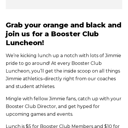
Grab your orange and black and
join us for a Booster Club
Luncheon!
We’re kicking lunch up a notch with lots of Jimmie
pride to go around! At every Booster Club
Luncheon, you’ll get the inside scoop on all things
Jimmie athletics–directly right from our coaches
and student athletes.
Mingle with fellow Jimmie fans, catch up with your
Booster Club Director, and get hyped for
upcoming games and events.
Lunch is $5 for Booster Club Members and $10 for