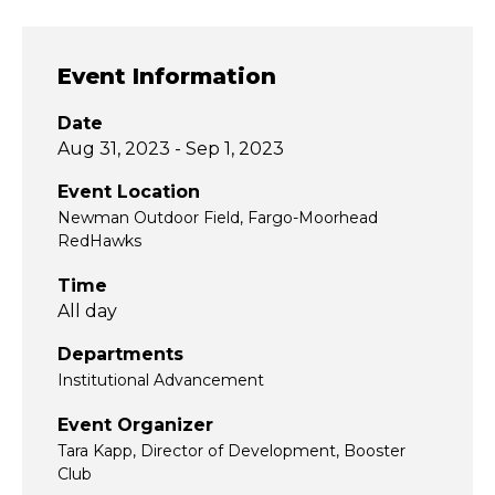
Event Information
Date
Aug 31, 2023 - Sep 1, 2023
Event Location
Newman Outdoor Field, Fargo-Moorhead
RedHawks
Time
All day
Departments
Institutional Advancement
Event Organizer
Tara Kapp, Director of Development, Booster
Club