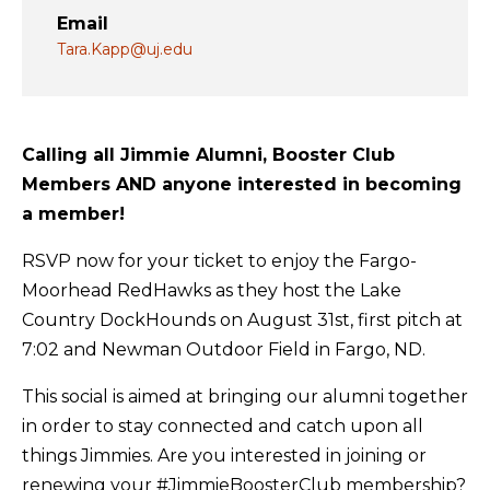
Email
Tara.Kapp@uj.edu
Calling all Jimmie Alumni, Booster Club
Members AND anyone interested in becoming
a member!
RSVP now for your ticket to enjoy the Fargo-
Moorhead RedHawks as they host the Lake
Country DockHounds on August 31st, first pitch at
7:02 and Newman Outdoor Field in Fargo, ND.
This social is aimed at bringing our alumni together
in order to stay connected and catch upon all
things Jimmies. Are you interested in joining or
renewing your #JimmieBoosterClub membership?