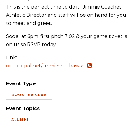
This is the perfect time to do it! Jimmie Coaches,
Athletic Director and staff will be on hand for you
to meet and greet.
Social at 6pm, first pitch 7:02 & your game ticket is
on us so RSVP today!
Link:
one.bidpal.net/jimmiesredhawks
Event Type
BOOSTER CLUB
Event Topics
ALUMNI