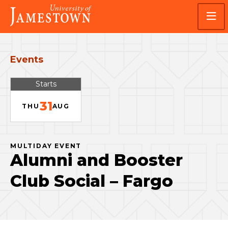
Skip
Skip
Visit
to
to
the
main
main
homepage
site
content
navigation
Events
Starts
31
THU
AUG
MULTIDAY EVENT
Alumni and Booster
Club Social – Fargo