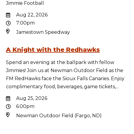
Jimmie Football
Aug 22, 2026
7:00pm
Jamestown Speedway
A Knight with the Redhawks
Spend an evening at the ballpark with fellow
Jimmies! Join us at Newman Outdoor Field as the
FM RedHawks face the Sioux Falls Canaries. Enjoy
complimentary food, beverages, game tickets,…
Aug 25, 2026
6:00pm
Newman Outdoor Field (Fargo, ND)