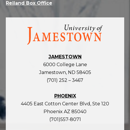
Reiland Box Office
Visit
the
homepage
JAMESTOWN
6000 College Lane
Jamestown, ND 58405
(701) 252 – 3467
PHOENIX
4405 East Cotton Center Blvd, Ste 120
Phoenix AZ 85040
(701)557-8071