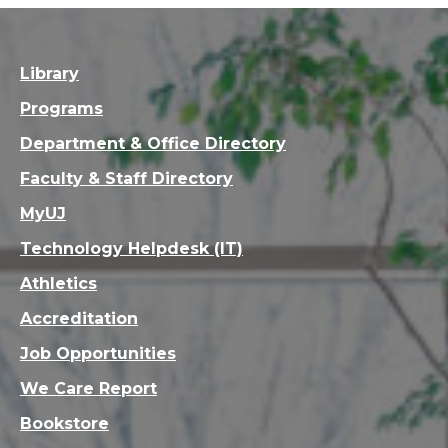
Library
Programs
Department & Office Directory
Faculty & Staff Directory
MyUJ
Technology Helpdesk (IT)
Athletics
Accreditation
Job Opportunities
We Care Report
Bookstore