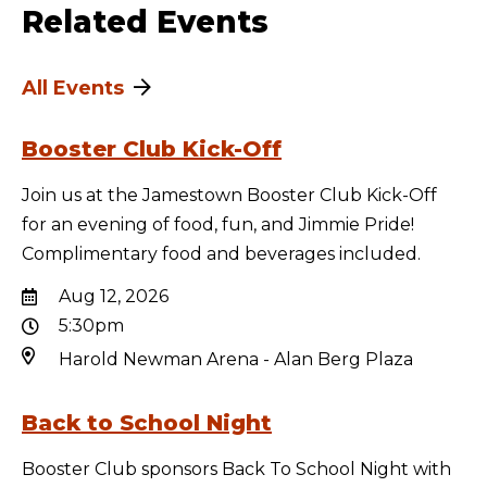
Related Events
All Events
Booster Club Kick-Off
Join us at the Jamestown Booster Club Kick-Off
for an evening of food, fun, and Jimmie Pride!
Complimentary food and beverages included.
Aug 12, 2026
5:30pm
Harold Newman Arena - Alan Berg Plaza
Back to School Night
Booster Club sponsors Back To School Night with