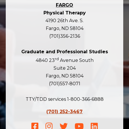
FARGO
Physical Therapy
4190 26th Ave. S.
Fargo, ND 58104
(701)356-2136
Graduate and Professional Studies
rd
4840 23
Avenue South
Suite 204
Fargo, ND 58104
(701)557-8071
TTY/TDD services 1-800-366-6888
(701) 252-3467
Facebook
Instagram
Twitter
Youtube
LinkedIn