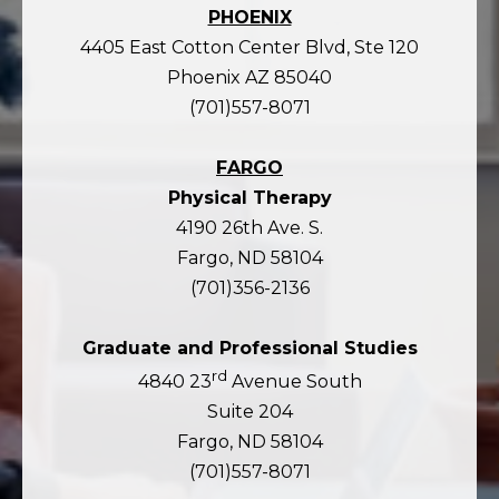
PHOENIX
4405 East Cotton Center Blvd, Ste 120
Phoenix AZ 85040
(701)557-8071
FARGO
Physical Therapy
4190 26th Ave. S.
Fargo, ND 58104
(701)356-2136
Graduate and Professional Studies
rd
4840 23
Avenue South
Suite 204
Fargo, ND 58104
(701)557-8071