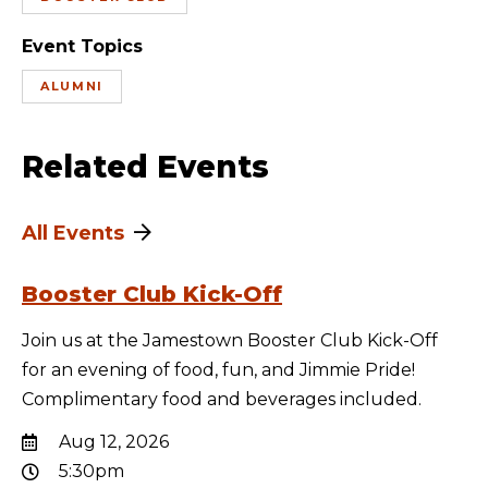
Event Topics
ALUMNI
Related Events
All Events
Booster Club Kick-Off
Join us at the Jamestown Booster Club Kick-Off
for an evening of food, fun, and Jimmie Pride!
Complimentary food and beverages included.
Aug 12, 2026
5:30pm