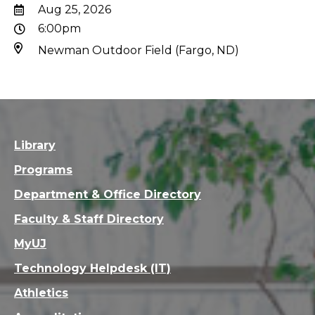
Aug 25, 2026
6:00pm
Newman Outdoor Field (Fargo, ND)
Library
Programs
Department & Office Directory
Faculty & Staff Directory
MyUJ
Technology Helpdesk (IT)
Athletics