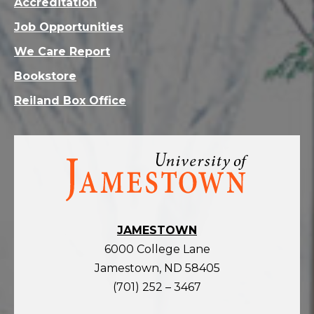
Accreditation
Job Opportunities
We Care Report
Bookstore
Reiland Box Office
Visit
the
homepage
JAMESTOWN
6000 College Lane
Jamestown, ND 58405
(701) 252 – 3467