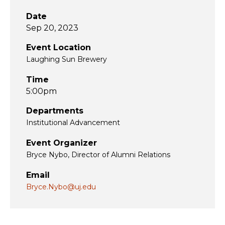
Date
Sep 20, 2023
Event Location
Laughing Sun Brewery
Time
5:00pm
Departments
Institutional Advancement
Event Organizer
Bryce Nybo, Director of Alumni Relations
Email
Bryce.Nybo@uj.edu