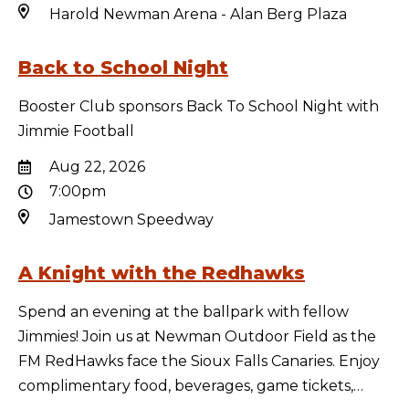
Harold Newman Arena - Alan Berg Plaza
Back to School Night
Booster Club sponsors Back To School Night with
Jimmie Football
Aug 22, 2026
7:00pm
Jamestown Speedway
A Knight with the Redhawks
Spend an evening at the ballpark with fellow
Jimmies! Join us at Newman Outdoor Field as the
FM RedHawks face the Sioux Falls Canaries. Enjoy
complimentary food, beverages, game tickets,…