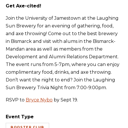
Get Axe-cited!
Join the University of Jamestown at the Laughing
Sun Brewery for an evening of gathering, food,
and axe throwing! Come out to the best brewery
in Bismarck and visit with alums in the Bismarck-
Mandan area as well as members from the
Development and Alumni Relations Department.
The event runs from 5-7pm, where you can enjoy
complimentary food, drinks, and axe throwing.
Don’t want the night to end? Join the Laughing
Sun Brewery Trivia Night from 7:00-9:00pm.
RSVP to
Bryce Nybo
by Sept 19.
Event Type
BOOSTER CLUB