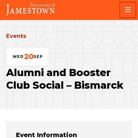
Skip
Skip
Visit
to
to
the
main
main
homepage
site
content
navigation
Events
20
WED
SEP
Alumni and Booster
Club Social – Bismarck
Event Information