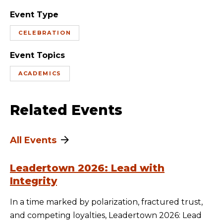
Event Type
CELEBRATION
Event Topics
ACADEMICS
Related Events
All Events
Leadertown 2026: Lead with
Integrity
In a time marked by polarization, fractured trust,
and competing loyalties, Leadertown 2026: Lead