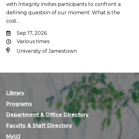
with Integrity invites participants to confront a
defining question of our moment: What is the
cost…
Sep 17, 2026
Various times
University of Jamestown
Library
Programs
Department & Office Directory
Faculty & Staff Directory
MyUJ