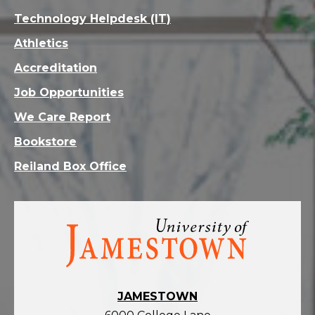
Technology Helpdesk (IT)
Athletics
Accreditation
Job Opportunities
We Care Report
Bookstore
Reiland Box Office
Visit
the
homepage
JAMESTOWN