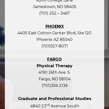
6000 College Lane
Jamestown, ND 58405
(701) 252 – 3467
PHOENIX
4405 East Cotton Center Blvd, Ste 120
Phoenix AZ 85040
(701)557-8071
FARGO
Physical Therapy
4190 26th Ave. S.
Fargo, ND 58104
(701)356-2136
Graduate and Professional Studies
rd
4840 23
Avenue South