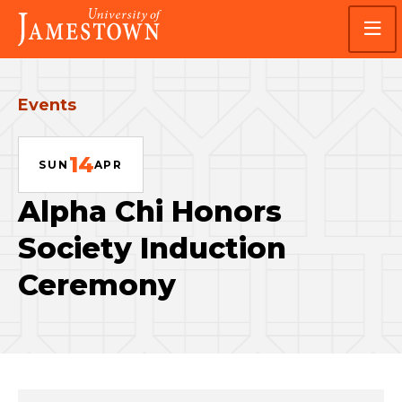
Skip
Skip
Visit
to
to
the
main
main
homepage
site
content
navigation
Events
14
SUN
APR
Alpha Chi Honors
Society Induction
Ceremony