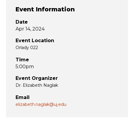
Event Information
Date
Apr 14, 2024
Event Location
Orlady 022
Time
5:00pm
Event Organizer
Dr. Elizabeth Naglak
Email
elizabeth.naglak@uj.edu