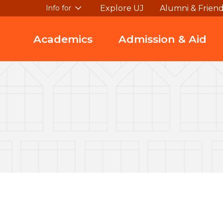
Explore UJ
Alumni & Frien
Info for
Academics
Admission & Aid