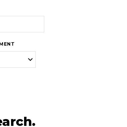
TMENT
arch.