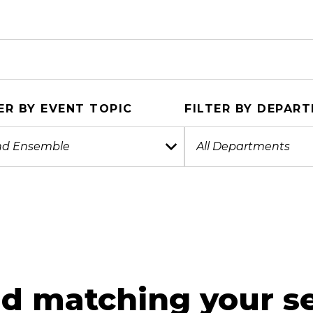
ER BY EVENT TOPIC
FILTER BY DEPAR
d matching your se