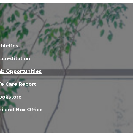
thletics
ccreditation
ob Opportunities
e Care Report
ookstore
eiland Box Office