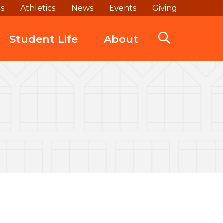
ds
Athletics
News
Events
Giving
Student Life
About