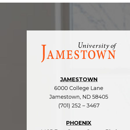
Visit
the
homepage
JAMESTOWN
6000 College Lane
Jamestown, ND 58405
(701) 252 – 3467
PHOENIX