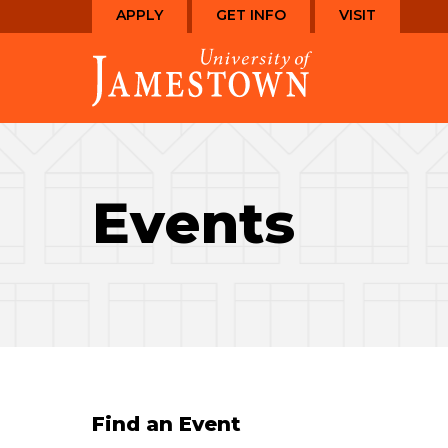
Skip
Skip
APPLY
GET INFO
VISIT
to
to
Visit
main
main
the
site
content
homepage
navigation
Events
Find an Event