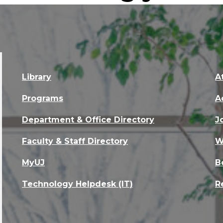
Library
A
Programs
A
Department & Office Directory
J
Faculty & Staff Directory
W
MyUJ
B
Technology Helpdesk (IT)
R