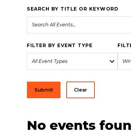
SEARCH BY TITLE OR KEYWORD
FILTER BY EVENT TYPE
FILT
Submit
Clear
No events foun