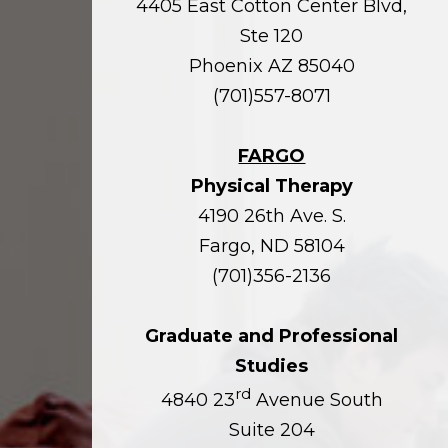
4405 East Cotton Center Blvd,
Ste 120
Phoenix AZ 85040
(701)557-8071
FARGO
Physical Therapy
4190 26th Ave. S.
Fargo, ND 58104
(701)356-2136
Graduate and Professional
Studies
rd
4840 23
Avenue South
Suite 204