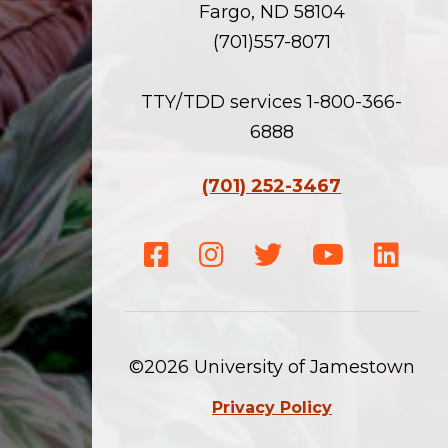
Fargo, ND 58104
(701)557-8071
TTY/TDD services 1-800-366-
6888
(701) 252-3467
Facebook
Instagram
Twitter
Youtube
Linke
©2026 University of Jamestown
Privacy Policy