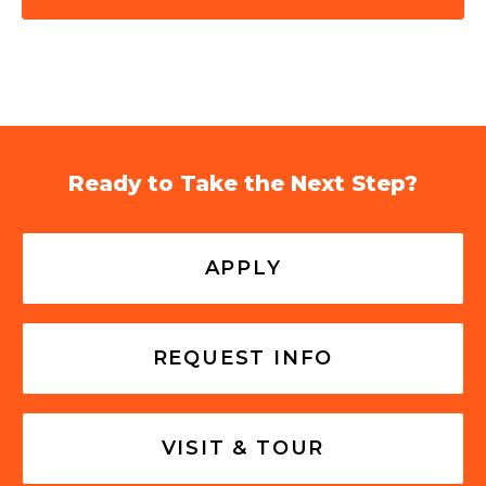
Ready to Take the Next Step?
APPLY
REQUEST INFO
VISIT & TOUR