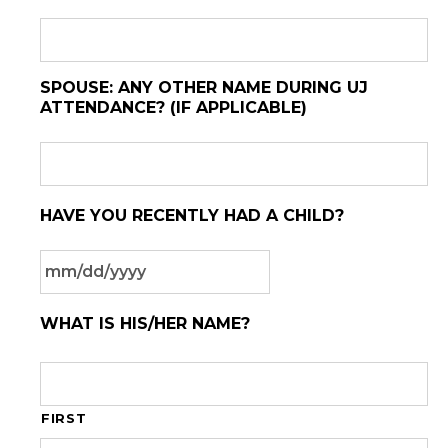
SPOUSE: ANY OTHER NAME DURING UJ
ATTENDANCE? (IF APPLICABLE)
HAVE YOU RECENTLY HAD A CHILD?
MM
WHAT IS HIS/HER NAME?
slash
DD
slash
YYYY
FIRST