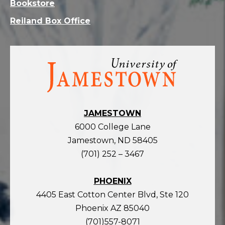
Bookstore
Reiland Box Office
Visit
the
homepage
JAMESTOWN
6000 College Lane
Jamestown, ND 58405
(701) 252 – 3467
PHOENIX
4405 East Cotton Center Blvd, Ste 120
Phoenix AZ 85040
(701)557-8071