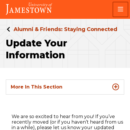
Skip
Skip
Visit
to
to
the
main
main
homepage
site
content
navigation
Alumni & Friends: Staying Connected
Update Your
Information
More In This Section
We are so excited to hear from you! If you’ve
recently moved (or if you haven’t heard from us
in a while), please let us know your updated