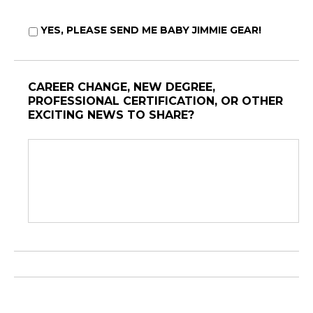
YES, PLEASE SEND ME BABY JIMMIE GEAR!
CAREER CHANGE, NEW DEGREE,
PROFESSIONAL CERTIFICATION, OR OTHER
EXCITING NEWS TO SHARE?