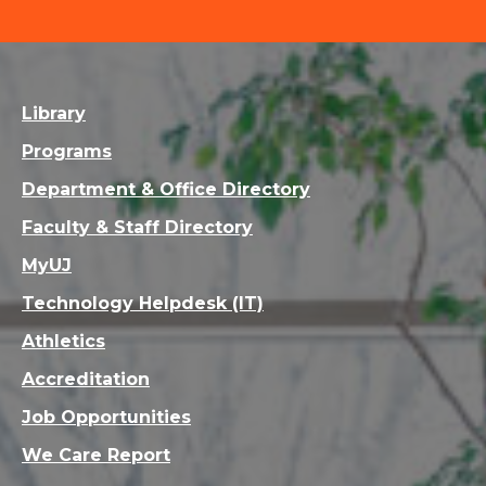
Library
Programs
Department & Office Directory
Faculty & Staff Directory
MyUJ
Technology Helpdesk (IT)
Athletics
Accreditation
Job Opportunities
We Care Report