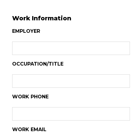
Work Information
EMPLOYER
OCCUPATION/TITLE
WORK PHONE
WORK EMAIL