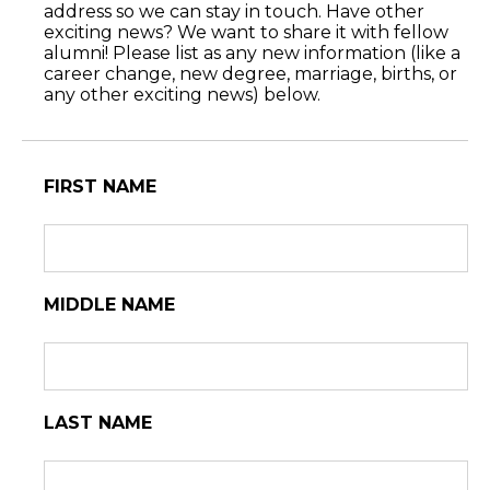
address so we can stay in touch. Have other
exciting news? We want to share it with fellow
alumni! Please list as any new information (like a
career change, new degree, marriage, births, or
any other exciting news) below.
FIRST NAME
MIDDLE NAME
LAST NAME