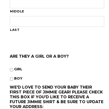
MIDDLE
LAST
ARE THEY A GIRL OR A BOY?
GIRL
BOY
WE’D LOVE TO SEND YOUR BABY THEIR
FIRST PIECE OF JIMMIE GEAR! PLEASE CHECK
THIS BOX IF YOU’D LIKE TO RECEIVE A
FUTURE JIMMIE SHIRT & BE SURE TO UPDATE
YOUR ADDRESS: