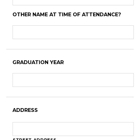
OTHER NAME AT TIME OF ATTENDANCE?
GRADUATION YEAR
ADDRESS
STREET ADDRESS