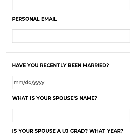
PERSONAL EMAIL
HAVE YOU RECENTLY BEEN MARRIED?
MM
WHAT IS YOUR SPOUSE'S NAME?
slash
DD
slash
YYYY
IS YOUR SPOUSE A UJ GRAD? WHAT YEAR?