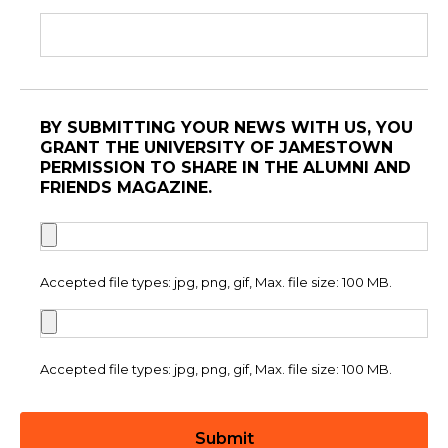
BY SUBMITTING YOUR NEWS WITH US, YOU
GRANT THE UNIVERSITY OF JAMESTOWN
PERMISSION TO SHARE IN THE ALUMNI AND
FRIENDS MAGAZINE.
Accepted file types: jpg, png, gif, Max. file size: 100 MB.
Accepted file types: jpg, png, gif, Max. file size: 100 MB.