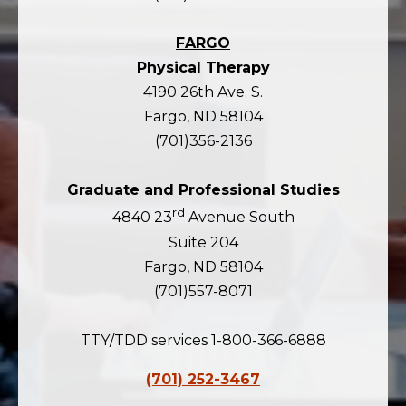
FARGO
Physical Therapy
4190 26th Ave. S.
Fargo, ND 58104
(701)356-2136
Graduate and Professional Studies
rd
4840 23
Avenue South
Suite 204
Fargo, ND 58104
(701)557-8071
TTY/TDD services 1-800-366-6888
(701) 252-3467