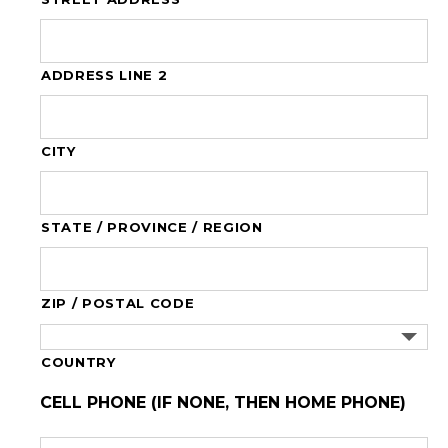
ADDRESS LINE 2
CITY
STATE / PROVINCE / REGION
ZIP / POSTAL CODE
COUNTRY
CELL PHONE (IF NONE, THEN HOME PHONE)